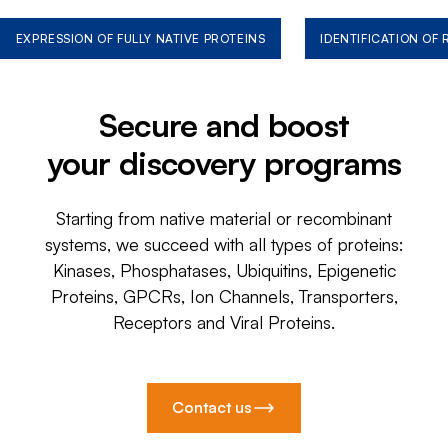
EXPRESSION OF FULLY NATIVE PROTEINS
IDENTIFICATION OF
Secure and boost
your discovery programs
Starting from native material or recombinant
systems, we succeed with all types of proteins:
Kinases, Phosphatases, Ubiquitins, Epigenetic
Proteins, GPCRs, Ion Channels, Transporters,
Receptors and Viral Proteins.
Contact us