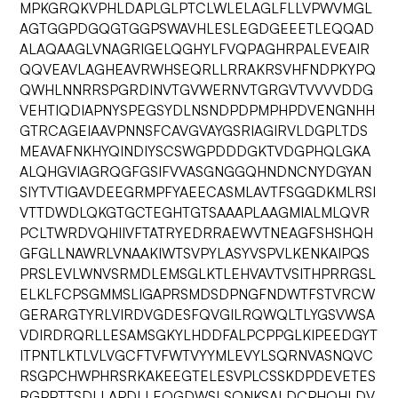
MPKGRQKVPHLDAPLGLPTCLWLELAGLFLLVPWVMGL
AGTGGPDGQGTGGPSWAVHLESLEGDGEEETLEQQAD
ALAQAAGLVNAGRIGELQGHYLFVQPAGHRPALEVEAIR
QQVEAVLAGHEAVRWHSEQRLLRRAKRSVHFNDPKYPQ
QWHLNNRRSPGRDINVTGVWERNVTGRGVTVVVVDDG
VEHTIQDIAPNYSPEGSYDLNSNDPDPMPHPDVENGNHH
GTRCAGEIAAVPNNSFCAVGVAYGSRIAGIRVLDGPLTDS
MEAVAFNKHYQINDIYSCSWGPDDDGKTVDGPHQLGKA
ALQHGVIAGRQGFGSIFVVASGNGGQHNDNCNYDGYAN
SIYTVTIGAVDEEGRMPFYAEECASMLAVTFSGGDKMLRSI
VTTDWDLQKGTGCTEGHTGTSAAAPLAAGMIALMLQVR
PCLTWRDVQHIIVFTATRYEDRRAEWVTNEAGFSHSHQH
GFGLLNAWRLVNAAKIWTSVPYLASYVSPVLKENKAIPQS
PRSLEVLWNVSRMDLEMSGLKTLEHVAVTVSITHPRRGSL
ELKLFCPSGMMSLIGAPRSMDSDPNGFNDWTFSTVRCW
GERARGTYRLVIRDVGDESFQVGILRQWQLTLYGSVWSA
VDIRDRQRLLESAMSGKYLHDDFALPCPPGLKIPEEDGYT
ITPNTLKTLVLVGCFTVFWTVYYMLEVYLSQRNVASNQVC
RSGPCHWPHRSRKAKEEGTELESVPLCSSKDPDEVETES
RGPPTTSDLLAPDLLEQGDWSLSQNKSALDCPHQHLDV