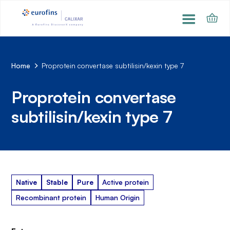
Home
Proprotein convertase subtilisin/kexin type 7
Proprotein convertase
subtilisin/kexin type 7
Native
Stable
Pure
Active protein
Recombinant protein
Human Origin