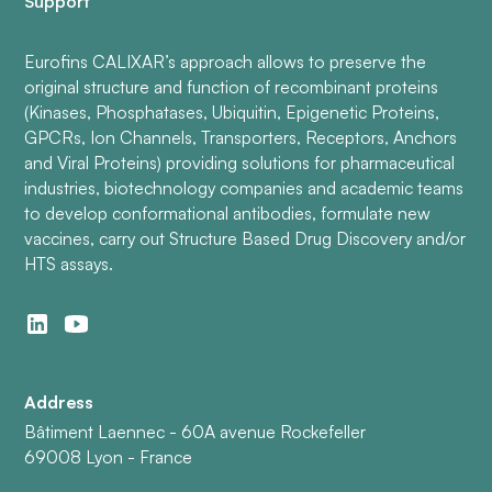
Support
Eurofins CALIXAR’s approach allows to preserve the
original structure and function of recombinant proteins
(Kinases, Phosphatases, Ubiquitin, Epigenetic Proteins,
GPCRs, Ion Channels, Transporters, Receptors, Anchors
and Viral Proteins) providing solutions for pharmaceutical
industries, biotechnology companies and academic teams
to develop conformational antibodies, formulate new
vaccines, carry out Structure Based Drug Discovery and/or
HTS assays.
Address
Bâtiment Laennec - 60A avenue Rockefeller
69008 Lyon - France