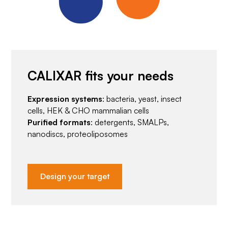
CALIXAR fits your needs
Expression systems
: bacteria, yeast, insect
cells, HEK & CHO mammalian cells
Purified formats
: detergents, SMALPs,
nanodiscs, proteoliposomes
Design your target