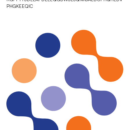
PHGKEEQIC