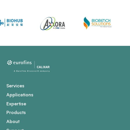
Services
Applications
Expertise
Products
About