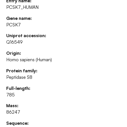
Entry name:
PCSK7_HUMAN
Gene name:
PCSK7
Uniprot accession:
Q16549
Origin:
Homo sapiens (Human)
Protein family:
Peptidase S8
Full-length:
785
Mass:
86247
Sequence: