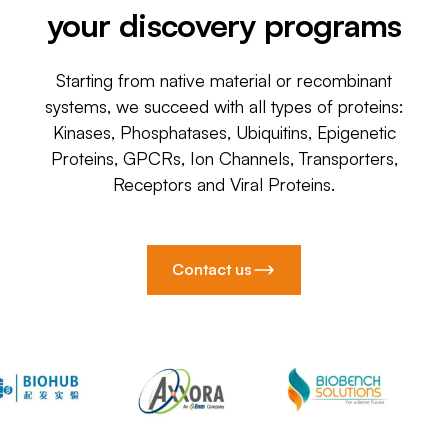
your discovery programs
Starting from native material or recombinant
systems, we succeed with all types of proteins:
Kinases, Phosphatases, Ubiquitins, Epigenetic
Proteins, GPCRs, Ion Channels, Transporters,
Receptors and Viral Proteins.
Contact us