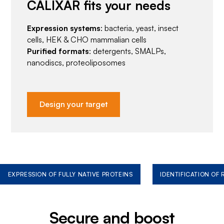
CALIXAR fits your needs
Expression systems
: bacteria, yeast, insect
cells, HEK & CHO mammalian cells
Purified formats
: detergents, SMALPs,
nanodiscs, proteoliposomes
Design your target
EXPRESSION OF FULLY NATIVE PROTEINS
IDENTIFICATION OF
Secure and boost