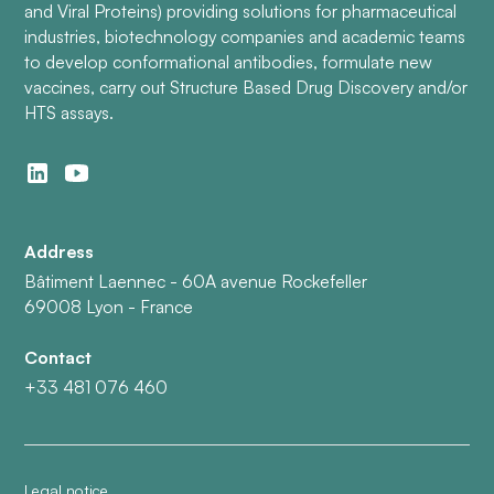
and Viral Proteins) providing solutions for pharmaceutical
industries, biotechnology companies and academic teams
to develop conformational antibodies, formulate new
vaccines, carry out Structure Based Drug Discovery and/or
HTS assays.
Address
Bâtiment Laennec - 60A avenue Rockefeller
69008 Lyon - France
Contact
+33 481 076 460
Legal notice