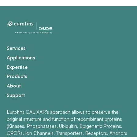
Services
Applications
Expertise
Products
About
Support
Eurofins CALIXAR’s approach allows to preserve the
original structure and function of recombinant proteins
(Kinases, Phosphatases, Ubiquitin, Epigenetic Proteins,
GPCRs, Ion Channels, Transporters, Receptors, Anchors