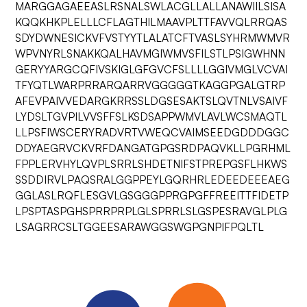
MARGGAGAEEASLRSNALSWLACGLLALLANAWIILSISA
KQQKHKPLELLLCFLAGTHILMAAVPLTTFAVVQLRRQAS
SDYDWNESICKVFVSTYYTLALATCFTVASLSYHRMWMVR
WPVNYRLSNAKKQALHAVMGIWMVSFILSTLPSIGWHNN
GERYYARGCQFIVSKIGLGFGVCFSLLLLGGIVMGLVCVAI
TFYQTLWARPRRARQARRVGGGGGTKAGGPGALGTRP
AFEVPAIVVEDARGKRRSSLDGSESAKTSLQVTNLVSAIVF
LYDSLTGVPILVVSFFSLKSDSAPPWMVLAVLWCSMAQTL
LLPSFIWSCERYRADVRTVWEQCVAIMSEEDGDDDGGC
DDYAEGRVCKVRFDANGATGPGSRDPAQVKLLPGRHML
FPPLERVHYLQVPLSRRLSHDETNIFSTPREPGSFLHKWS
SSDDIRVLPAQSRALGGPPEYLGQRHRLEDEEDEEEAEG
GGLASLRQFLESGVLGSGGGPPRGPGFFREEITTFIDETP
LPSPTASPGHSPRRPRPLGLSPRRLSLGSPESRAVGLPLG
LSAGRRCSLTGGEESARAWGGSWGPGNPIFPQLTL