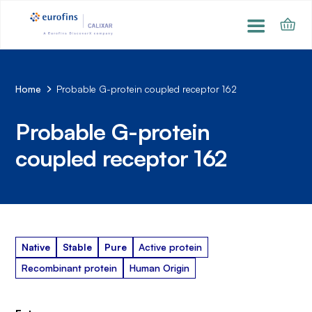
Home
Probable G-protein coupled receptor 162
Probable G-protein
coupled receptor 162
Native
Stable
Pure
Active protein
Recombinant protein
Human Origin