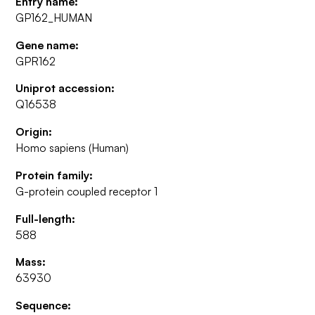
Entry name:
GP162_HUMAN
Gene name:
GPR162
Uniprot accession:
Q16538
Origin:
Homo sapiens (Human)
Protein family:
G-protein coupled receptor 1
Full-length:
588
Mass:
63930
Sequence: