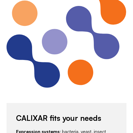
CALIXAR fits your needs
Expression systems
: bacteria, yeast, insect