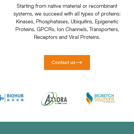
Starting from native material or recombinant
systems, we succeed with all types of proteins:
Kinases, Phosphatases, Ubiquitins, Epigenetic
Proteins, GPCRs, Ion Channels, Transporters,
Receptors and Viral Proteins.
Contact us