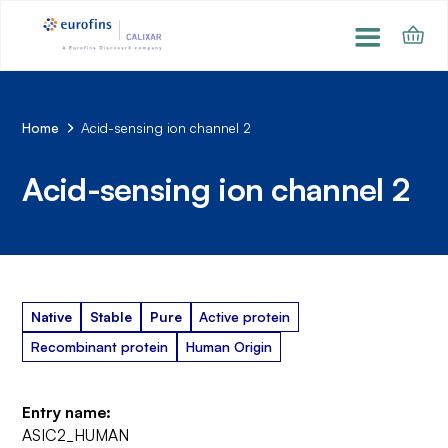
Home
Acid-sensing ion channel 2
Acid-sensing ion channel 2
Native
Stable
Pure
Active protein
Recombinant protein
Human Origin
Entry name:
ASIC2_HUMAN