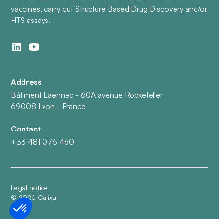
vaccines, carry out Structure Based Drug Discovery and/or
HTS assays.
Address
Bâtiment Laennec - 60A avenue Rockefeller
69008 Lyon - France
Contact
+33 481 076 460
Legal notice
©
2026
Calixar