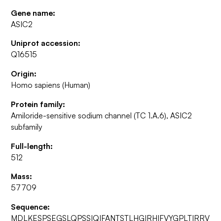
Gene name:
ASIC2
Uniprot accession:
Q16515
Origin:
Homo sapiens (Human)
Protein family:
Amiloride-sensitive sodium channel (TC 1.A.6), ASIC2
subfamily
Full-length:
512
Mass:
57709
Sequence:
MDLKESPSEGSLQPSSIQIFANTSTLHGIRHIFVYGPLTIRRV