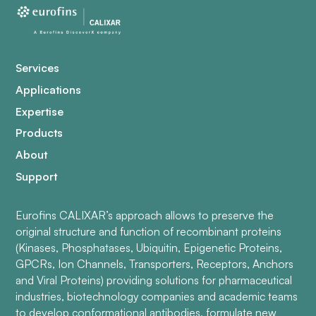
Services
Applications
Expertise
Products
About
Support
Eurofins CALIXAR’s approach allows to preserve the
original structure and function of recombinant proteins
(Kinases, Phosphatases, Ubiquitin, Epigenetic Proteins,
GPCRs, Ion Channels, Transporters, Receptors, Anchors
and Viral Proteins) providing solutions for pharmaceutical
industries, biotechnology companies and academic teams
to develop conformational antibodies, formulate new