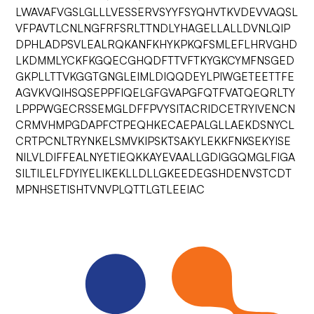
LWAVAFVGSLGLLLVESSERVSYYFSYQHVTKVDEVVAQSL
VFPAVTLCNLNGFRFSRLTTNDLYHAGELLALLDVNLQIP
DPHLADPSVLEALRQKANFKHYKPKQFSMLEFLHRVGHD
LKDMMLYCKFKGQECGHQDFTTVFTKYGKCYMFNSGED
GKPLLTTVKGGTGNGLEIMLDIQQDEYLPIWGETEETTFE
AGVKVQIHSQSEPPFIQELGFGVAPGFQTFVATQEQRLTY
LPPPWGECRSSEMGLDFFPVYSITACRIDCETRYIVENCN
CRMVHMPGDAPFCTPEQHKECAEPALGLLAEKDSNYCL
CRTPCNLTRYNKELSMVKIPSKTSAKYLEKKFNKSEKYISE
NILVLDIFFEALNYETIEQKKAYEVAALLGDIGGQMGLFIGA
SILTILELFDYIYELIKEKLLDLLGKEEDEGSHDENVSTCDT
MPNHSETISHTVNVPLQTTLGTLEEIAC