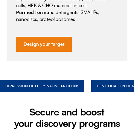
cells, HEK & CHO mammalian cells
Purified formats
: detergents, SMALPs,
nanodiscs, proteoliposomes
Design your target
EXPRESSION OF FULLY NATIVE PROTEINS
IDENTIFICATION OF
Secure and boost
your discovery programs