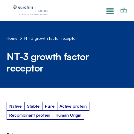
Home
NT-3 growth factor receptor
NT-3 growth factor
receptor
Native
Stable
Pure
Active protein
Recombinant protein
Human Origin