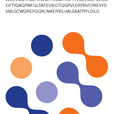
EIFTYGKQPWFQLSNTEVIECITQGRVLERPRVCPKEVYD
VMLGCWQREPQQRLNIKEIYKILHALGKATPIYLDILG