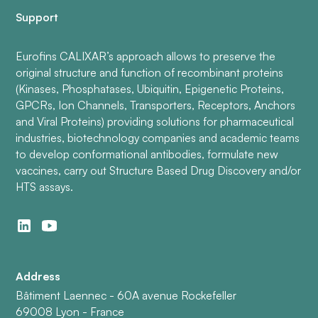
Support
Eurofins CALIXAR’s approach allows to preserve the
original structure and function of recombinant proteins
(Kinases, Phosphatases, Ubiquitin, Epigenetic Proteins,
GPCRs, Ion Channels, Transporters, Receptors, Anchors
and Viral Proteins) providing solutions for pharmaceutical
industries, biotechnology companies and academic teams
to develop conformational antibodies, formulate new
vaccines, carry out Structure Based Drug Discovery and/or
HTS assays.
Address
Bâtiment Laennec - 60A avenue Rockefeller
69008 Lyon - France