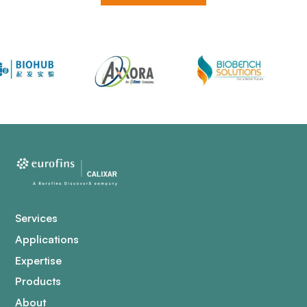
Services
Applications
Expertise
Products
About