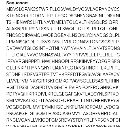
Sequence:
MDVSLCPAKCSFWRIFLLGSVWLDYVGSVLACPANCVCS
KTEINCRRPDDGNLFPLLEGQDSGNSNGNASINITDISRNI
TSIHIENWRSLHTLNAVDMELYTGLQKLTIKNSGLRSIQPR
AFAKNPHLRYINLSSNRLTTLSWQLFQTLSLRELQLEQNF
FNCSCDIRWMQLWQEQGEAKLNSQNLYCINADGSQLPL
FRMNISQCDLPEISVSHVNLTVREGDNAVITCNGSGSPLP
DVDWIVTGLQSINTHQTNLNWTNVHAINLTLVNVTSEDNG
FTLTCIAENVVGMSNASVALTVYYPPRVVSLEEPELRLEHC
IEFVVRGNPPPTLHWLHNGQPLRESKIIHVEYYQEGEISEG
CLLFNKPTHYNNGNYTLIAKNPLGTANQTINGHFLKEPFPE
STDNFILFDEVSPTPPITVTHKPEEDTFGVSIAVGLAAFACV
LLVVLFVMINKYGRRSKFGMKGPVAVISGEEDSASPLHHIN
HGITTPSSLDAGPDTVVIGMTRIPVIENPQYFRQGHNCHK
PDTYVQHIKRRDIVLKRELGEGAFGKVFLAECYNLSPTKD
KMLVAVKALKDPTLAARKDFQREAELLTNLQHEHIVKFYG
VCGDGDPLIMVFEYMKHGDLNKFLRAHGPDAMILVDGQ
PRQAKGELGLSQMLHIASQIASGMVYLASQHFVHRDLAT
RNCLVGANLLVKIGDFGMSRDVYSTDYYRLFNPSGNDFCI
WCEVGGHTMLPIRWMPPESIMYRKFTTESDVWSFGVILW