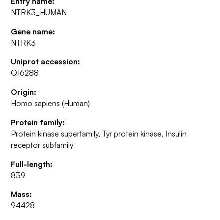
Entry name:
NTRK3_HUMAN
Gene name:
NTRK3
Uniprot accession:
Q16288
Origin:
Homo sapiens (Human)
Protein family:
Protein kinase superfamily, Tyr protein kinase, Insulin
receptor subfamily
Full-length:
839
Mass:
94428