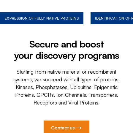
EXPRESSION OF FULLY NATIVE PROTEINS
IDENTIFICATION OF
Secure and boost
your discovery programs
Starting from native material or recombinant
systems, we succeed with all types of proteins:
Kinases, Phosphatases, Ubiquitins, Epigenetic
Proteins, GPCRs, Ion Channels, Transporters,
Receptors and Viral Proteins.
Contact us