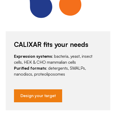
CALIXAR fits your needs
Expression systems
: bacteria, yeast, insect
cells, HEK & CHO mammalian cells
Purified formats
: detergents, SMALPs,
nanodiscs, proteoliposomes
Design your target