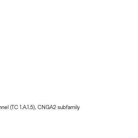
nnel (TC 1.A.1.5), CNGA2 subfamily