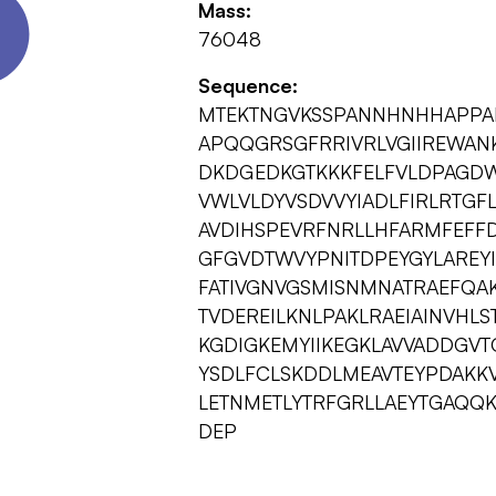
Mass:
76048
Sequence:
MTEKTNGVKSSPANNHNHHAPPA
APQQGRSGFRRIVRLVGIIREWAN
DKDGEDKGTKKKFELFVLDPAGDW
VWLVLDYVSDVVYIADLFIRLRTGFL
AVDIHSPEVRFNRLLHFARMFEFFDR
GFGVDTWVYPNITDPEYGYLAREYIY
FATIVGNVGSMISNMNATRAEFQA
TVDEREILKNLPAKLRAEIAINVHL
KGDIGKEMYIIKEGKLAVVADDGVT
YSDLFCLSKDDLMEAVTEYPDAKK
LETNMETLYTRFGRLLAEYTGAQQ
DEP