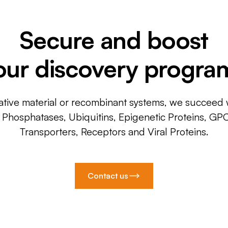
Secure and boost
our discovery progra
ative material or recombinant systems, we succeed w
, Phosphatases, Ubiquitins, Epigenetic Proteins, GP
Transporters, Receptors and Viral Proteins.
Contact us