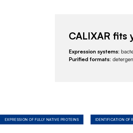
CALIXAR fits 
Expression systems
: bact
Purified formats
: deterge
EXPRESSION OF FULLY NATIVE PROTEINS
IDENTIFICATION OF