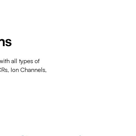
ms
ith all types of
CRs, Ion Channels,