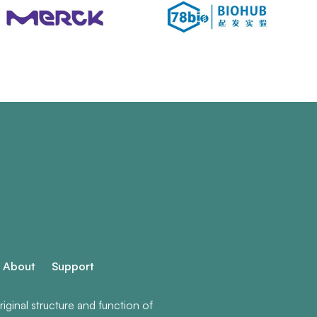
About
Support
ginal structure and function of