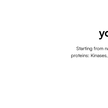
y
Starting from n
proteins: Kinases