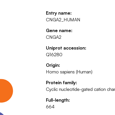
Entry name:
CNGA2_HUMAN
Gene name:
CNGA2
Uniprot accession:
Q16280
Origin:
Homo sapiens (Human)
Protein family:
Cyclic nucleotide-gated cation cha
Full-length:
664