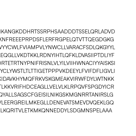
IKANGKDDHRTSSRPHSAADDDTSSELQRLADVD
KNFREEEPRPDSFLERFRGPELQTVTTQEGDGKG
YYCWLFVIAMPVLYNWCLLVARACFSDLQKGYYL
EQGLLVKDTKKLRDNYIHTLQFKLDVASIIPTDLIYF
TETRTNYPNIFRISNLVLYILVIIHWNACIYYAISKSI
CLYWSTLTLTTIGETPPPVKDEEYLFVIFDFLIGVLI
KIDAVKHYMQFRKVSKGMEAKVIRWFDYLWTNKK
STLKKVRIFHDCEAGLLVELVLKLRPQVFSPGDYICR
QYALLSAGSCFGEISILNIKGSKMGNRRTANIRSLG
VLEERGREILMKEGLLDENEVATSMEVDVQEKLGQ
KLKQRITVLETKMKQNNEDDYLSDGMNSPELAAA