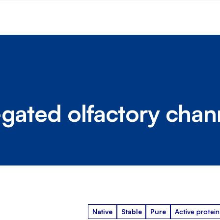
-gated olfactory chan
Native
Stable
Pure
Active protein