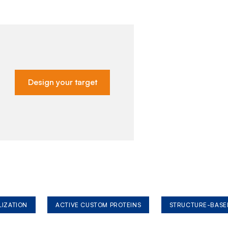
Design your target
LIZATION
ACTIVE CUSTOM PROTEINS
STRUCTURE-BASE