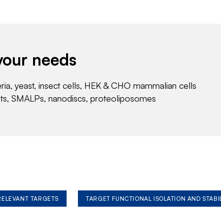
your needs
eria, yeast, insect cells, HEK & CHO mammalian cells
nts, SMALPs, nanodiscs, proteoliposomes
 RELEVANT TARGETS
TARGET FUNCTIONAL ISOLATION AND STABI