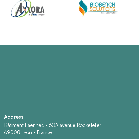
Address
Bâtiment Laennec - 60A avenue Rockefeller
69008 Lyon - France