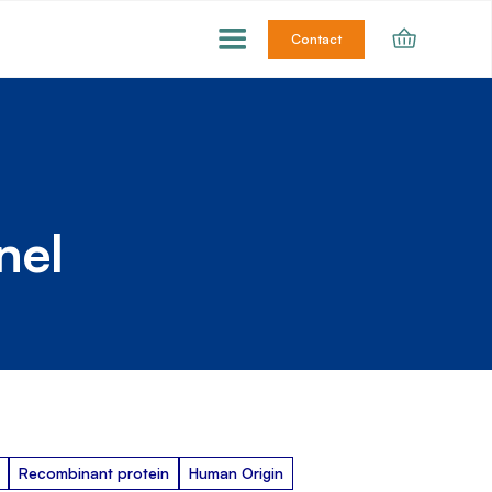
Contact
nel
Recombinant protein
Human Origin