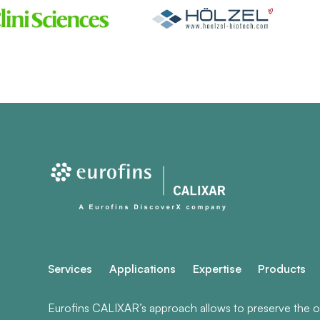
Services
Applications
Expertise
Products
Eurofins CALIXAR’s approach allows to preserve the ori