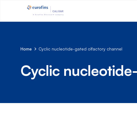
Home
Cyclic nucleotide-gated olfactory channel
Cyclic nucleotide