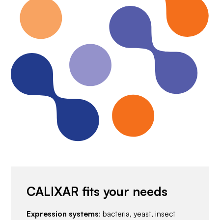
CALIXAR fits your needs
Expression systems
: bacteria, yeast, insect