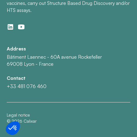
vaccines, carry out Structure Based Drug Discovery and/or
HTS assays.
Address
Bâtiment Laennec - 60A avenue Rockefeller
69008 Lyon - France
Contact
+33 481 076 460
Legal notice
©
2026
Calixar