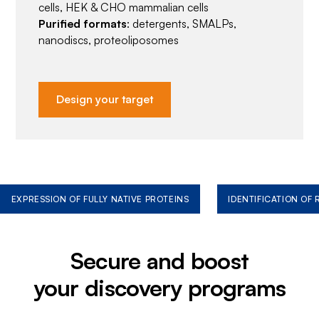
cells, HEK & CHO mammalian cells
Purified formats
: detergents, SMALPs,
nanodiscs, proteoliposomes
Design your target
EXPRESSION OF FULLY NATIVE PROTEINS
IDENTIFICATION OF
Secure and boost
your discovery programs