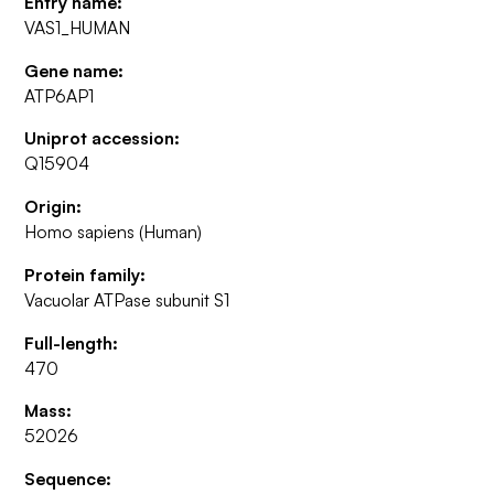
Entry name:
VAS1_HUMAN
Gene name:
ATP6AP1
Uniprot accession:
Q15904
Origin:
Homo sapiens (Human)
Protein family:
Vacuolar ATPase subunit S1
Full-length:
470
Mass:
52026
Sequence: