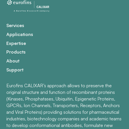
Services
Applications
Expertise
Products
About
Support
Eurofins CALIXAR’s approach allows to preserve the
original structure and function of recombinant proteins
(Kinases, Phosphatases, Ubiquitin, Epigenetic Proteins,
GPCRs, Ion Channels, Transporters, Receptors, Anchors
and Viral Proteins) providing solutions for pharmaceutical
industries, biotechnology companies and academic teams
to develop conformational antibodies, formulate new