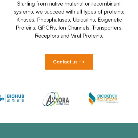
Starting from native material or recombinant
systems, we succeed with all types of proteins:
Kinases, Phosphatases, Ubiquitins, Epigenetic
Proteins, GPCRs, Ion Channels, Transporters,
Receptors and Viral Proteins.
Contact us