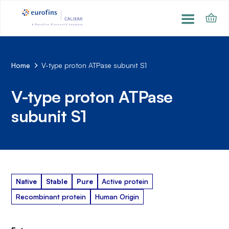
Home
V-type proton ATPase subunit S1
V-type proton ATPase
subunit S1
Native
Stable
Pure
Active protein
Recombinant protein
Human Origin