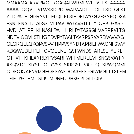
MMAAMATARVRMGPRCAQALWRMPWLPVFLSLAAAAA
AAAAEQQVPLVLWSSDRDLWAPAADTHEGHITSDLQLST
YLDPALELGPRNVLLFLQDKLSIEDFTAYGGVFGNKQDSA
FSNLENALDLAPSSLVLPAVDWYAVSTLTTYLQEKLGASPL
HVDLATLRELKLNASLPALLLIRLPYTASSGLMAPREVLTG
NDEVIGQVLSTLKSEDVPYTAALTAVRPSRVARDVAVVAG
GLGRQLLQKQPVSPVIHPPVSYNDTAPRILFWAQNFSVAY
KDQWEDLTPLTFGVQELNLTGSFWNDSFARLSLTYERLF
GTTVTFKFILANRLYPVSARHWFTMERLEVHSNGSVAYFN
ASQVTGPSIYSFHCEYVSSLSKKGSLLVARTQPSPWQMML
QDFQIQAFNVMGEQFSYASDCASFFSPGIWMGLLTSLFM
LFIFTYGLHMILSLKTMDRFDDHKGPTISLTQIV