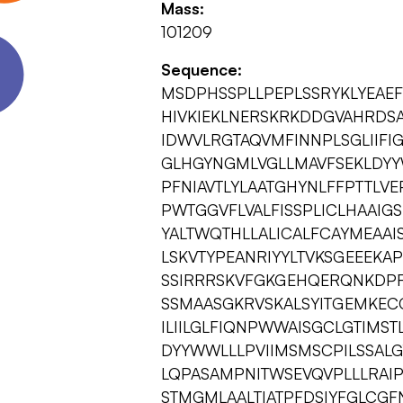
Mass:
101209
Sequence:
MSDPHSSPLLPEPLSSRYKLYEAE
HIVKIEKLNERSKRKDDGVAHRDS
IDWVLRGTAQVMFINNPLSGLIIFI
GLHGYNGMLVGLLMAVFSEKLDYY
PFNIAVTLYLAATGHYNLFFPTTL
PWTGGVFLVALFISSPLICLHAAIGS
YALTWQTHLLALICALFCAYMEAAI
LSKVTYPEANRIYYLTVKSGEEEK
SSIRRRSKVFGKGEHQERQNKDPF
SSMAASGKRVSKALSYITGEMKE
ILIILGLFIQNPWWAISGCLGTIMS
DYYWWLLLPVIIMSMSCPILSSALG
LQPASAMPNITWSEVQVPLLLRAIP
STMGMLAALTIATPFDSIYFGLCGF