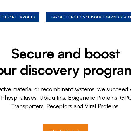
 RELEVANT TARGETS
TARGET FUNCTIONAL ISOLATION AND STABI
Secure and boost
our discovery progra
ative material or recombinant systems, we succeed w
, Phosphatases, Ubiquitins, Epigenetic Proteins, GP
Transporters, Receptors and Viral Proteins.