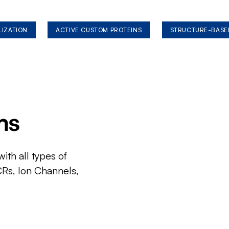
LIZATION
ACTIVE CUSTOM PROTEINS
STRUCTURE-BASE
ms
ith all types of
CRs, Ion Channels,