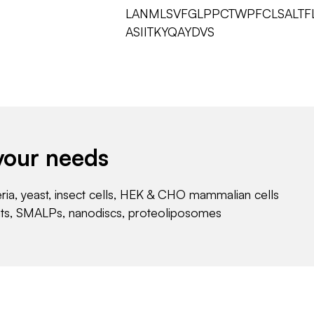
LANMLSVFGLPPCTWPFCLSALTFL
ASIITKYQAYDVS
your needs
eria, yeast, insect cells, HEK & CHO mammalian cells
nts, SMALPs, nanodiscs, proteoliposomes