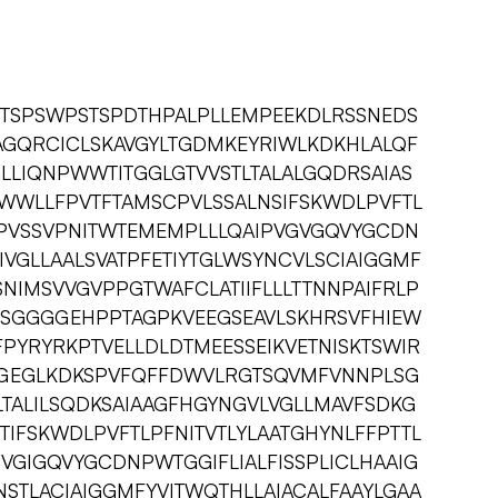
FTSPSWPSTSPDTHPALPLLEMPEEKDLRSSNEDS
AGQRCICLSKAVGYLTGDMKEYRIWLKDKHLALQF
GLLIQNPWWTITGGLGTVVSTLTALALGQDRSAIAS
WWLLFPVTFTAMSCPVLSSALNSIFSKWDLPVFTL
VEPVSSVPNITWTEMEMPLLLQAIPVGVGQVYGCDN
IVGLLAALSVATPFETIYTGLWSYNCVLSCIAIGGMF
SNIMSVVGVPPGTWAFCLATIIFLLLTTNNPAIFRLP
APSGGGGEHPPTAGPKVEEGSEAVLSKHRSVFHIEW
PYRYRKPTVELLDLDTMEESSEIKVETNISKTSWIR
CGEGLKDKSPVFQFFDWVLRGTSQVMFVNNPLSG
TLTALILSQDKSAIAAGFHGYNGVLVGLLMAVFSDKG
TIFSKWDLPVFTLPFNITVTLYLAATGHYNLFFPTTL
VGIGQVYGCDNPWTGGIFLIALFISSPLICLHAAIG
NSTLACIAIGGMFYVITWQTHLLAIACALFAAYLGAA