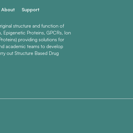
About
Support
ginal structure and function of
n, Epigenetic Proteins, GPCRs, Ion
roteins) providing solutions for
and academic teams to develop
rry out Structure Based Drug