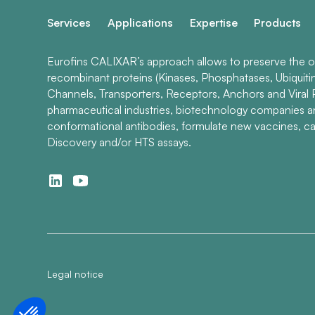
Services
Applications
Expertise
Products
Eurofins CALIXAR’s approach allows to preserve the ori
recombinant proteins (Kinases, Phosphatases, Ubiquiti
Channels, Transporters, Receptors, Anchors and Viral P
pharmaceutical industries, biotechnology companies 
conformational antibodies, formulate new vaccines, ca
Discovery and/or HTS assays.
Legal notice