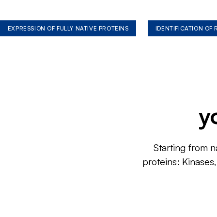
EXPRESSION OF FULLY NATIVE PROTEINS
IDENTIFICATION OF
y
Starting from n
proteins: Kinases