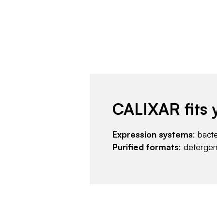
CALIXAR fits 
Expression systems
: bact
Purified formats
: deterge