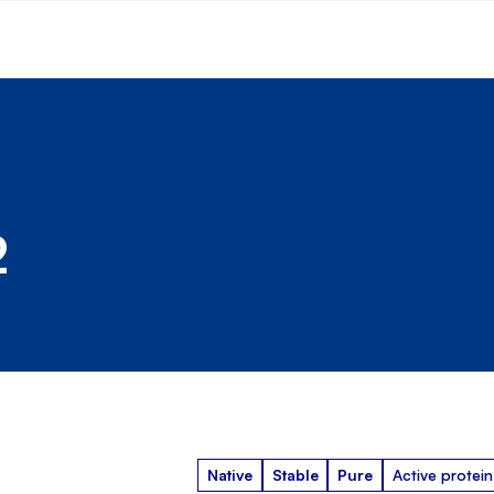
2
Native
Stable
Pure
Active protein