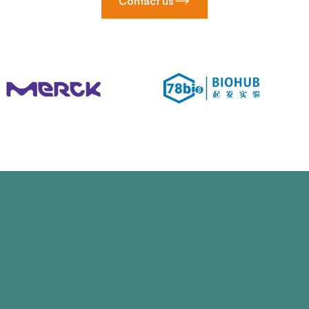
Contact us