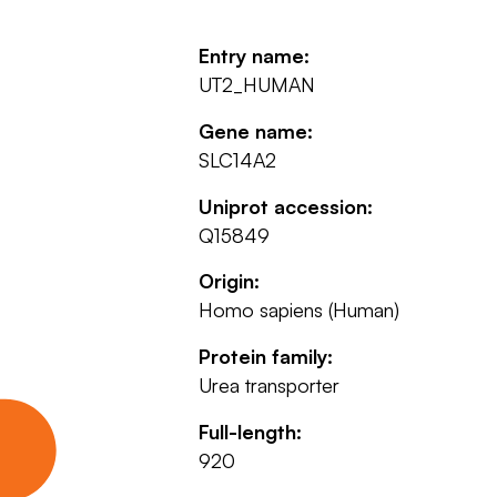
Entry name:
UT2_HUMAN
Gene name:
SLC14A2
Uniprot accession:
Q15849
Origin:
Homo sapiens (Human)
Protein family:
Urea transporter
Full-length:
920