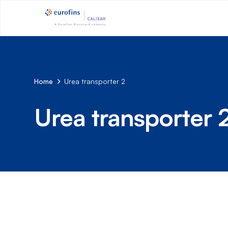
Home
Urea transporter 2
Urea transporter 