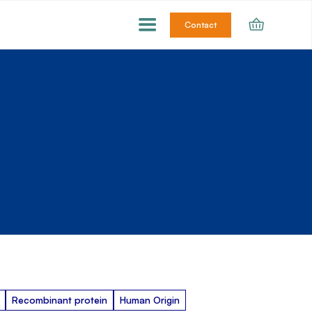
Contact
Recombinant protein
Human Origin