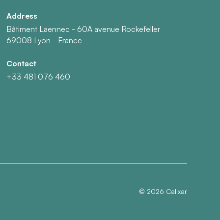
Address
Bâtiment Laennec - 60A avenue Rockefeller
69008 Lyon - France
Contact
+33 481 076 460
©
2026
Calixar