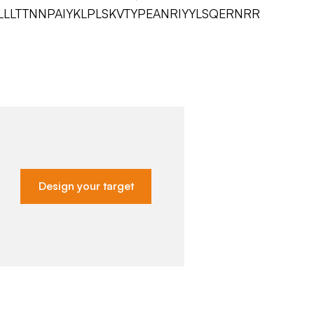
LLTTNNPAIYKLPLSKVTYPEANRIYYLSQERNRR
Design your target