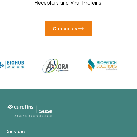
Receptors and Viral Proteins.
Contact us
Services