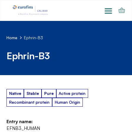
Home
Ephrin-B3
Ephrin-B3
Native
Stable
Pure
Active protein
Recombinant protein
Human Origin
Entry name:
EFNB3_HUMAN