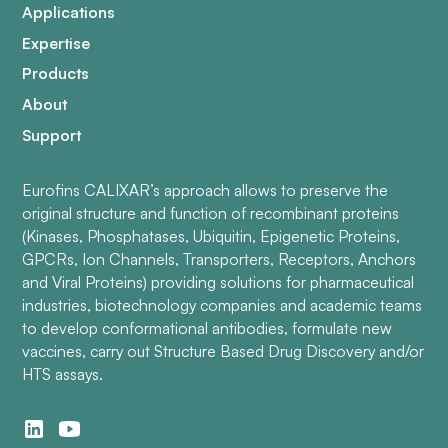
Applications
Expertise
Products
About
Support
Eurofins CALIXAR’s approach allows to preserve the
original structure and function of recombinant proteins
(Kinases, Phosphatases, Ubiquitin, Epigenetic Proteins,
GPCRs, Ion Channels, Transporters, Receptors, Anchors
and Viral Proteins) providing solutions for pharmaceutical
industries, biotechnology companies and academic teams
to develop conformational antibodies, formulate new
vaccines, carry out Structure Based Drug Discovery and/or
HTS assays.