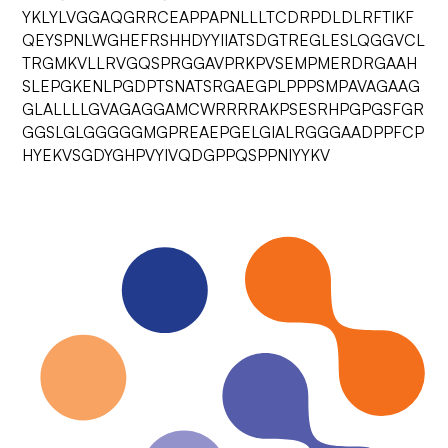
YKLYLVGGAQGRRCEAPPAPNLLLTCDRPDLDLRFTIKF
QEYSPNLWGHEFRSHHDYYIIATSDGTREGLESLQGGVCL
TRGMKVLLRVGQSPRGGAVPRKPVSEMPMERDRGAAH
SLEPGKENLPGDPTSNATSRGAEGPLPPPSMPAVAGAAG
GLALLLLGVAGAGGAMCWRRRRAKPSESRHPGPGSFGR
GGSLGLGGGGGMGPREAEPGELGIALRGGGAADPPFCP
HYEKVSGDYGHPVYIVQDGPPQSPPNIYYKV