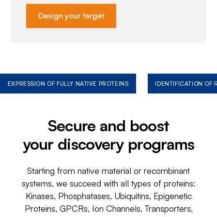
Design your target
EXPRESSION OF FULLY NATIVE PROTEINS
IDENTIFICATION OF
Secure and boost
your discovery programs
Starting from native material or recombinant
systems, we succeed with all types of proteins:
Kinases, Phosphatases, Ubiquitins, Epigenetic
Proteins, GPCRs, Ion Channels, Transporters,