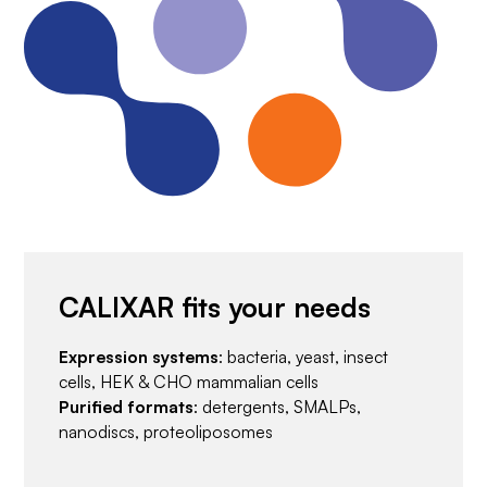
CALIXAR fits your needs
Expression systems
: bacteria, yeast, insect
cells, HEK & CHO mammalian cells
Purified formats
: detergents, SMALPs,
nanodiscs, proteoliposomes