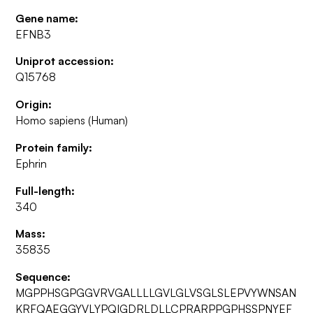
Gene name:
EFNB3
Uniprot accession:
Q15768
Origin:
Homo sapiens (Human)
Protein family:
Ephrin
Full-length:
340
Mass:
35835
Sequence:
MGPPHSGPGGVRVGALLLLGVLGLVSGLSLEPVYWNSAN
KRFQAEGGYVLYPQIGDRLDLLCPRARPPGPHSSPNYEF