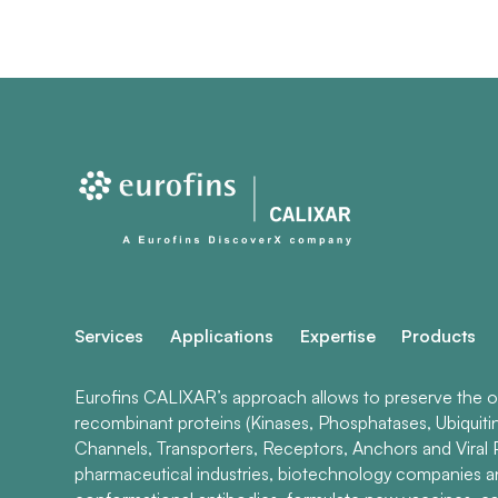
Services
Applications
Expertise
Products
Eurofins CALIXAR’s approach allows to preserve the ori
recombinant proteins (Kinases, Phosphatases, Ubiquiti
Channels, Transporters, Receptors, Anchors and Viral P
pharmaceutical industries, biotechnology companies 