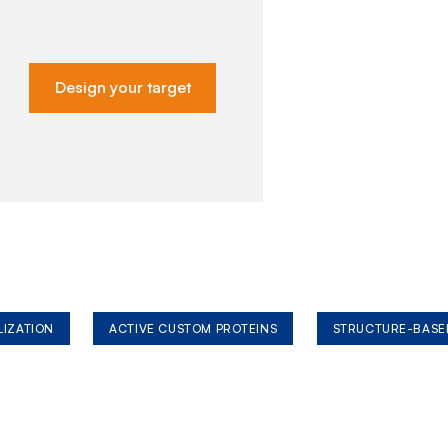
Design your target
LIZATION
ACTIVE CUSTOM PROTEINS
STRUCTURE-BASE