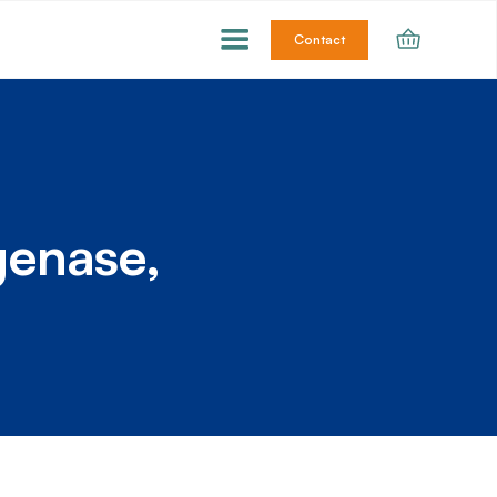
Contact
genase,