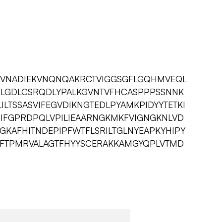
KVNADIEKVNQNQAKRCTVIGGSGFLGQHMVEQL
FLGDLCSRQDLYPALKGVNTVFHCASPPPSSNNK
ILTSSASVIFEGVDIKNGTEDLPYAMKPIDYYTETKI
GIFGPRDPQLVPILIEAARNGKMKFVIGNGKNLVD
GKAFHITNDEPIPFWTFLSRILTGLNYEAPKYHIPY
PTFTPMRVALAGTFHYYSCERAKKAMGYQPLVTMD