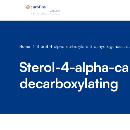
Home
Sterol-4-alpha-carboxylate 3-dehydrogenase, de
Sterol-4-alpha-c
decarboxylating