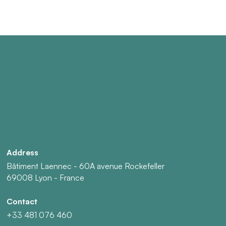
Address
Bâtiment Laennec - 60A avenue Rockefeller
69008 Lyon - France
Contact
+33 481 076 460