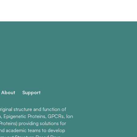
About
Support
ginal structure and function of
n, Epigenetic Proteins, GPCRs, Ion
roteins) providing solutions for
and academic teams to develop