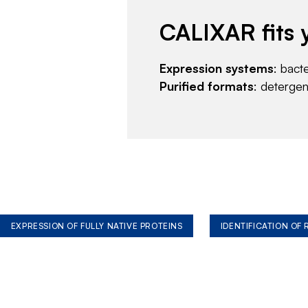
CALIXAR fits 
Expression systems
: bact
Purified formats
: deterge
EXPRESSION OF FULLY NATIVE PROTEINS
IDENTIFICATION OF