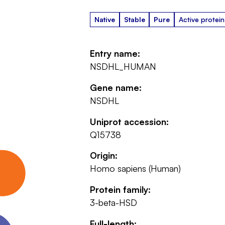
Native
Stable
Pure
Active protein
Entry name:
NSDHL_HUMAN
Gene name:
NSDHL
Uniprot accession:
Q15738
Origin:
Homo sapiens (Human)
Protein family:
3-beta-HSD
Full-length: