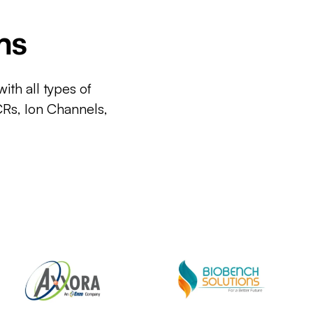
ms
ith all types of
CRs, Ion Channels,