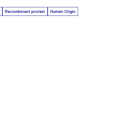
Recombinant protein
Human Origin