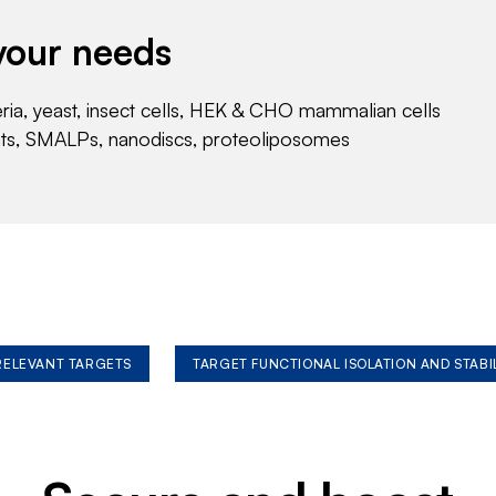
your needs
eria, yeast, insect cells, HEK & CHO mammalian cells
nts, SMALPs, nanodiscs, proteoliposomes
 RELEVANT TARGETS
TARGET FUNCTIONAL ISOLATION AND STABI