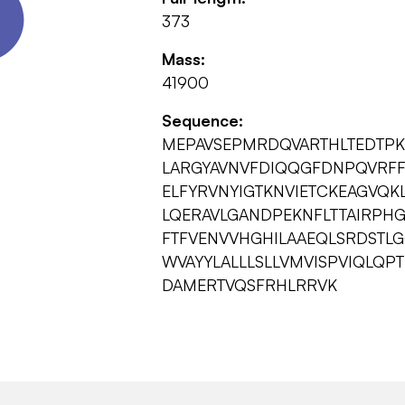
373
Mass:
41900
Sequence:
MEPAVSEPMRDQVARTHLTEDTP
LARGYAVNVFDIQQGFDNPQVRF
ELFYRVNYIGTKNVIETCKEAGVQKL
LQERAVLGANDPEKNFLTTAIRPH
FTFVENVVHGHILAAEQLSRDSTLG
WVAYYLALLLSLLVMVISPVIQLQ
DAMERTVQSFRHLRRVK