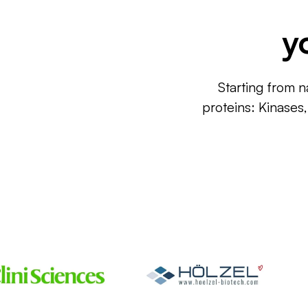
y
Starting from n
proteins: Kinases