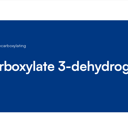
carboxylating
arboxylate 3-dehydro