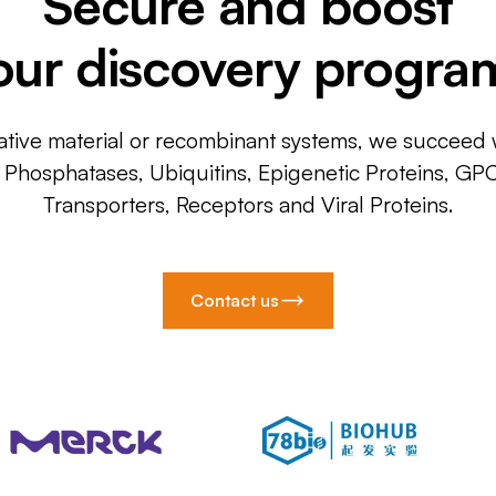
Secure and boost
our discovery progra
ative material or recombinant systems, we succeed w
, Phosphatases, Ubiquitins, Epigenetic Proteins, GP
Transporters, Receptors and Viral Proteins.
Contact us