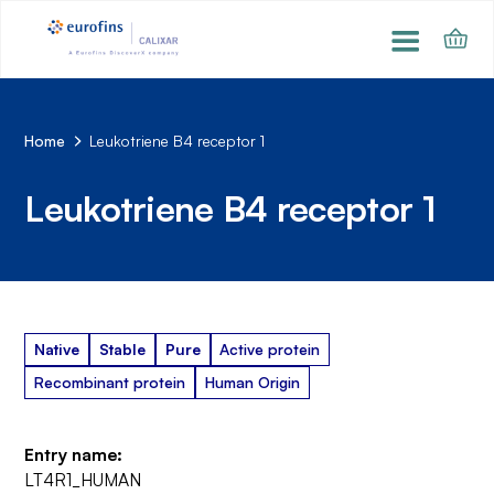
Home
Leukotriene B4 receptor 1
Leukotriene B4 receptor 1
Native
Stable
Pure
Active protein
Recombinant protein
Human Origin
Entry name:
LT4R1_HUMAN