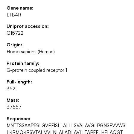
Gene name:
LTB4R
Uniprot accession:
Q15722
Origin:
Homo sapiens (Human)
Protein family:
G-protein coupled receptor 1
Full-length:
352
Mass:
37557
Sequence:
MNTTSSAAPPSLGVEFISLLAIILLSVALAVGLPGNSFVVWSI
LKRMQKRSVTALMVLNLALADLAVLLTAPFFLHFLAQGT