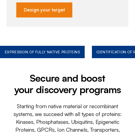
Design your target
EXPRESSION OF FULLY NATIVE PROTEINS
IDENTIFICATION OF
Secure and boost
your discovery programs
Starting from native material or recombinant
systems, we succeed with all types of proteins:
Kinases, Phosphatases, Ubiquitins, Epigenetic
Proteins, GPCRs, Ion Channels, Transporters,