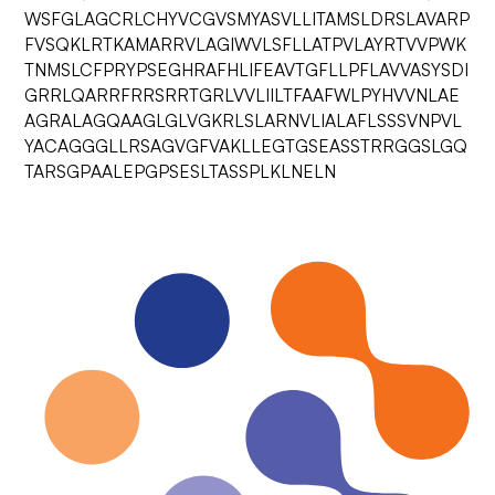
WSFGLAGCRLCHYVCGVSMYASVLLITAMSLDRSLAVARP
FVSQKLRTKAMARRVLAGIWVLSFLLATPVLAYRTVVPWK
TNMSLCFPRYPSEGHRAFHLIFEAVTGFLLPFLAVVASYSDI
GRRLQARRFRRSRRTGRLVVLIILTFAAFWLPYHVVNLAE
AGRALAGQAAGLGLVGKRLSLARNVLIALAFLSSSVNPVL
YACAGGGLLRSAGVGFVAKLLEGTGSEASSTRRGGSLGQ
TARSGPAALEPGPSESLTASSPLKLNELN