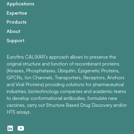
Applications
Expertise
Products
About
Support
Eurofins CALIXAR’s approach allows to preserve the
original structure and function of recombinant proteins
(Kinases, Phosphatases, Ubiquitin, Epigenetic Proteins,
GPCRs, Ion Channels, Transporters, Receptors, Anchors
and Viral Proteins) providing solutions for pharmaceutical
industries, biotechnology companies and academic teams
to develop conformational antibodies, formulate new
vaccines, carry out Structure Based Drug Discovery and/or
HTS assays.