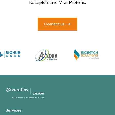
Receptors and Viral Proteins.
Contact us
Services