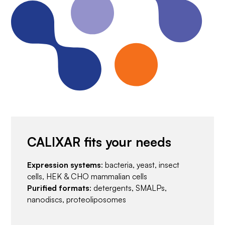
CALIXAR fits your needs
Expression systems
: bacteria, yeast, insect
cells, HEK & CHO mammalian cells
Purified formats
: detergents, SMALPs,
nanodiscs, proteoliposomes