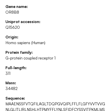
Gene name:
OR8B8
Uniprot accession:
Q15620
Origin:
Homo sapiens (Human)
Protein family:
G-protein coupled receptor 1
Full-length:
311
Mass:
34482
Sequence:
MAAENSSFVTQFILAGLTDQPGVQIPLFFLFLGFYVVTVVG
NLGLITLIRLNSHLHTPMYFFLYNLSFIDFCYSSVITPKMLMS