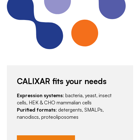
CALIXAR fits your needs
Expression systems
: bacteria, yeast, insect
cells, HEK & CHO mammalian cells
Purified formats
: detergents, SMALPs,
nanodiscs, proteoliposomes