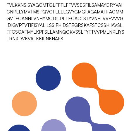
FVLKKNSISYAGCMTQLFFFLFFVVSESFILSAMAYDRYVAI
CNPLLYMVTMSPQVCFLLLLGVYGMGFAGAMAHTACMM
GVTFCANNLVNHYMCDILPLLECACTSTYVNELVVFVVVG
IDIGVPTVTIFISYALILSSIFHIDSTEGRSKAFSTCSSHIIAVSL
FFGSGAFMYLKPFSLLAMNQGKVSSLFYTTVVPMLNPLIYS
LRNKDVKVALKKILNKNAFS