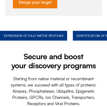
Design your target
EXPRESSION OF FULLY NATIVE PROTEINS
IDENTIFICATION OF
Secure and boost
your discovery programs
Starting from native material or recombinant
systems, we succeed with all types of proteins:
Kinases, Phosphatases, Ubiquitins, Epigenetic
Proteins, GPCRs, Ion Channels, Transporters,
Receptors and Viral Proteins.