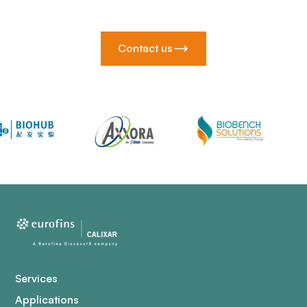
Contact us
Services
Applications