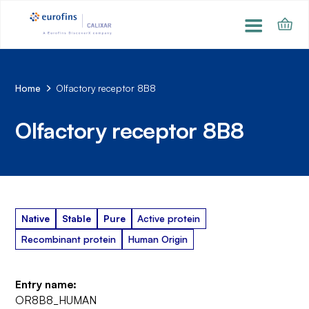
Home
Olfactory receptor 8B8
Olfactory receptor 8B8
Native
Stable
Pure
Active protein
Recombinant protein
Human Origin
Entry name:
OR8B8_HUMAN