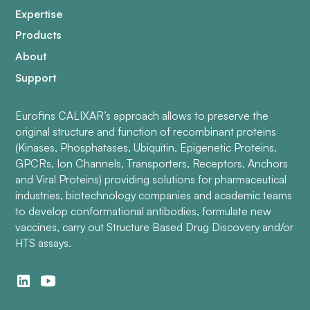
Expertise
Products
About
Support
Eurofins CALIXAR’s approach allows to preserve the
original structure and function of recombinant proteins
(Kinases, Phosphatases, Ubiquitin, Epigenetic Proteins,
GPCRs, Ion Channels, Transporters, Receptors, Anchors
and Viral Proteins) providing solutions for pharmaceutical
industries, biotechnology companies and academic teams
to develop conformational antibodies, formulate new
vaccines, carry out Structure Based Drug Discovery and/or
HTS assays.