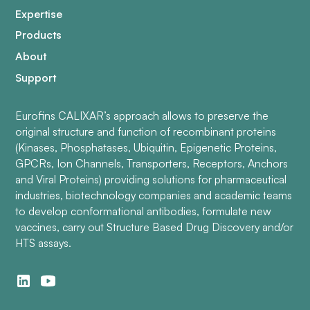
Expertise
Products
About
Support
Eurofins CALIXAR’s approach allows to preserve the
original structure and function of recombinant proteins
(Kinases, Phosphatases, Ubiquitin, Epigenetic Proteins,
GPCRs, Ion Channels, Transporters, Receptors, Anchors
and Viral Proteins) providing solutions for pharmaceutical
industries, biotechnology companies and academic teams
to develop conformational antibodies, formulate new
vaccines, carry out Structure Based Drug Discovery and/or
HTS assays.