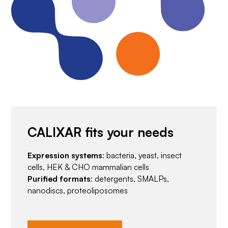
CALIXAR fits your needs
Expression systems
: bacteria, yeast, insect
cells, HEK & CHO mammalian cells
Purified formats
: detergents, SMALPs,
nanodiscs, proteoliposomes