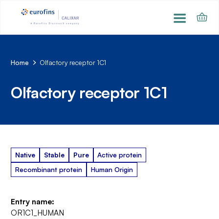
Home
Olfactory receptor 1C1
Olfactory receptor 1C1
Native
Stable
Pure
Active protein
Recombinant protein
Human Origin
Entry name:
OR1C1_HUMAN