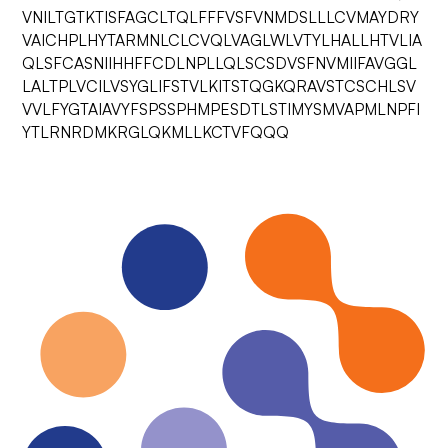
VNILTGTKTISFAGCLTQLFFFVSFVNMDSLLLCVMAYDRY
VAICHPLHYTARMNLCLCVQLVAGLWLVTYLHALLHTVLIA
QLSFCASNIIHHFFCDLNPLLQLSCSDVSFNVMIIFAVGGL
LALTPLVCILVSYGLIFSTVLKITSTQGKQRAVSTCSCHLSV
VVLFYGTAIAVYFSPSSPHMPESDTLSTIMYSMVAPMLNPFI
YTLRNRDMKRGLQKMLLKCTVFQQQ