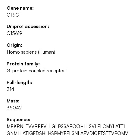
Gene name:
OR1C1
Uniprot accession:
Q15619
Origin:
Homo sapiens (Human)
Protein family:
G-protein coupled receptor 1
Full-length:
314
Mass:
35042
Sequence:
MEKRNLTVVREFVLLGLPSSAEQQHLLSVLFLCMYLATTL
GNMLIIATIGFDSHLHSPMYFFLSNLAFVDICFTSTTVPQMV