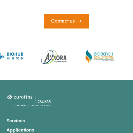
Contact us
Services
Applications