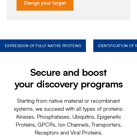
Design your target
EXPRESSION OF FULLY NATIVE PROTEINS
IDENTIFICATION OF
Secure and boost
your discovery programs
Starting from native material or recombinant
systems, we succeed with all types of proteins:
Kinases, Phosphatases, Ubiquitins, Epigenetic
Proteins, GPCRs, Ion Channels, Transporters,
Receptors and Viral Proteins.