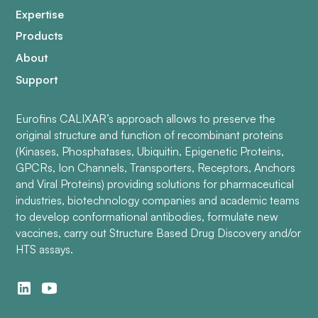
Expertise
Products
About
Support
Eurofins CALIXAR’s approach allows to preserve the
original structure and function of recombinant proteins
(Kinases, Phosphatases, Ubiquitin, Epigenetic Proteins,
GPCRs, Ion Channels, Transporters, Receptors, Anchors
and Viral Proteins) providing solutions for pharmaceutical
industries, biotechnology companies and academic teams
to develop conformational antibodies, formulate new
vaccines, carry out Structure Based Drug Discovery and/or
HTS assays.