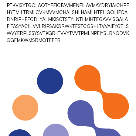
PTKVISYTGCLAQTYFFICFAVMENFILAVMAYDRYIAICHPF
HYTMILTRMLCVKMVVMCHALSHLHAMLHTFLIGQLIFCA
DNRIPHFFCDLYALMKISCTSTYLNTLMIHTEGAVVISGALA
FITASYACIILVVLRIPSAKGRWKTFSTCGSHLTVVAIFYGTLS
WVYFRPLSSYSVTKGRIITVVYTVVTPMLNPFIYSLRNGDVK
GGFMKWMSRMQTFFFR