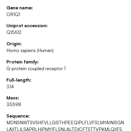
Gene name:
OR1Q1
Uniprot accession:
Q15612
Origin:
Homo sapiens (Human)
Protein family:
G-protein coupled receptor 1
Full-length:
314
Mass:
35598
Sequence:
MDNSNWTSVSHFVLLGISTHPEEQIPLFLVFSLMYAINISGN
LAIITLILSAPRLHIPMYIFLSNLALTDICFTSTTVPKMLQIIFS