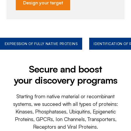
Design your target
EXPRESSION OF FULLY NATIVE PROTEINS
IDENTIFICATION OF
Secure and boost
your discovery programs
Starting from native material or recombinant
systems, we succeed with all types of proteins:
Kinases, Phosphatases, Ubiquitins, Epigenetic
Proteins, GPCRs, Ion Channels, Transporters,
Receptors and Viral Proteins.