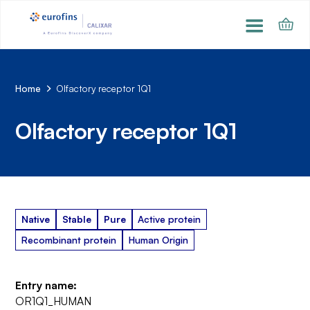
Home
Olfactory receptor 1Q1
Olfactory receptor 1Q1
Native
Stable
Pure
Active protein
Recombinant protein
Human Origin
Entry name:
OR1Q1_HUMAN