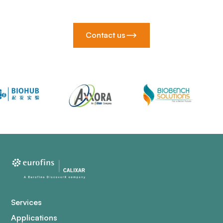
Contact us
Services
Applications