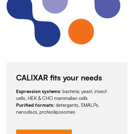
CALIXAR fits your needs
Expression systems
: bacteria, yeast, insect
cells, HEK & CHO mammalian cells
Purified formats
: detergents, SMALPs,
nanodiscs, proteoliposomes