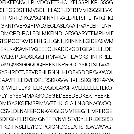
QEIKFFAKVLLPLVDQYFTSHCLYFLSSPLKPLSSSG
SLFGSDSTTMVSCLHILAQTLDTRTVMKSGSELVK
FTHSRTQIKGVSQNINYTTVALLPILTSIFEHVTQHQ
TGKNIYVERQRPALGECLASLAAAIPVAFLEPTLNR
EDMCPDIPQLEGLMKEINDLAESGARYTEMPHVIE
TGPCCTKVTSEHLSLILGNILKIINNNLGIDEASWM
TLEKLKKKAVKTVQEEEQLKADGKGDTQEAELLILDE
NWLKSPDADSDQLFRMVAEVFILWCKSHNFKREE
KAMQVKSGGQDQERKKTKRRGDLYSIQTSLIVAAL
RYSHRDTDEEVREHLRNNLHLQEKSDDPAVKWQL
ISAAVFHLEQVEQPLRSKKAVWHKLLSKQRKRAVVA
FWIETEEYSFEEKLVQDLAKSPKVEEEEEEETEKQ
DPLYTSYSSMMAKSCQSGEDEEEDEDKEKTFEEKE
QMISASKGEMSPMVVETLKLGIAILNGGNAGVQQ
CSVLDLNAFERQNKAEGLGMVTEEGTLIVRERGE
SDFQNFLRTQMGNTTTVNVIISTVDYLLRLQESISD
VTKQIFNSLTEYIQGPCIGNQQSLAHSRLWDAVVG