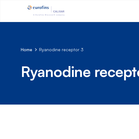
Home
Ryanodine receptor 3
Ryanodine recept