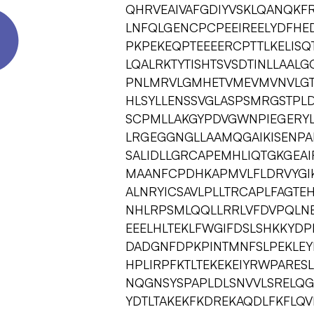
QHRVEAIVAFGDIYVSKLQANQKF
LNFQLGENCPCPEEIREELYDFHE
PKPEKEQPTEEEERCPTTLKELIS
LQALRKTYTISHTSVSDTINLLAAL
PNLMRVLGMHETVMEVMVNVLGT
HLSYLLENSSVGLASPSMRGSTPL
SCPMLLAKGYPDVGWNPIEGERYL
LRGEGGNGLLAAMQGAIKISENPA
SALIDLLGRCAPEMHLIQTGKGEAIR
MAANFCPDHKAPMVLFLDRVYGIK
ALNRYICSAVLPLLTRCAPLFAGTEH
NHLRPSMLQQLLRRLVFDVPQLN
EEELHLTEKLFWGIFDSLSHKKYDP
DADGNFDPKPINTMNFSLPEKLEY
HPLIRPFKTLTEKEKEIYRWPARE
NQGNSYSPAPLDLSNVVLSRELQG
YDTLTAKEKFKDREKAQDLFKFLQV