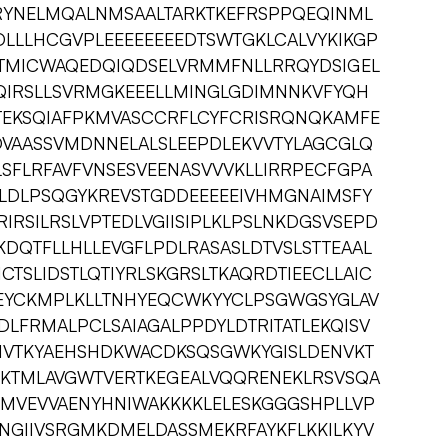
RYNELMQALNMSAALTARKTKEFRSPPQEQINML
DLLLHCGVPLEEEEEEEEDTSWTGKLCALVYKIKGP
QTMICWAQEDQIQDSELVRMMFNLLRRQYDSIGEL
GQIRSLLSVRMGKEEELLMINGLGDIMNNKVFYQH
EKSQIAFPKMVASCCRFLCYFCRISRQNQKAMFE
DVAASSVMDNNELALSLEEPDLEKVVTYLAGCGLQ
SFLRFAVFVNSESVEENASVVVKLLIRRPECFGPA
LDLPSQGYKREVSTGDDEEEEEIVHMGNAIMSFY
IRSILRSLVPTEDLVGIISIPLKLPSLNKDGSVSEPD
DQTFLLHLLEVGFLPDLRASASLDTVSLSTTEAAL
CTSLIDSTLQTIYRLSKGRSLTKAQRDTIEECLLAIC
EYCKMPLKLLTNHYEQCWKYYCLPSGWGSYGLAV
DLFRMALPCLSAIAGALPPDYLDTRITATLEKQISV
IVTKYAEHSHDKWACDKSQSGWKYGISLDENVKT
SLKTMLAVGWTVERTKEGEALVQQRENEKLRSVSQA
MVEVVAENYHNIWAKKKKLELESKGGGSHPLLVP
NGIIVSRGMKDMELDASSMEKRFAYKFLKKILKYV