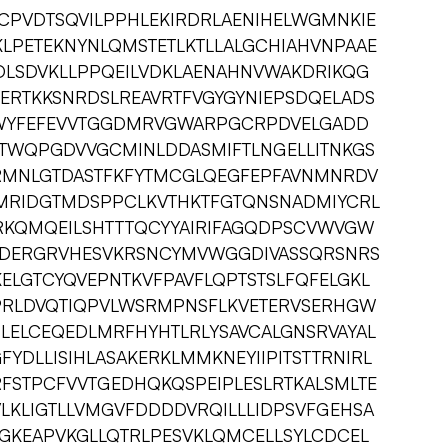
CPVDTSQVILPPHLEKIRDRLAENIHELWGMNKIE
LPETEKNYNLQMSTETLKTLLALGCHIAHVNPAAE
LSDVKLLPPQEILVDKLAENAHNVWAKDRIKQG
ERTKKSNRDSLREAVRTFVGYGYNIEPSDQELADS
KWYFEFEVVTGGDMRVGWARPGCRPDVELGADD
WQPGDVVGCMINLDDASMIFTLNGELLITNKGS
GRMNLGTDASTFKFYTMCGLQEGFEPFAVNMNRDV
MRIDGTMDSPPCLKVTHKTFGTQNSNADMIYCRL
RKQMQEILSHTTTQCYYAIRIFAGQDPSCVWVGW
GDERGRVHESVKRSNCYMVWGGDIVASSQRSNRS
ELGTCYQVEPNTKVFPAVFLQPTSTSLFQFELGKL
PRLDVQTIQPVLWSRMPNSFLKVETERVSERHGW
LELCEQEDLMRFHYHTLRLYSAVCALGNSRVAYAL
YDLLISIHLASAKERKLMMKNEYIIPITSTTRNIRL
FSTPCFVVTGEDHQKQSPEIPLESLRTKALSMLTE
LKLIGTLLVMGVFDDDDVRQILLLIDPSVFGEHSA
AGKEAPVKGLLQTRLPESVKLQMCELLSYLCDCEL