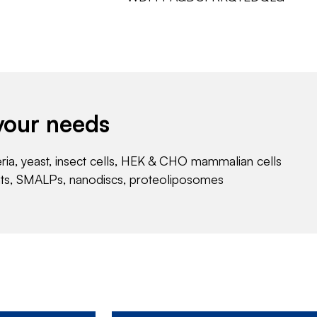
your needs
eria, yeast, insect cells, HEK & CHO mammalian cells
nts, SMALPs, nanodiscs, proteoliposomes