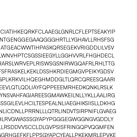
CIATIHKEQRKFCLAAEGLGNRLCFLEPTSEAKYIP
ANTGENGGEGAAQGGGHRTLLYGHAVLLRHSFSG
HATGEACWWTIHPASKQRSEGEKVRIGDDLILVSV
LWNVHPTCSGSSIEEGYLLGGHVVRLFHGHDECL
RARSLWRVEPLRISWSGSNIRWGQAFRLRHLTTG
FSFRASKELKEKLDSSHKRDIEGMGVPEIKYGDSV
GPLKRKVILHQEGHMDDGLTLQRCQREESQAARI
IEEVLQTLQDLIAYFQPPEEEMRHEDKQNKLRSLK
NSVAHFAGIAREESGMAWKEILNLLYKLLAALIRG
SGILEVLHCILTESPEALNLIAEGHIKSIISLLDKHG
LICDNLLPRRNLLLQTRLINDVTSIRPNIFLGVAEG
PTHLRVGWASSSGYAPYPGGGEGWGGNGVGDDLY
LLRSDDVVSCCLDLGVPSISFRINGQPVQGMFEN
GRHGEFKFLPPSGYAPCYEALLPKEKMRLEPVKE