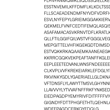
FLHVFANMQMKLSQDSSQIELLKE
ESSTNVEMILKFFDMFLKLKDLTSS
FLLSCAEADENDMFNYVDFVDRFH
ESVLNYFEPYLGRIEIMGGAKKIER
QEKMELFVNFCEDTIFEMQLASQI
ASAFAMACASVKRNVTDFLKRATL
QLLFTILGGIFQILWSTVFGGGLVE
MEPGITTELVHFIKGEKGDTDIMSD
ESTVQKKRKAQAAEMKAANEAEG
KKRRCGQKVEKPEAFTANFFKGLEI
EEPLEEETEDVANLWNSFNDEEEEE
CLKVPLVVFKREKEIARKLEFDGL
RKVINKYGDLYGAERIAELLGLDKN
VFTDNSFLYLAWYTTMSVLGHYNNF
LLAVVVYLYTVVAFNFFRKFYNK
EIEDPAGDPYEMYRIVFDITFFFFVI
GIGNDYFDTTPHGFETHTLQEHNL
WDFFPAGDCFRKQYEDQLG