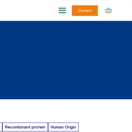
Contact
Recombinant protein
Human Origin