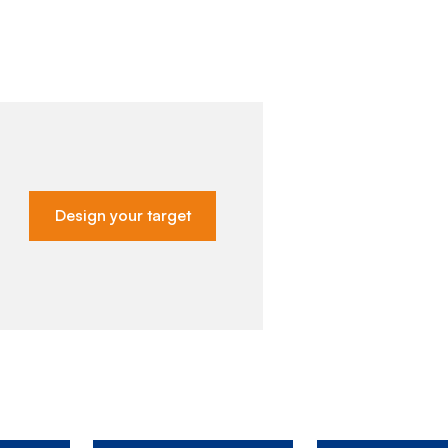
Design your target