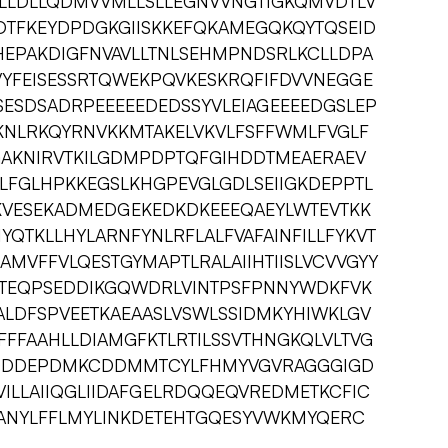
LLDLLQDMVVMLLSLLEGNVVNGTIGKQMVDTLV
DTFKEYDPDGKGIISKKEFQKAMEGQKQYTQSEID
EPAKDIGFNVAVLLTNLSEHMPNDSRLKCLLDPA
VYFEISESSRTQWEKPQVKESKRQFIFDVVNEGGE
SESDSADRPEEEEEDEDSSYVLEIAGEEEEDGSLEP
KNLRKQYRNVKKMTAKELVKVLFSFFWMLFVGLF
GAKNIRVTKILGDMPDPTQFGIHDDTMEAERAEV
LFGLHPKKEGSLKHGPEVGLGDLSEIIGKDEPPTL
KVESEKADMEDGEKEDKDKEEEQAEYLWTEVTKK
YQTKLLHYLARNFYNLRFLALFVAFAINFILLFYKVT
AMVFFVLQESTGYMAPTLRALAIIHTIISLVCVVGYY
YITEQPSEDDIKGQWDRLVINTPSFPNNYWDKFVK
ALDFSPVEETKAEAASLVSWLSSIDMKYHIWKLGV
FFAAHLLDIAMGFKTLRTILSSVTHNGKQLVLTVG
SEDDDEPDMKCDDMMTCYLFHMYVGVRAGGGIGD
VILLAIIQGLIIDAFGELRDQQEQVREDMETKCFIC
ANYLFFLMYLINKDETEHTGQESYVWKMYQERC