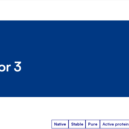
or 3
Native
Stable
Pure
Active protein