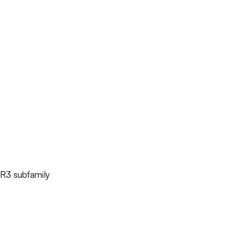
YR3 subfamily