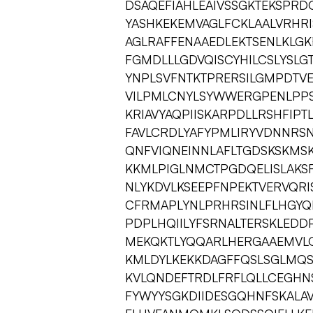
DSAQEFIAHLEAIVSSGKTEKSPRD
YASHKEKEMVAGLFCKLAALVRHRI
AGLRAFFENAAEDLEKTSENLKLGK
FGMDLLLGDVQISCYHILCSLYSLG
YNPLSVFNTKTPRERSILGMPDTV
VILPMLCNYLSYWWERGPENLPPS
KRIAVYAQPIISKARPDLLRSHFIP
FAVLCRDLYAFYPMLIRYVDNNRS
QNFVIQNEINNLAFLTGDSKSKMS
KKMLPIGLNMCTPGDQELISLAKS
NLYKDVLKSEEPFNPEKTVERVQR
CFRMAPLYNLPRHRSINLFLHGYQR
PDPLHQIILYFSRNALTERSKLED
MEKQKTLYQQARLHERGAAEMVL
KMLDYLKEKKDAGFFQSLSGLMQS
KVLQNDEFTRDLFRFLQLLCEGHN
FYWYYSGKDIIDESGQHNFSKALA