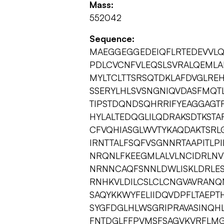
Mass:
552042
Sequence:
MAEGGEGGEDEIQFLRTEDEVVLQ
PDLCVCNFVLEQSLSVRALQEML
MYLTCLTTSRSQTDKLAFDVGLRE
SSERYLHLSVSNGNIQVDASFMQT
TIPSTDQNDSQHRRIFYEAGGAGT
HYLALTEDQGLILQDRAKSDTKSTA
CFVQHIASGLWVTYKAQDAKTSRL
IRNTTALFSQFVSGNNRTAAPITLP
NRQNLFKEEGMLALVLNCIDRLNVY
NRNNCAQFSNNLDWLISKLDRLESS
RNHKVLDILCSLCLCNGVAVRANQN
SAQYKKWYFELIIDQVDPFLTAE
SYGFDGLHLWSGRIPRAVASINQH
FNTDGLFFPVMSFSAGVKVRFLMG