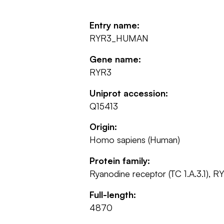
Entry name:
RYR3_HUMAN
Gene name:
RYR3
Uniprot accession:
Q15413
Origin:
Homo sapiens (Human)
Protein family:
Ryanodine receptor (TC 1.A.3.1), R
Full-length:
4870