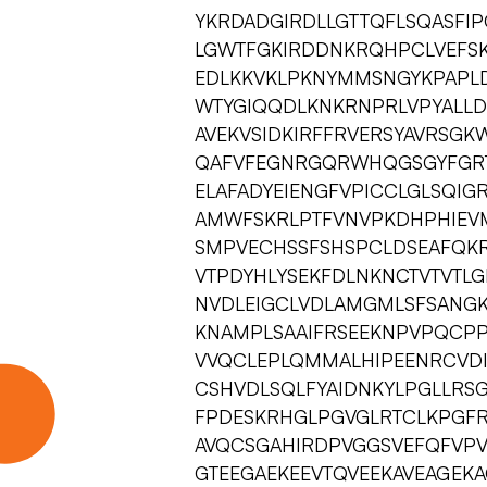
YKRDADGIRDLLGTTQFLSQASFIP
LGWTFGKIRDDNKRQHPCLVEFSK
EDLKKVKLPKNYMMSNGYKPAPLD
WTYGIQQDLKNKRNPRLVPYALLD
AVEKVSIDKIRFFRVERSYAVRSG
QAFVFEGNRGQRWHQGSGYFGRT
ELAFADYEIENGFVPICCLGLSQI
AMWFSKRLPTFVNVPKDHPHIEV
SMPVECHSSFSHSPCLDSEAFQK
VTPDYHLYSEKFDLNKNCTVTVTL
NVDLEIGCLVDLAMGMLSFSANGK
KNAMPLSAAIFRSEEKNPVPQCP
VVQCLEPLQMMALHIPEENRCVDI
CSHVDLSQLFYAIDNKYLPGLLRSGF
FPDESKRHGLPGVGLRTCLKPGFR
AVQCSGAHIRDPVGGSVEFQFVPV
GTEEGAEKEEVTQVEEKAVEAGEK