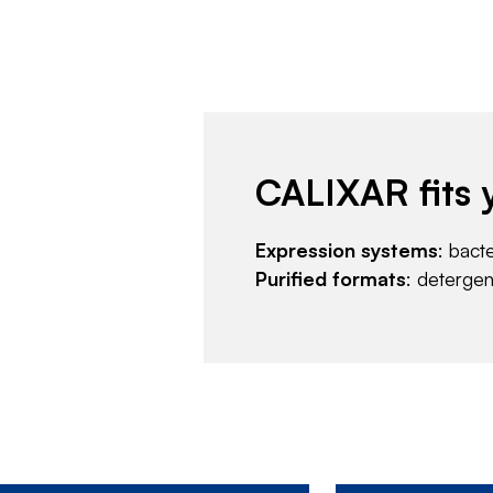
CALIXAR fits 
Expression systems
: bact
Purified formats
: deterge