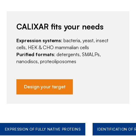
CALIXAR fits your needs
Expression systems
: bacteria, yeast, insect
cells, HEK & CHO mammalian cells
Purified formats
: detergents, SMALPs,
nanodiscs, proteoliposomes
Design your target
EXPRESSION OF FULLY NATIVE PROTEINS
IDENTIFICATION OF