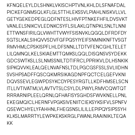
KFNQELEYLDLSHNKLVKISCHPTVNLKHLDLSFNAFDAL
PICKEFGNMSQLKFLGLSTTHLEKSSVLPIAHLNISKVLLVL
GETYGEKEDPEGLQDFNTESLHIVFPTNKEFHFILDVSVKT
VANLELSNIKCVLEDNKCSYFLSILAKLQTNPKLSNLTLNNI
ETTWNSFIRILQLVWHTTVWYFSISNVKLQGQLDFRDFDY
SGTSLKALSIHQVVSDVFGFPQSYIYEIFSNMNIKNFTVSGT
RMVHMLCPSKISPFLHLDFSNNLLTDTVFENCGHLTELET
LILQMNQLKELSKIAEMTTQMKSLQQLDISQNSVSYDEKK
GDCSWTKSLLSLNMSSNILTDTIFRCLPPRIKVLDLHSNKIK
SIPKQVVKLEALQELNVAFNSLTDLPGCGSFSSLSVLIIDHN
SVSHPSADFFQSCQKMRSIKAGDNPFQCTCELGEFVKNI
DQVSSEVLEGWPDSYKCDYPESYRGTLLKDFHMSELSCN
ITLLIVTIVATMLVLAVTVTSLCSYLDLPWYLRMVCQWTQT
RRRARNIPLEELQRNLQFHAFISYSGHDSFWVKNELLPNL
EKEGMQICLHERNFVPGKSIVENIITCIEKSYKSIFVLSPNFV
QSEWCHYELYFAHHNLFHEGSNSLILILLEPIPQYSIPSSYH
KLKSLMARRTYLEWPKEKSKRGLFWANLRAAINIKLTEQA
KK