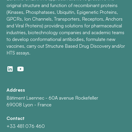
original structure and function of recombinant proteins
(Kinases, Phosphatases, Ubiquitin, Epigenetic Proteins,
GPCRs, Ion Channels, Transporters, Receptors, Anchors
and Viral Proteins) providing solutions for pharmaceutical
industries, biotechnology companies and academic teams
to develop conformational antibodies, formulate new
vaccines, carry out Structure Based Drug Discovery and/or
HTS assays.
Address
Bâtiment Laennec - 60A avenue Rockefeller
69008 Lyon - France
Contact
+33 481 076 460