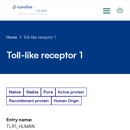
Home
Toll-like receptor 1
Toll-like receptor 1
Native
Stable
Pure
Active protein
Recombinant protein
Human Origin
Entry name:
TLR1_HUMAN