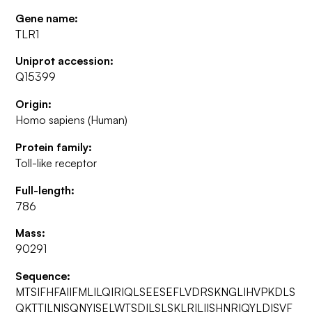
Gene name:
TLR1
Uniprot accession:
Q15399
Origin:
Homo sapiens (Human)
Protein family:
Toll-like receptor
Full-length:
786
Mass:
90291
Sequence:
MTSIFHFAIIFMLILQIRIQLSEESEFLVDRSKNGLIHVPKDLS
QKTTILNISQNYISELWTSDILSLSKLRILIISHNRIQYLDISVF