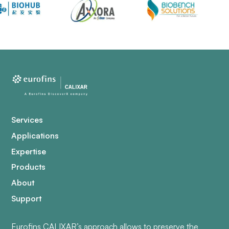
Services
Applications
Expertise
Products
About
Support
Eurofins CALIXAR’s approach allows to preserve the