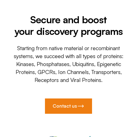
Secure and boost
your discovery programs
Starting from native material or recombinant
systems, we succeed with all types of proteins:
Kinases, Phosphatases, Ubiquitins, Epigenetic
Proteins, GPCRs, Ion Channels, Transporters,
Receptors and Viral Proteins.
Contact us