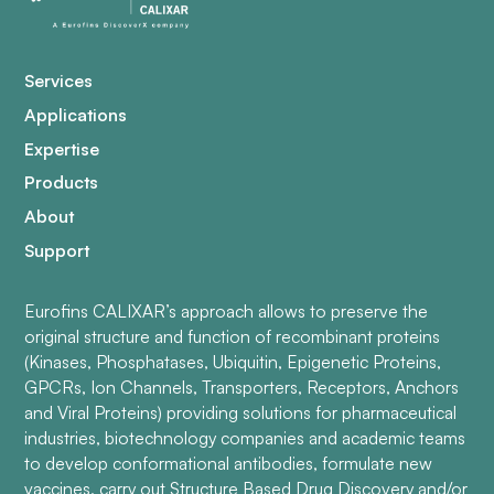
Services
Applications
Expertise
Products
About
Support
Eurofins CALIXAR’s approach allows to preserve the
original structure and function of recombinant proteins
(Kinases, Phosphatases, Ubiquitin, Epigenetic Proteins,
GPCRs, Ion Channels, Transporters, Receptors, Anchors
and Viral Proteins) providing solutions for pharmaceutical
industries, biotechnology companies and academic teams
to develop conformational antibodies, formulate new
vaccines, carry out Structure Based Drug Discovery and/or