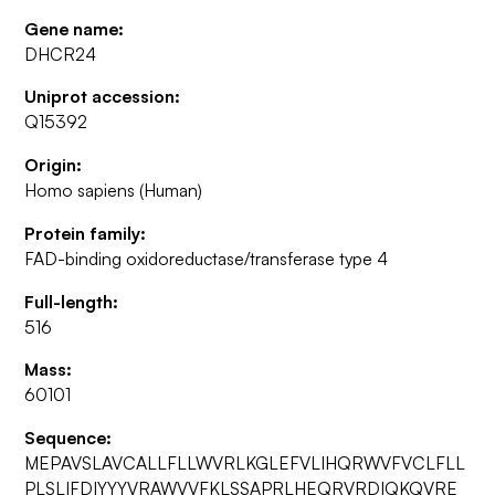
Gene name:
DHCR24
Uniprot accession:
Q15392
Origin:
Homo sapiens (Human)
Protein family:
FAD-binding oxidoreductase/transferase type 4
Full-length:
516
Mass:
60101
Sequence:
MEPAVSLAVCALLFLLWVRLKGLEFVLIHQRWVFVCLFLL
PLSLIFDIYYYVRAWVVFKLSSAPRLHEQRVRDIQKQVRE