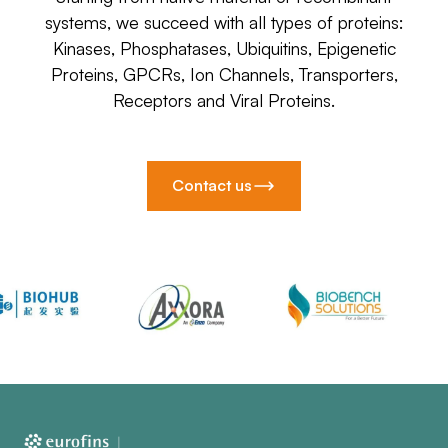
systems, we succeed with all types of proteins:
Kinases, Phosphatases, Ubiquitins, Epigenetic
Proteins, GPCRs, Ion Channels, Transporters,
Receptors and Viral Proteins.
Contact us