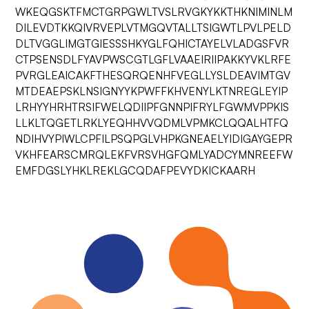
WKEQGSKTFMCTGRPGWLTVSLRVGKYKKTHKNIMINLM
DILEVDTKKQIVRVEPLVTMGQVTALLTSIGWTLPVLPELD
DLTVGGLIMGTGIESSSHKYGLFQHICTAYELVLADGSFVR
CTPSENSDLFYAVPWSCGTLGFLVAAEIRIIPAKKYVKLRFE
PVRGLEAICAKFTHESQRQENHFVEGLLYSLDEAVIMTGV
MTDEAEPSKLNSIGNYYKPWFFKHVENYLKTNREGLEYIP
LRHYYHRHTRSIFWELQDIIPFGNNPIFRYLFGWMVPPKIS
LLKLTQGETLRKLYEQHHVVQDMLVPMKCLQQALHTFQ
NDIHVYPIWLCPFILPSQPGLVHPKGNEAELYIDIGAYGEPR
VKHFEARSCMRQLEKFVRSVHGFQMLYADCYMNREEFW
EMFDGSLYHKLREKLGCQDAFPEVYDKICKAARH