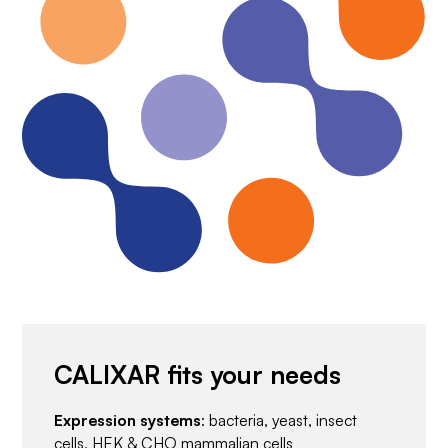
CALIXAR fits your needs
Expression systems
: bacteria, yeast, insect
cells, HEK & CHO mammalian cells