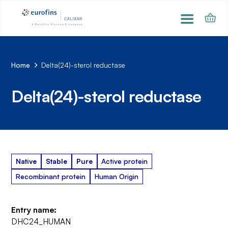
Home
Delta(24)-sterol reductase
Delta(24)-sterol reductase
Native
Stable
Pure
Active protein
Recombinant protein
Human Origin
Entry name:
DHC24_HUMAN