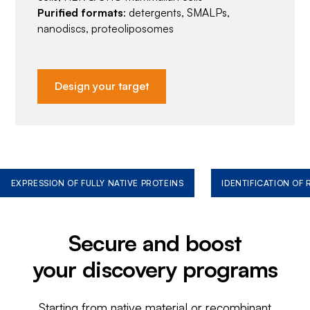
Purified formats
: detergents, SMALPs,
nanodiscs, proteoliposomes
Design your target
EXPRESSION OF FULLY NATIVE PROTEINS
IDENTIFICATION OF
Secure and boost
your discovery programs
Starting from native material or recombinant