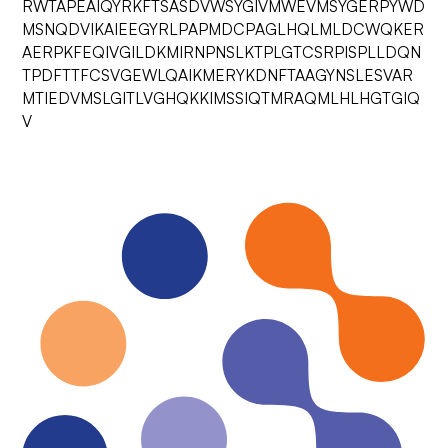
RWTAPEAIQYRKFTSASDVWSYGIVMWEVMSYGERPYWD
MSNQDVIKAIEEGYRLPAPMDCPAGLHQLMLDCWQKER
AERPKFEQIVGILDKMIRNPNSLKTPLGTCSRPISPLLDQN
TPDFTTFCSVGEWLQAIKMERYKDNFTAAGYNSLESVAR
MTIEDVMSLGITLVGHQKKIMSSIQTMRAQMLHLHGTGIQ
V