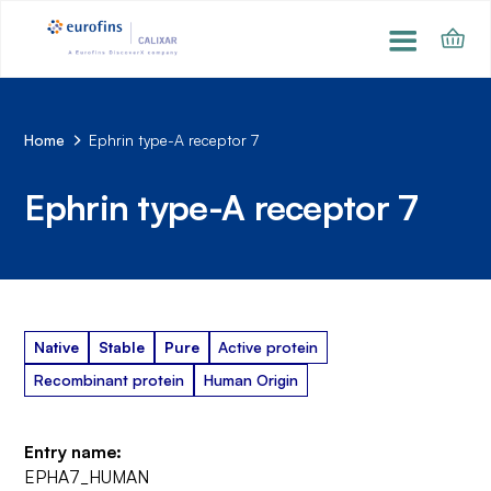
Home
Ephrin type-A receptor 7
Ephrin type-A receptor 7
Native
Stable
Pure
Active protein
Recombinant protein
Human Origin
Entry name:
EPHA7_HUMAN