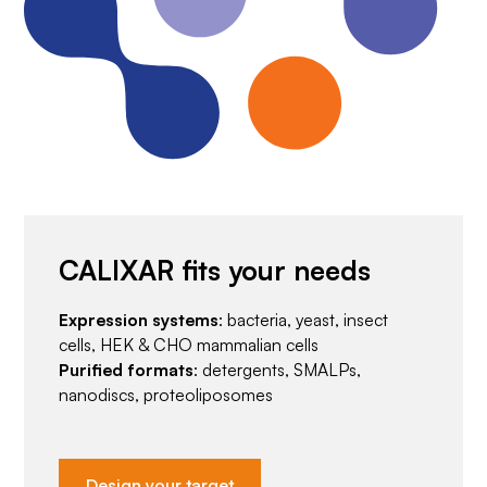
CALIXAR fits your needs
Expression systems
: bacteria, yeast, insect
cells, HEK & CHO mammalian cells
Purified formats
: detergents, SMALPs,
nanodiscs, proteoliposomes
Design your target