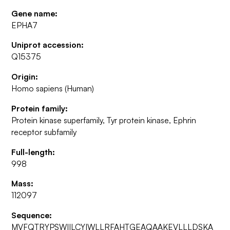
Gene name:
EPHA7
Uniprot accession:
Q15375
Origin:
Homo sapiens (Human)
Protein family:
Protein kinase superfamily, Tyr protein kinase, Ephrin
receptor subfamily
Full-length:
998
Mass:
112097
Sequence:
MVFQTRYPSWIILCYIWLLRFAHTGEAQAAKEVLLLDSKA