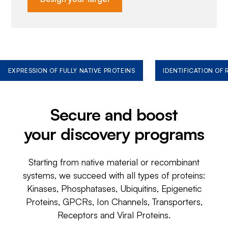
EXPRESSION OF FULLY NATIVE PROTEINS
IDENTIFICATION OF
Secure and boost
your discovery programs
Starting from native material or recombinant
systems, we succeed with all types of proteins:
Kinases, Phosphatases, Ubiquitins, Epigenetic
Proteins, GPCRs, Ion Channels, Transporters,
Receptors and Viral Proteins.