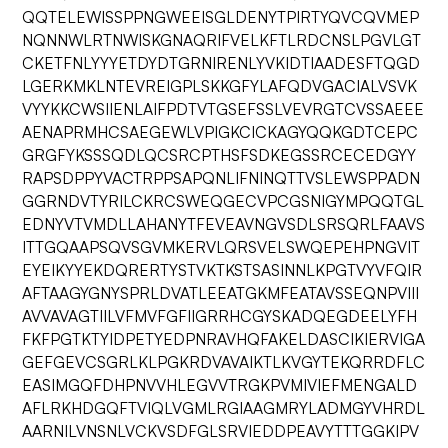
QQTELEWISSPPNGWEEISGLDENYTPIRTYQVCQVMEP
NQNNWLRTNWISKGNAQRIFVELKFTLRDCNSLPGVLGT
CKETFNLYYYETDYDTGRNIRENLYVKIDTIAADESFTQGD
LGERKMKLNTEVREIGPLSKKGFYLAFQDVGACIALVSVK
VYYKKCWSIIENLAIFPDTVTGSEFSSLVEVRGTCVSSAEEE
AENAPRMHCSAEGEWLVPIGKCICKAGYQQKGDTCEPC
GRGFYKSSSQDLQCSRCPTHSFSDKEGSSRCECEDGYY
RAPSDPPYVACTRPPSAPQNLIFNINQTTVSLEWSPPADN
GGRNDVTYRILCKRCSWEQGECVPCGSNIGYMPQQTGL
EDNYVTVMDLLAHANYTFEVEAVNGVSDLSRSQRLFAAVS
ITTGQAAPSQVSGVMKERVLQRSVELSWQEPEHPNGVIT
EYEIKYYEKDQRERTYSTVKTKSTSASINNLKPGTVYVFQIR
AFTAAGYGNYSPRLDVATLEEATGKMFEATAVSSEQNPVIII
AVVAVAGTIILVFMVFGFIIGRRHCGYSKADQEGDEELYFH
FKFPGTKTYIDPETYEDPNRAVHQFAKELDASCIKIERVIGA
GEFGEVCSGRLKLPGKRDVAVAIKTLKVGYTEKQRRDFLC
EASIMGQFDHPNVVHLEGVVTRGKPVMIVIEFMENGALD
AFLRKHDGQFTVIQLVGMLRGIAAGMRYLADMGYVHRDL
AARNILVNSNLVCKVSDFGLSRVIEDDPEAVYTTTGGKIPV