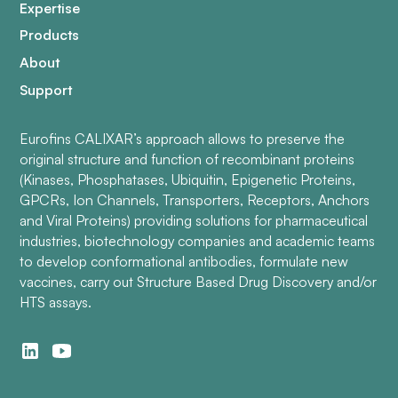
Expertise
Products
About
Support
Eurofins CALIXAR’s approach allows to preserve the
original structure and function of recombinant proteins
(Kinases, Phosphatases, Ubiquitin, Epigenetic Proteins,
GPCRs, Ion Channels, Transporters, Receptors, Anchors
and Viral Proteins) providing solutions for pharmaceutical
industries, biotechnology companies and academic teams
to develop conformational antibodies, formulate new
vaccines, carry out Structure Based Drug Discovery and/or
HTS assays.