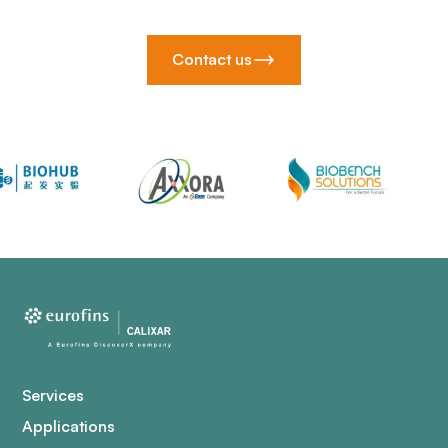
Contact us
Services
Applications