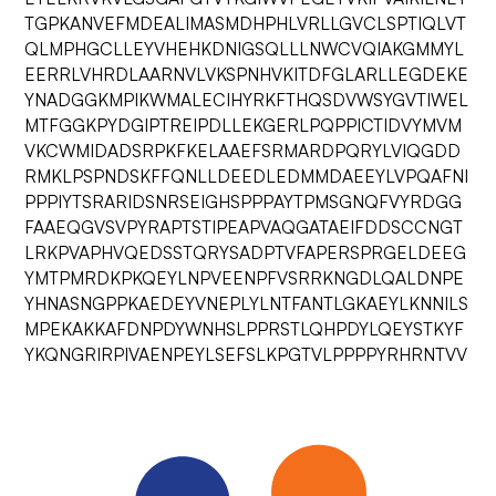
TGPKANVEFMDEALIMASMDHPHLVRLLGVCLSPTIQLVT
QLMPHGCLLEYVHEHKDNIGSQLLLNWCVQIAKGMMYL
EERRLVHRDLAARNVLVKSPNHVKITDFGLARLLEGDEKE
YNADGGKMPIKWMALECIHYRKFTHQSDVWSYGVTIWEL
MTFGGKPYDGIPTREIPDLLEKGERLPQPPICTIDVYMVM
VKCWMIDADSRPKFKELAAEFSRMARDPQRYLVIQGDD
RMKLPSPNDSKFFQNLLDEEDLEDMMDAEEYLVPQAFNI
PPPIYTSRARIDSNRSEIGHSPPPAYTPMSGNQFVYRDGG
FAAEQGVSVPYRAPTSTIPEAPVAQGATAEIFDDSCCNGT
LRKPVAPHVQEDSSTQRYSADPTVFAPERSPRGELDEEG
YMTPMRDKPKQEYLNPVEENPFVSRRKNGDLQALDNPE
YHNASNGPPKAEDEYVNEPLYLNTFANTLGKAEYLKNNILS
MPEKAKKAFDNPDYWNHSLPPRSTLQHPDYLQEYSTKYF
YKQNGRIRPIVAENPEYLSEFSLKPGTVLPPPPYRHRNTVV