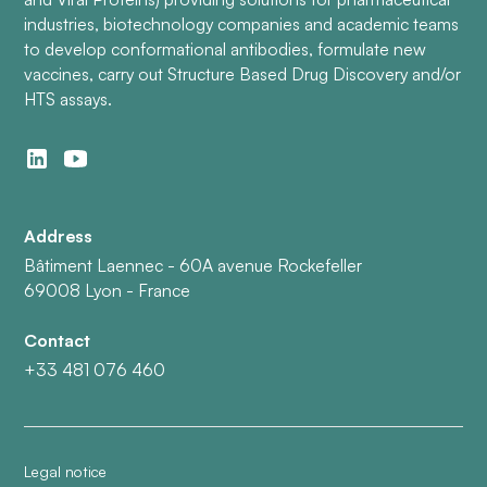
industries, biotechnology companies and academic teams
to develop conformational antibodies, formulate new
vaccines, carry out Structure Based Drug Discovery and/or
HTS assays.
Address
Bâtiment Laennec - 60A avenue Rockefeller
69008 Lyon - France
Contact
+33 481 076 460
Legal notice