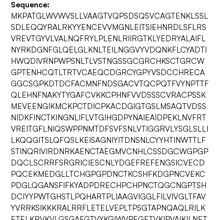
Sequence:
MKPATGLWVWVSLLVAAGTVQPSDSQSVCAGTENKLSSL
SDLEQQYRALRKYYENCEVVMGNLEITSIEHNRDLSFLRS
VREVTGYVLVALNQFRYLPLENLRIIRGTKLYEDRYALAIFL
NYRKDGNFGLQELGLKNLTEILNGGVYVDQNKFLCYADTI
HWQDIVRNPWPSNLTLVSTNGSSGCGRCHKSCTGRCW
GPTENHCQTLTRTVCAEQCDGRCYGPYVSDCCHRECA
GGCSGPKDTDCFACMNFNDSGACVTQCPQTFVYNPTTF
QLEHNFNAKYTYGAFCVKKCPHNFVVDSSSCVRACPSSK
MEVEENGIKMCKPCTDICPKACDGIGTGSLMSAQTVDSS
NIDKFINCTKINGNLIFLVTGIHGDPYNAIEAIDPEKLNVFRT
VREITGFLNIQSWPPNMTDFSVFSNLVTIGGRVLYSGLSLLI
LKQQGITSLQFQSLKEISAGNIYITDNSNLCYYHTINWTTLF
STINQRIVIRDNRKAENCTAEGMVCNHLCSSDGCWGPGP
DQCLSCRRFSRGRICIESCNLYDGEFREFENGSICVECD
PQCEKMEDGLLTCHGPGPDNCTKCSHFKDGPNCVEKC
PDGLQGANSFIFKYADPDRECHPCHPNCTQGCNGPTSH
DCIYYPWTGHSTLPQHARTPLIAAGVIGGLFILVIVGLTFAV
YVRRKSIKKKRALRRFLETELVEPLTPSGTAPNQAQLRILK
ETELKRVKVLGSGAFGTVYKGIWVPEGETVKIPVAIKILNET