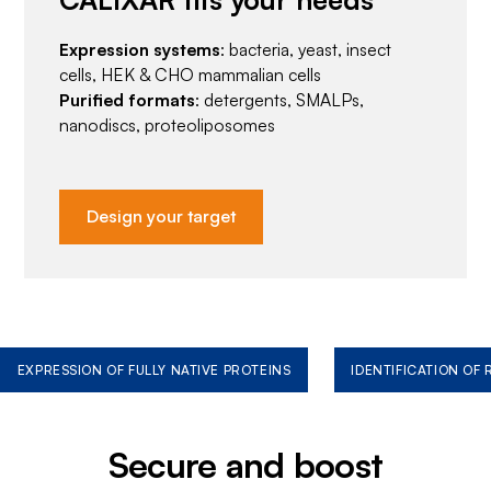
Expression systems
: bacteria, yeast, insect
cells, HEK & CHO mammalian cells
Purified formats
: detergents, SMALPs,
nanodiscs, proteoliposomes
Design your target
EXPRESSION OF FULLY NATIVE PROTEINS
IDENTIFICATION OF
Secure and boost