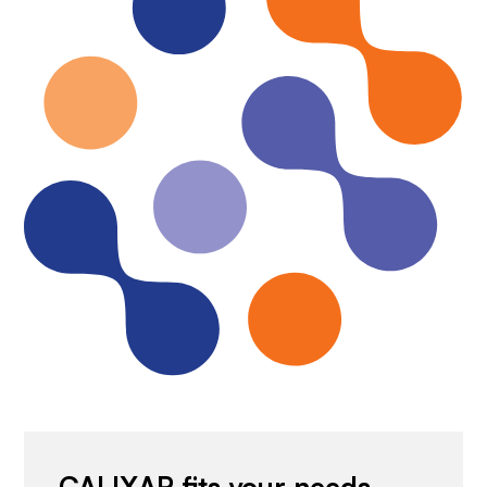
CALIXAR fits your needs