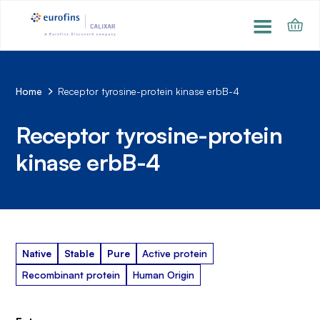
Home
Receptor tyrosine-protein kinase erbB-4
Receptor tyrosine-protein
kinase erbB-4
Native
Stable
Pure
Active protein
Recombinant protein
Human Origin