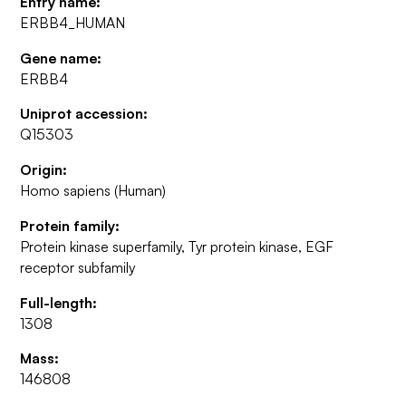
Entry name:
ERBB4_HUMAN
Gene name:
ERBB4
Uniprot accession:
Q15303
Origin:
Homo sapiens (Human)
Protein family:
Protein kinase superfamily, Tyr protein kinase, EGF
receptor subfamily
Full-length:
1308
Mass:
146808