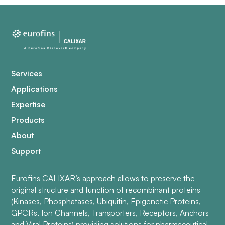
Services
Applications
Expertise
Products
About
Support
Eurofins CALIXAR’s approach allows to preserve the
original structure and function of recombinant proteins
(Kinases, Phosphatases, Ubiquitin, Epigenetic Proteins,
GPCRs, Ion Channels, Transporters, Receptors, Anchors
and Viral Proteins) providing solutions for pharmaceutical