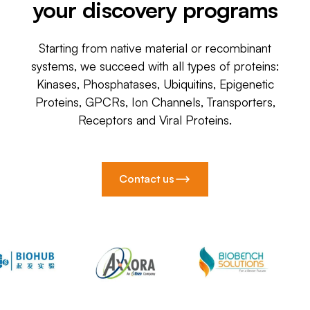
your discovery programs
Starting from native material or recombinant
systems, we succeed with all types of proteins:
Kinases, Phosphatases, Ubiquitins, Epigenetic
Proteins, GPCRs, Ion Channels, Transporters,
Receptors and Viral Proteins.
Contact us