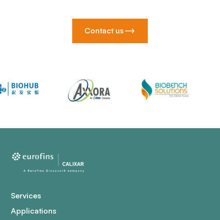
Contact us
Services
Applications