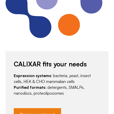
CALIXAR fits your needs
Expression systems
: bacteria, yeast, insect
cells, HEK & CHO mammalian cells
Purified formats
: detergents, SMALPs,
nanodiscs, proteoliposomes