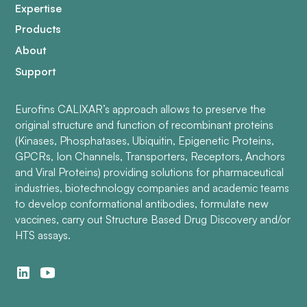
Expertise
Products
About
Support
Eurofins CALIXAR’s approach allows to preserve the
original structure and function of recombinant proteins
(Kinases, Phosphatases, Ubiquitin, Epigenetic Proteins,
GPCRs, Ion Channels, Transporters, Receptors, Anchors
and Viral Proteins) providing solutions for pharmaceutical
industries, biotechnology companies and academic teams
to develop conformational antibodies, formulate new
vaccines, carry out Structure Based Drug Discovery and/or
HTS assays.