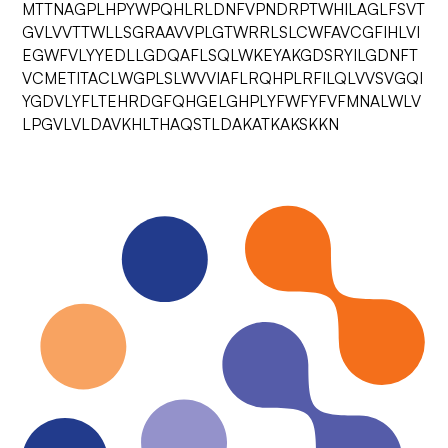
MTTNAGPLHPYWPQHLRLDNFVPNDRPTWHILAGLFSVT
GVLVVTTWLLSGRAAVVPLGTWRRLSLCWFAVCGFIHLVI
EGWFVLYYEDLLGDQAFLSQLWKEYAKGDSRYILGDNFT
VCMETITACLWGPLSLWVVIAFLRQHPLRFILQLVVSVGQI
YGDVLYFLTEHRDGFQHGELGHPLYFWFYFVFMNALWLV
LPGVLVLDAVKHLTHAQSTLDAKATKAKSKKN