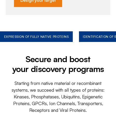
Design your target
EXPRESSION OF FULLY NATIVE PROTEINS
IDENTIFICATION OF
Secure and boost
your discovery programs
Starting from native material or recombinant
systems, we succeed with all types of proteins:
Kinases, Phosphatases, Ubiquitins, Epigenetic
Proteins, GPCRs, Ion Channels, Transporters,
Receptors and Viral Proteins.