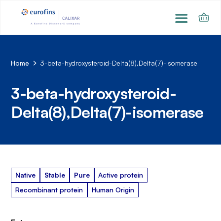
Home
3-beta-hydroxysteroid-Delta(8),Delta(7)-isomerase
3-beta-hydroxysteroid-
Delta(8),Delta(7)-isomerase
Native
Stable
Pure
Active protein
Recombinant protein
Human Origin