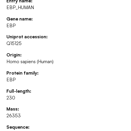
Entry name:
EBP_HUMAN
Gene name:
EBP
Uniprot accession:
Q15125
Origin:
Homo sapiens (Human)
Protein family:
EBP
Full-length:
230
Mass:
26353
Sequence: