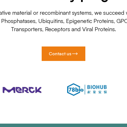
ative material or recombinant systems, we succeed w
, Phosphatases, Ubiquitins, Epigenetic Proteins, GP
Transporters, Receptors and Viral Proteins.
Contact us