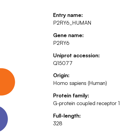
Entry name:
P2RY6_HUMAN
Gene name:
P2RY6
Uniprot accession:
Q15077
Origin:
Homo sapiens (Human)
Protein family:
G-protein coupled receptor 1
Full-length:
328