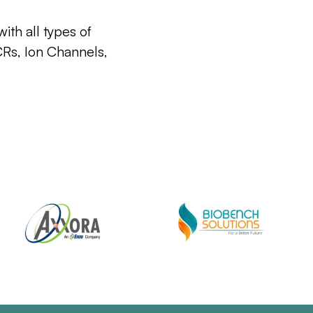
ith all types of
CRs, Ion Channels,