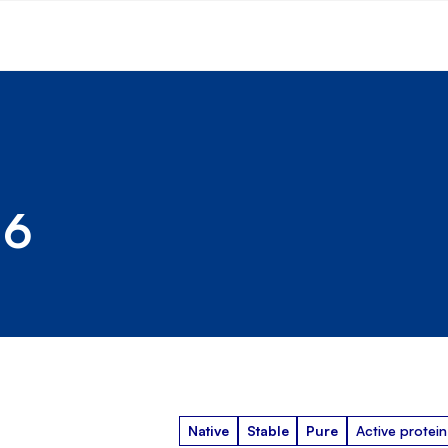
 6
Native
Stable
Pure
Active protein