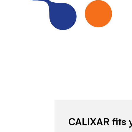
CALIXAR fits 