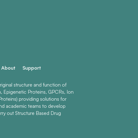
About
Support
ginal structure and function of
n, Epigenetic Proteins, GPCRs, Ion
roteins) providing solutions for
and academic teams to develop
rry out Structure Based Drug