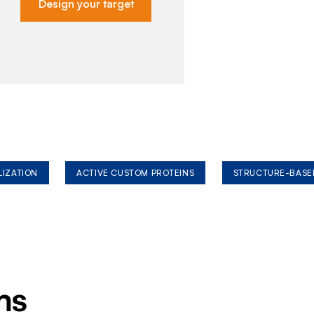
Design your target
LIZATION
ACTIVE CUSTOM PROTEINS
STRUCTURE-BASE
ms