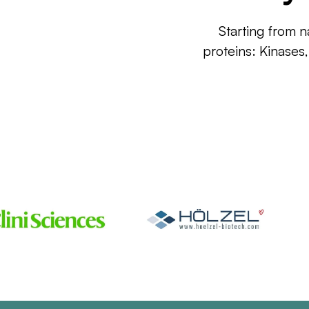
Starting from n
proteins: Kinases