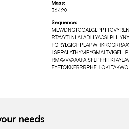
Mass:
36429
Sequence:
MEWDNGTGQALGLPPTTCVYRENF
RTAVYTLNLALADLLYACSLPLLIY
FQRYLGICHPLAPWHKRGGRRAAW
LSPPALATHYMPYGMALTVIGFLL
RMAVVVAAAFAISFLPFHITKTAYL
FYFTQKKFRRRPHELLQKLTAKW
your needs