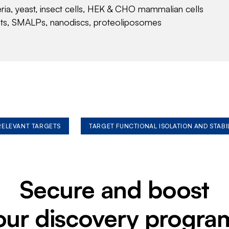
eria, yeast, insect cells, HEK & CHO mammalian cells
nts, SMALPs, nanodiscs, proteoliposomes
 RELEVANT TARGETS
TARGET FUNCTIONAL ISOLATION AND STABI
Secure and boost
our discovery progra