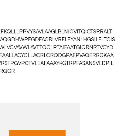
KQLLLPPVYSAVLAAGLPLNICVITQICTSRRALT
NYAQGDHWPFGDFACRLVRFLFYANLHGSILFLTCIS
LVCVAVWLAVTTQCLPTAIFAATGIQRNRTVCYD
PFAALLACYCLLACRLCRQDGPAEPVAQERRGKAA
AVRSTPGVPCTVLEAFAAAYKGTRPFASANSVLDPIL
QRQGR