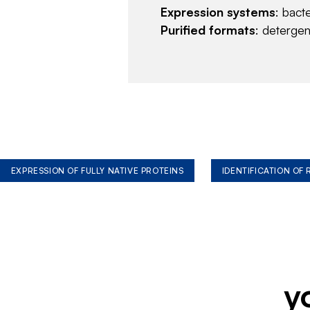
Expression systems
: bact
Purified formats
: deterge
EXPRESSION OF FULLY NATIVE PROTEINS
IDENTIFICATION OF
y