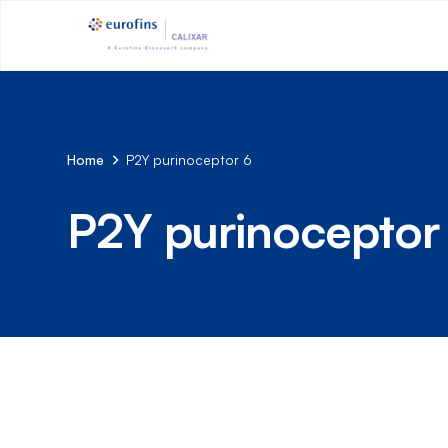
Home
P2Y purinoceptor 6
P2Y purinoceptor