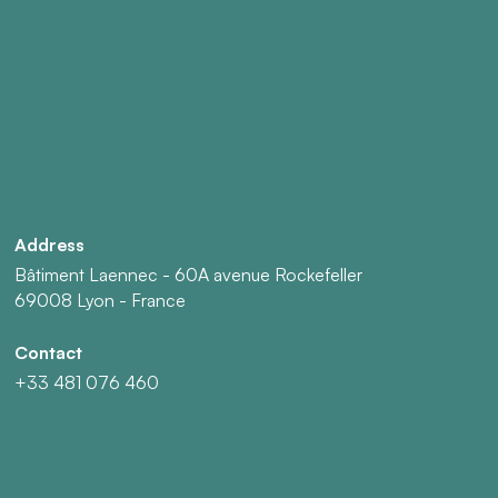
Address
Bâtiment Laennec - 60A avenue Rockefeller
69008 Lyon - France
Contact
+33 481 076 460