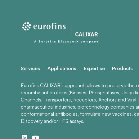
Services
Applications
Expertise
Products
Eurofins CALIXAR’s approach allows to preserve the ori
recombinant proteins (Kinases, Phosphatases, Ubiquiti
Channels, Transporters, Receptors, Anchors and Viral P
pharmaceutical industries, biotechnology companies 
conformational antibodies, formulate new vaccines, ca
Discovery and/or HTS assays.