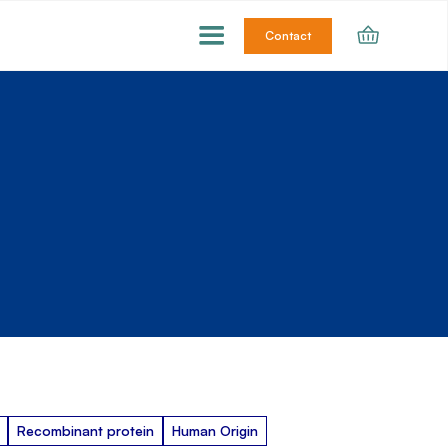
Contact
Recombinant protein
Human Origin