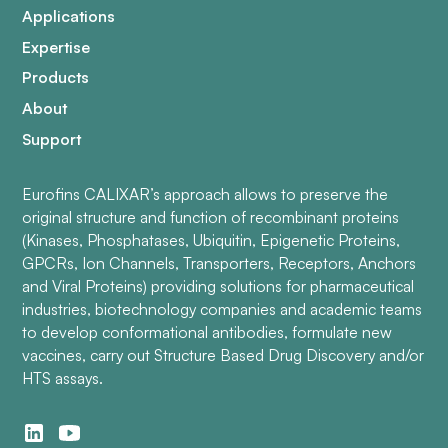
Applications
Expertise
Products
About
Support
Eurofins CALIXAR’s approach allows to preserve the
original structure and function of recombinant proteins
(Kinases, Phosphatases, Ubiquitin, Epigenetic Proteins,
GPCRs, Ion Channels, Transporters, Receptors, Anchors
and Viral Proteins) providing solutions for pharmaceutical
industries, biotechnology companies and academic teams
to develop conformational antibodies, formulate new
vaccines, carry out Structure Based Drug Discovery and/or
HTS assays.