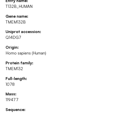
Entry name:
T132B_HUMAN
Gene name:
TMEM132B
Uniprot accession:
Q14DG7
Origin:
Homo sapiens (Human)
Protein family:
TMEM132
Full-length:
1078
Mass:
119477
Sequence: