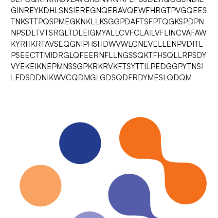
GINREYKDHLSNSIEREGNQERAVQEWFHRGTPVGQEES
TNKSTTPQSPMEGKNKLLKSGGPDAFTSFPTQGKSPDPN
NPSDLTVTSRGLTDLEIGMYALLCVFCLAILVFLINCVAFAW
KYRHKRFAVSEQGNIPHSHDWVWLGNEVELLENPVDITL
PSEECTTMIDRGLQFEERNFLLNGSSQKTFHSQLLRPSDY
VYEKEIKNEPMNSSGPKRKRVKFTSYTTILPEDGGPYTNSI
LFDSDDNIKWVCQDMGLGDSQDFRDYMESLQDQM