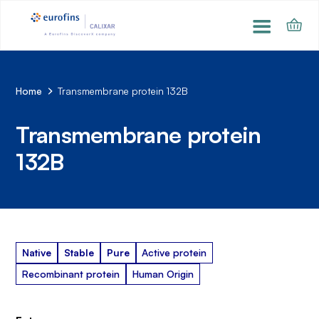
Home
Transmembrane protein 132B
Transmembrane protein
132B
Native
Stable
Pure
Active protein
Recombinant protein
Human Origin