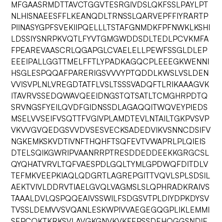
MFGAASRMDTTAVCTGGVTESRGIVDSLQKFSSLPAYLPT
NLHISNAEESFFLKEANQDLTRNSSLQARVEPFFIYRARTP
PIINASYGPFSVEKIIPQELLLTSTAFGNMDKFPFNWKLKSHI
LDSSIYSNRPKVQTLFYVTGMGWDDSDLTEDLPCVKMFA
FPEAREVAASCRLQGAPGLCVAELELLPEWFSSGLDLEP
EEEIPALLGGTTMELFFTLYPADKAGQCPLEEEGKWENNI
HSGLESPQQAFPARERIGSVVVYPTQDDLKWSLVSLDEN
VVISVPLNLVREGDTATFLVSLTSSSVADQFTLRIKAAAGVK
ITAVRVSSEDQWAVQEEIDNGSTQTSATLTCMGHRPDTQ
SRVNGSFYEILQVDFGIDNSSDLAGAQQITWQVEYPIEDS
MSELVVSEIFVSQTTFVGIVPLAMDTEVLNTAILTGKPVSVP
VKVVGVQEDGSVVDVSESVECKSADEDVIKVSNNCDSIFV
NGKEMKSKVDTIVNFTHQHFTSQFEVTVWAPRLPLQIEIS
DTELSQIKGWRIPVAANRRPTRESDDEDDEEKKGRGCSL
QYQHATVRVLTQFVAESPDLGQLTYMLGPDWQFDITDLV
TEFMKVEEPKIAQLQDGRTLAGREPGITTVQVLSPLSDSIL
AEKTVIVLDDRVTIAELGVQLVAGMSLSLQPHRADKRAIVS
TAAALDVLQSPQQEAIVSSWILFSDGSVTPLDIYDPKDYSV
TVSSLDEMVVSVQANLESKWPIVVAEGEGQGPLIKLEMMI
SEPCQKTKRKSVLAVGKGNVKVKFEPSSDEHQGGSNDIE