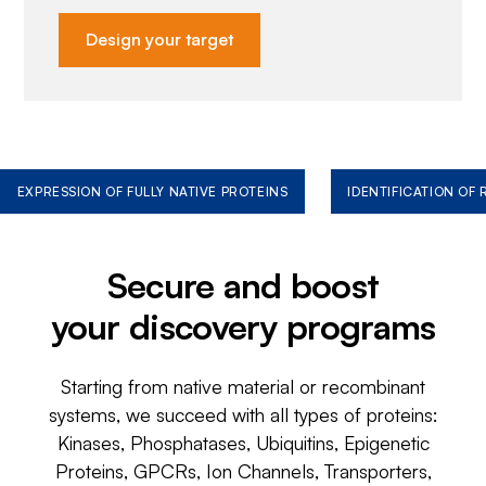
Design your target
EXPRESSION OF FULLY NATIVE PROTEINS
IDENTIFICATION OF
Secure and boost
your discovery programs
Starting from native material or recombinant
systems, we succeed with all types of proteins:
Kinases, Phosphatases, Ubiquitins, Epigenetic
Proteins, GPCRs, Ion Channels, Transporters,