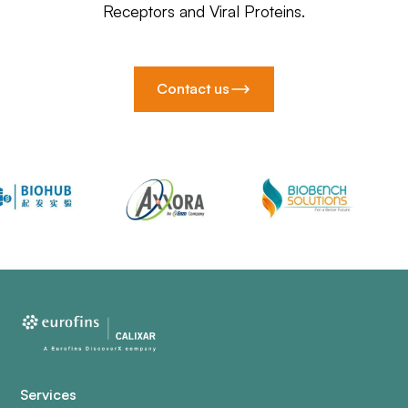
Receptors and Viral Proteins.
Contact us
Services