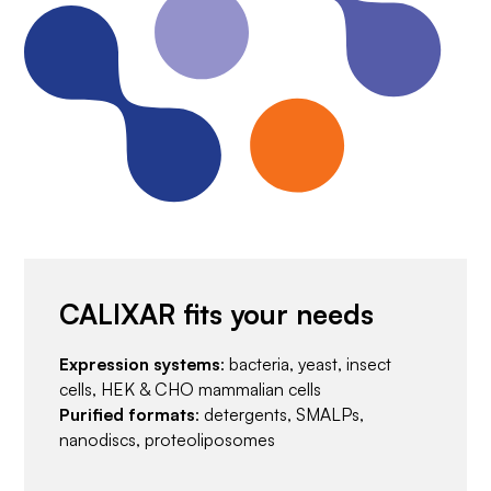
CALIXAR fits your needs
Expression systems
: bacteria, yeast, insect
cells, HEK & CHO mammalian cells
Purified formats
: detergents, SMALPs,
nanodiscs, proteoliposomes