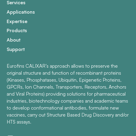
Services
Applications
Expertise
Products
About
Support
Eurofins CALIXAR’s approach allows to preserve the
original structure and function of recombinant proteins
(Kinases, Phosphatases, Ubiquitin, Epigenetic Proteins,
GPCRs, Ion Channels, Transporters, Receptors, Anchors
and Viral Proteins) providing solutions for pharmaceutical
industries, biotechnology companies and academic teams
to develop conformational antibodies, formulate new
vaccines, carry out Structure Based Drug Discovery and/or
HTS assays.