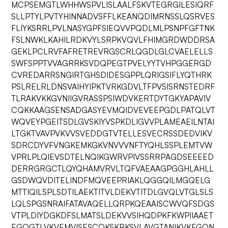
MCPSEMGTLWHHWSPVLISLAALFSKVTEGRGILESIQRF
SLLPTYLPVTYHINNADVSFFLKEANQDIMRNSSLQSRVES
FLIYKSRRLPVLNASYGPFSIEQVVPQDLMLPSNPFGFTNK
FSLNWKLKAHILRDKVYLSRPKVQVLFHIMGRDWDDRSA
GEKLPCLRVFAFRETREVRGSCRLQGDLGLCVAELELLS
SWFSPPTVVAGRRKSVDQPEGTPVELYYTVHPGGERGD
CVREDARRSNGIRTGHSDIDESGPPLQRIGSIFLYQTHRK
PSLRELRLDNSVAIHYIPKTVRKGDVLTFPVSISRNSTEDRF
TLRAKVKKGVNIIGVRASSPSIWDVKERTDYTGKYAPAVIV
CQKKAAGSENSADGASYEVMQIDVEVEEPGDLPATQLVT
WQVEYPGEITSDLGVSKIYVSPKDLIGVVPLAMEAEILNTAI
LTGKTVAVPVKVVSVEDDGTVTELLESVECRSSDEDVIKV
SDRCDYVFVNGKEMKGKVNVVVNFTYQHLSSPLEMTVW
VPRLPLQIEVSDTELNQIKGWRVPIVSSRRPAGDSEEEED
DERRGRGCTLQYQHAMVRVLTQFVAEAAGPGGHLAHLL
GSDWQVDITELINDFMQVEEPRIAKLQGGQILMGQELG
MTTIQILSPLSDTILAEKTITVLDEKVTITDLGVQLVTGLSLS
LQLSPGSNRAIFATAVAQELLQRPKQEAAISCWVQFSDGS
VTPLDIYDGKDFSLMATSLDEKVVSIHQDPKFKWPIIAAET
EGQGTLVKVEMVISESCQKSKRKSVLAVGTANIKVKFGQN