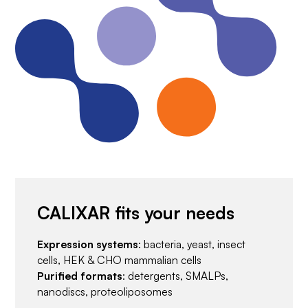
CALIXAR fits your needs
Expression systems
: bacteria, yeast, insect
cells, HEK & CHO mammalian cells
Purified formats
: detergents, SMALPs,
nanodiscs, proteoliposomes