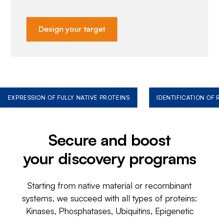
Design your target
EXPRESSION OF FULLY NATIVE PROTEINS
IDENTIFICATION OF
Secure and boost
your discovery programs
Starting from native material or recombinant
systems, we succeed with all types of proteins:
Kinases, Phosphatases, Ubiquitins, Epigenetic