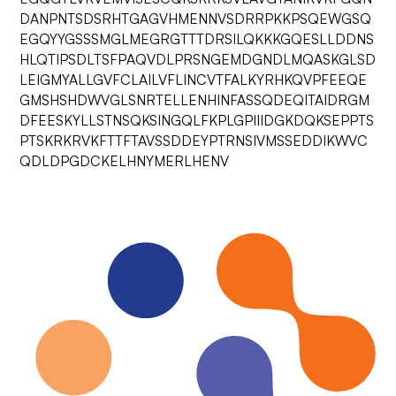
DANPNTSDSRHTGAGVHMENNVSDRRPKKPSQEWGSQ
EGQYYGSSSMGLMEGRGTTTDRSILQKKKGQESLLDDNS
HLQTIPSDLTSFPAQVDLPRSNGEMDGNDLMQASKGLSD
LEIGMYALLGVFCLAILVFLINCVTFALKYRHKQVPFEEQE
GMSHSHDWVGLSNRTELLENHINFASSQDEQITAIDRGM
DFEESKYLLSTNSQKSINGQLFKPLGPIIIDGKDQKSEPPTS
PTSKRKRVKFTTFTAVSSDDEYPTRNSIVMSSEDDIKWVC
QDLDPGDCKELHNYMERLHENV