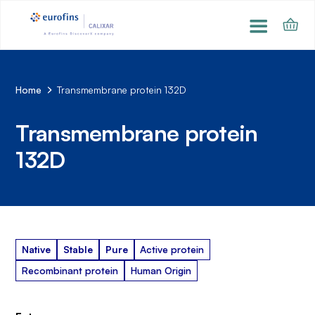
Home
Transmembrane protein 132D
Transmembrane protein
132D
Native
Stable
Pure
Active protein
Recombinant protein
Human Origin