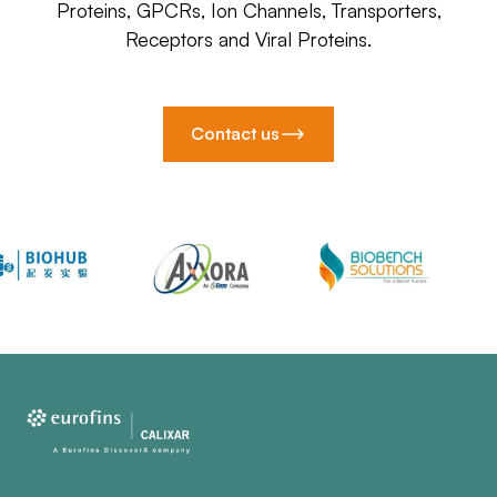
Proteins, GPCRs, Ion Channels, Transporters,
Receptors and Viral Proteins.
Contact us