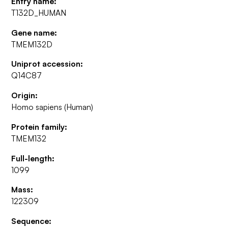
Entry name:
T132D_HUMAN
Gene name:
TMEM132D
Uniprot accession:
Q14C87
Origin:
Homo sapiens (Human)
Protein family:
TMEM132
Full-length:
1099
Mass:
122309
Sequence: