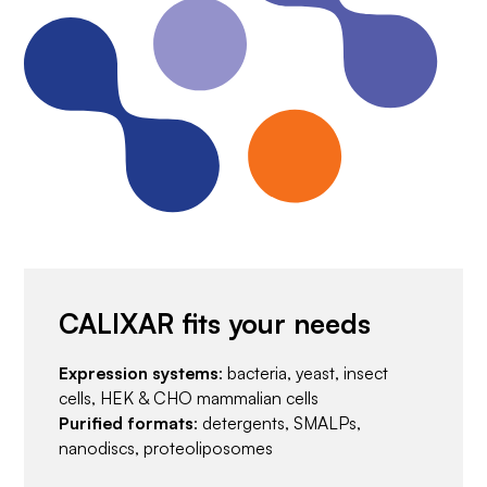
CALIXAR fits your needs
Expression systems
: bacteria, yeast, insect
cells, HEK & CHO mammalian cells
Purified formats
: detergents, SMALPs,
nanodiscs, proteoliposomes