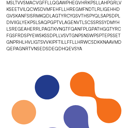
MSLTVVSMACVGFFLLQGAWPHEGVHRKPSLLAHPGRLV
KSEETVILQCWSDVMFEHFLLHREGMFNDTLRLIGEHHD
GVSKANFSISRMKQDLAGTYRCYGSVTHSPYQLSAPSDPL
DIVIIGLYEKPSLSAQPGPTVLAGENVTLSCSSRSSYDMYH
LSREGEAHERRLPAGTKVNGTFQANFPLGPATHGGTYRC
FGSFRDSPYEWSKSSDPLLVSVTGNPSNSWPSPTEPSSET
GNPRHLHVLIGTSVVKIPFTILLFFLLHRWCSDKKNAAVMD
QEPAGNRTVNSEDSDEQDHQEVSYA