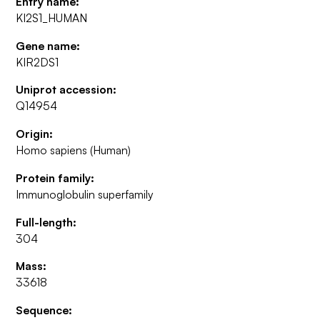
Entry name:
KI2S1_HUMAN
Gene name:
KIR2DS1
Uniprot accession:
Q14954
Origin:
Homo sapiens (Human)
Protein family:
Immunoglobulin superfamily
Full-length:
304
Mass:
33618
Sequence: