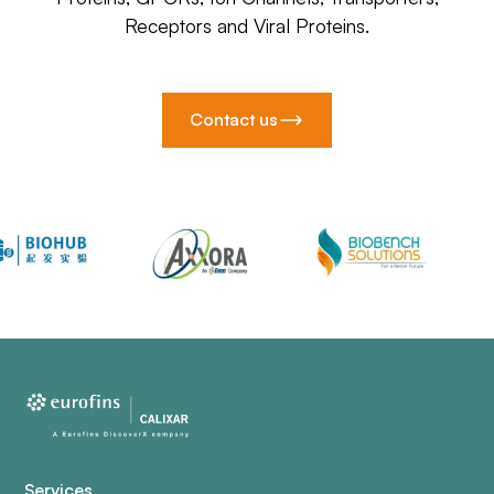
Receptors and Viral Proteins.
Contact us
Services