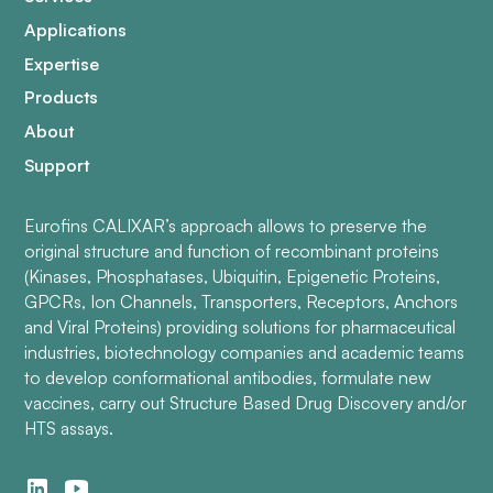
Applications
Expertise
Products
About
Support
Eurofins CALIXAR’s approach allows to preserve the
original structure and function of recombinant proteins
(Kinases, Phosphatases, Ubiquitin, Epigenetic Proteins,
GPCRs, Ion Channels, Transporters, Receptors, Anchors
and Viral Proteins) providing solutions for pharmaceutical
industries, biotechnology companies and academic teams
to develop conformational antibodies, formulate new
vaccines, carry out Structure Based Drug Discovery and/or
HTS assays.