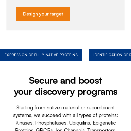
Design your target
EXPRESSION OF FULLY NATIVE PROTEINS
IDENTIFICATION OF
Secure and boost
your discovery programs
Starting from native material or recombinant
systems, we succeed with all types of proteins:
Kinases, Phosphatases, Ubiquitins, Epigenetic
Proteins, GPCRs, Ion Channels, Transporters,