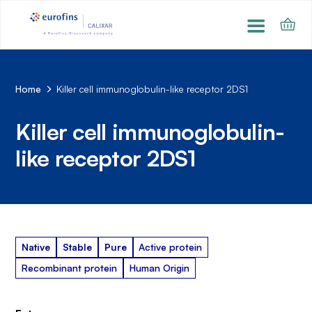
Home
Killer cell immunoglobulin-like receptor 2DS1
Killer cell immunoglobulin-
like receptor 2DS1
Native
Stable
Pure
Active protein
Recombinant protein
Human Origin