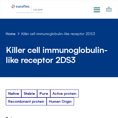
Home
Killer cell immunoglobulin-like receptor 2DS3
Killer cell immunoglobulin-
like receptor 2DS3
Native
Stable
Pure
Active protein
Recombinant protein
Human Origin