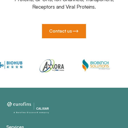
Receptors and Viral Proteins.
Contact us
Services