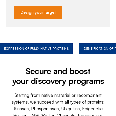
Design your target
EXPRESSION OF FULLY NATIVE PROTEINS
IDENTIFICATION OF
Secure and boost
your discovery programs
Starting from native material or recombinant
systems, we succeed with all types of proteins:
Kinases, Phosphatases, Ubiquitins, Epigenetic
Proteins, GPCRs, Ion Channels, Transporters,