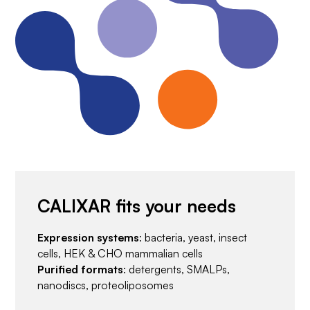
CALIXAR fits your needs
Expression systems
: bacteria, yeast, insect
cells, HEK & CHO mammalian cells
Purified formats
: detergents, SMALPs,
nanodiscs, proteoliposomes