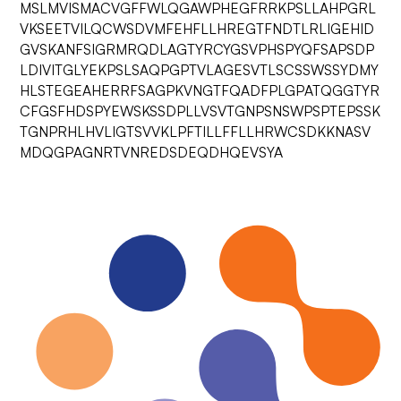
MSLMVISMACVGFFWLQGAWPHEGFRRKPSLLAHPGRL
VKSEETVILQCWSDVMFEHFLLHREGTFNDTLRLIGEHID
GVSKANFSIGRMRQDLAGTYRCYGSVPHSPYQFSAPSDP
LDIVITGLYEKPSLSAQPGPTVLAGESVTLSCSSWSSYDMY
HLSTEGEAHERRFSAGPKVNGTFQADFPLGPATQGGTYR
CFGSFHDSPYEWSKSSDPLLVSVTGNPSNSWPSPTEPSSK
TGNPRHLHVLIGTSVVKLPFTILLFFLLHRWCSDKKNASV
MDQGPAGNRTVNREDSDEQDHQEVSYA