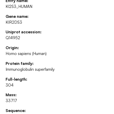
Entry name:
KI2S3_HUMAN
Gene name:
KIR2DS3
Uniprot accession:
Q14952
Origin:
Homo sapiens (Human)
Protein family:
Immunoglobulin superfamily
Full-length:
304
Mass:
33717
Sequence: