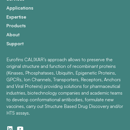
Applications
Expertise
Products
About
Support
Eurofins CALIXAR’s approach allows to preserve the
original structure and function of recombinant proteins
(Kinases, Phosphatases, Ubiquitin, Epigenetic Proteins,
GPCRs, Ion Channels, Transporters, Receptors, Anchors
and Viral Proteins) providing solutions for pharmaceutical
industries, biotechnology companies and academic teams
to develop conformational antibodies, formulate new
vaccines, carry out Structure Based Drug Discovery and/or
HTS assays.