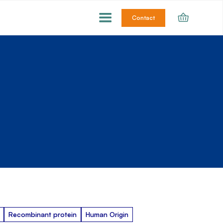
Contact
Recombinant protein
Human Origin