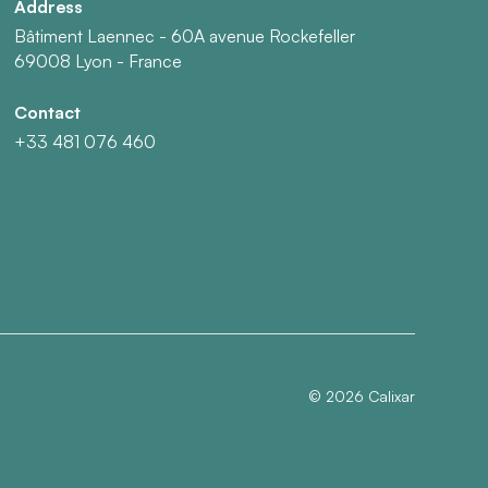
Address
Bâtiment Laennec - 60A avenue Rockefeller
69008 Lyon - France
Contact
+33 481 076 460
©
2026
Calixar