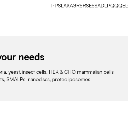
PPSLAKAGRSRSESSADLPQQQE
your needs
eria, yeast, insect cells, HEK & CHO mammalian cells
nts, SMALPs, nanodiscs, proteoliposomes