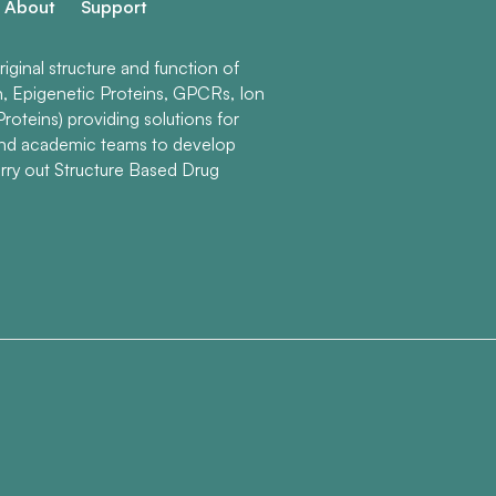
About
Support
ginal structure and function of
n, Epigenetic Proteins, GPCRs, Ion
roteins) providing solutions for
and academic teams to develop
rry out Structure Based Drug