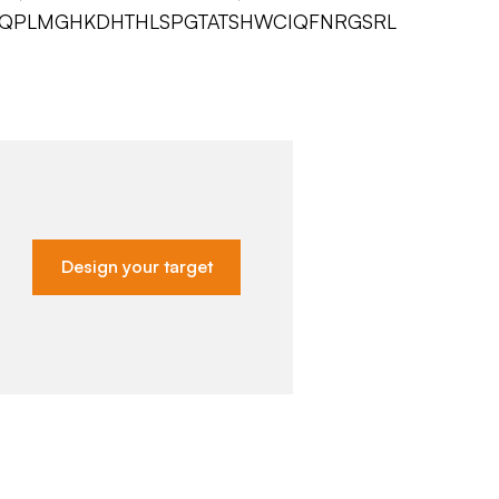
LQPLMGHKDHTHLSPGTATSHWCIQFNRGSRL
Design your target