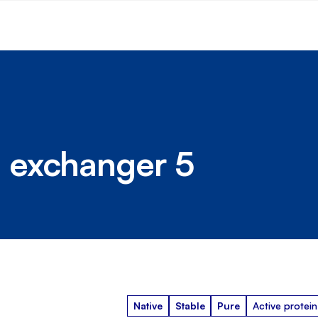
 exchanger 5
Native
Stable
Pure
Active protein