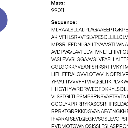
Mass:
99011
Sequence:
MLRAALSLLALPLAGAAEEPTQKP
AKIVFHLSRKVTSLVPESCLLILLGL
MPSRLFFDNLGAILTYAVVGTLWNA
AVDPVAVLAVFEEVHVNETLFIIVF
VASLFVVSLGGAAVGLVFAFLLALTT
CGLGCKKYVEANISHKSRTTVKYTM
LIFILFFRALGVVLQTWVLNQFRLV
YFVATTIVVVFFTVIVQGLTIKPLV
HHGYHYWRDRWEQFDKKYLSQLL
VLSSTGLTLPSMPSRNSVAETSVT
CGGLYKPRRRYKASCSRHFISEDA
RPRKTGRRKKDGVANAEATNGKHR
IFVARATSEVLQEGKVSGSLEVCPS
PVDMQTGWNQSISSLESLASPPCN