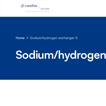
Home
Sodium/hydrogen exchanger 5
Sodium/hydrogen