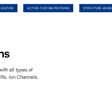
LIZATION
ACTIVE CUSTOM PROTEINS
STRUCTURE-BASE
ms
ith all types of
CRs, Ion Channels,