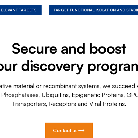
 RELEVANT TARGETS
TARGET FUNCTIONAL ISOLATION AND STABI
Secure and boost
our discovery progra
ative material or recombinant systems, we succeed w
, Phosphatases, Ubiquitins, Epigenetic Proteins, GP
Transporters, Receptors and Viral Proteins.
Contact us