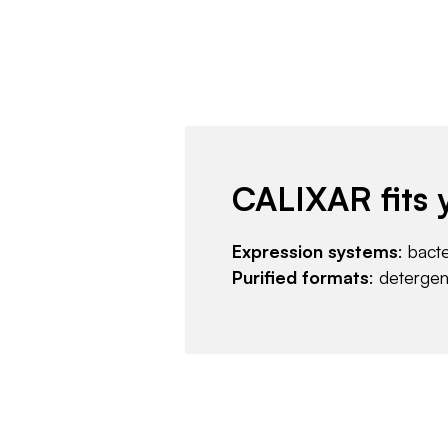
CALIXAR fits 
Expression systems
: bact
Purified formats
: deterge