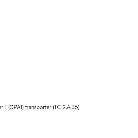
r 1 (CPA1) transporter (TC 2.A.36)