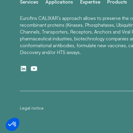
Services
Applications
Expertise
Products
Eurofins CALIXAR’s approach allows to preserve the ori
recombinant proteins (Kinases, Phosphatases, Ubiquiti
Channels, Transporters, Receptors, Anchors and Viral P
pharmaceutical industries, biotechnology companies 
conformational antibodies, formulate new vaccines, ca
Discovery and/or HTS assays.
Legal notice