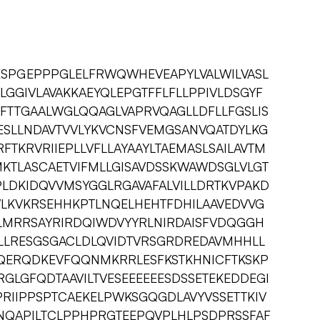
ESPGEPPPGLELFRWQWHEVEAPYLVALWILVASL
VLGGIVLAVAKKAEYQLEPGTFFLFLLPPIVLDSGYF
FTTGAALWGLQQAGLVAPRVQAGLLDFLLFGSLIS
GESLLNDAVTVVLYKVCNSFVEMGSANVQATDYLKG
RFTKRVRIIEPLLVFLLAYAAYLTAEMASLSAILAVTM
KTLASCAETVIFMLLGISAVDSSKWAWDSGLVLGT
PLDKIDQVVMSYGGLRGAVAFALVILLDRTKVPAKD
KWLKVKRSEHHKPTLNQELHEHTFDHILAAVEDVVG
MRRSAYRIRDQIWDVYYRLNIRDAISFVDQGGH
NLLRESGSGACLDLQVIDTVRSGRDREDAVMHHLL
QERQDKEVFQQNMKRRLESFKSTKHNICFTKSKP
GLGFQDTAAVILTVESEEEEEESDSSETEKEDDEGI
PRIIPPSPTCAEKELPWKSGQGDLAVYVSSETTKIV
QAPILTCLPPHPRGTEEPQVPLHLPSDPRSSFAF