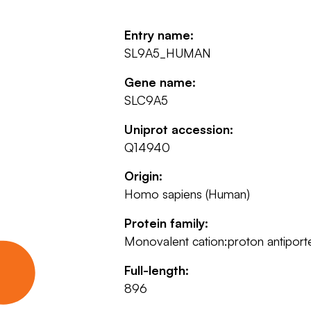
Entry name:
SL9A5_HUMAN
Gene name:
SLC9A5
Uniprot accession:
Q14940
Origin:
Homo sapiens (Human)
Protein family:
Monovalent cation:proton antiporte
Full-length:
896