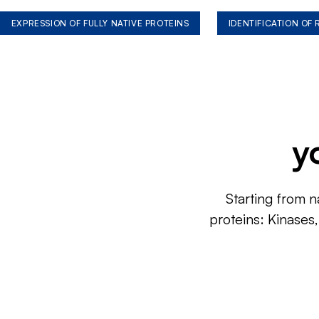
EXPRESSION OF FULLY NATIVE PROTEINS
IDENTIFICATION OF
y
Starting from n
proteins: Kinases