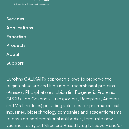
Services
Applications
Expertise
Products
About
Support
Eurofins CALIXAR’s approach allows to preserve the
original structure and function of recombinant proteins
(Kinases, Phosphatases, Ubiquitin, Epigenetic Proteins,
GPCRs, Ion Channels, Transporters, Receptors, Anchors
and Viral Proteins) providing solutions for pharmaceutical
industries, biotechnology companies and academic teams
to develop conformational antibodies, formulate new
vaccines, carry out Structure Based Drug Discovery and/or