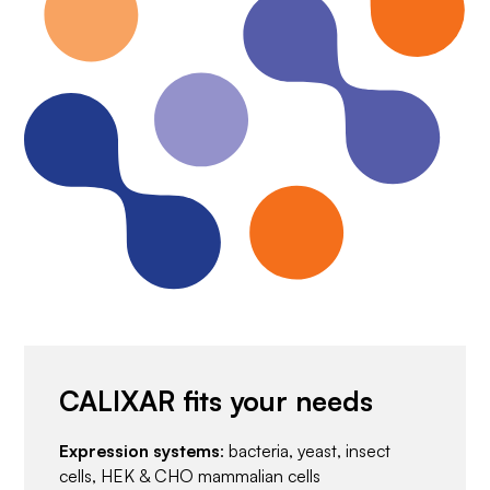
CALIXAR fits your needs
Expression systems
: bacteria, yeast, insect
cells, HEK & CHO mammalian cells