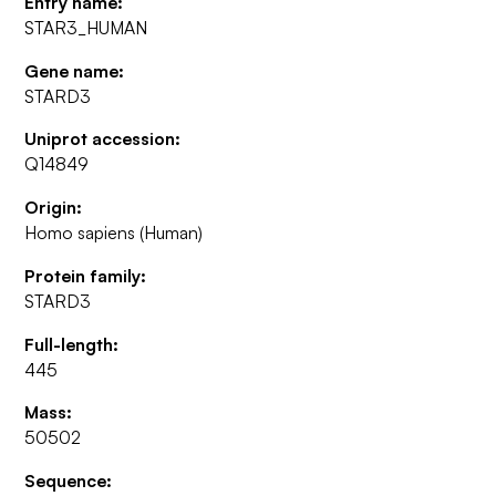
Entry name:
STAR3_HUMAN
Gene name:
STARD3
Uniprot accession:
Q14849
Origin:
Homo sapiens (Human)
Protein family:
STARD3
Full-length:
445
Mass:
50502
Sequence: