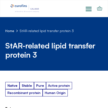
Home
StAR-related lipid transfer protein 3
StAR-related lipid transfer
protein 3
Native
Stable
Pure
Active protein
Recombinant protein
Human Origin