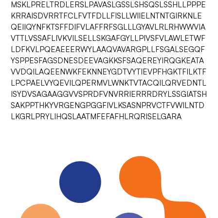
MSKLPRELTRDLERSLPAVASLGSSLSHSQSLSSHLLPPPE
KRRAISDVRRTFCLFVTFDLLFISLLWIIELNTNTGIRKNLE
QEIIQYNFKTSFFDIFVLAFFRFSGLLLGYAVLRLRHWWVIA
VTTLVSSAFLIVKVILSELLSKGAFGYLLPIVSFVLAWLETWF
LDFKVLPQEAEEERWYLAAQVAVARGPLLFSGALSEGQF
YSPPESFAGSDNESDEEVAGKKSFSAQEREYIRQGKEATA
VVDQILAQEENWKFEKNNEYGDTVYTIEVPFHGKTFILKTF
LPCPAELVYQEVILQPERMVLWNKTVTACQILQRVEDNTL
ISYDVSAGAAGGVVSPRDFVNVRRIERRRDRYLSSGIATSH
SAKPPTHKYVRGENGPGGFIVLKSASNPRVCTFVWILNTD
LKGRLPRYLIHQSLAATMFEFAFHLRQRISELGARA