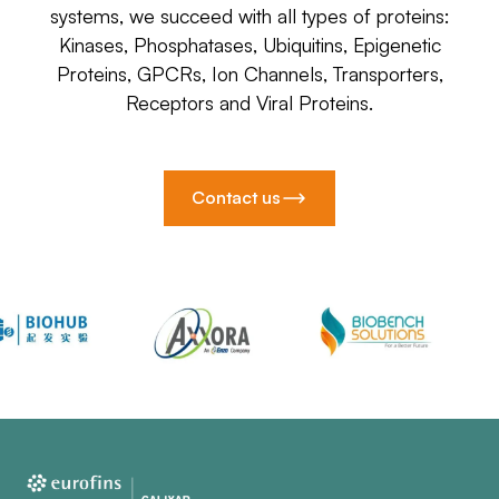
systems, we succeed with all types of proteins:
Kinases, Phosphatases, Ubiquitins, Epigenetic
Proteins, GPCRs, Ion Channels, Transporters,
Receptors and Viral Proteins.
Contact us