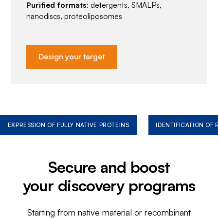
Purified formats
: detergents, SMALPs,
nanodiscs, proteoliposomes
Design your target
EXPRESSION OF FULLY NATIVE PROTEINS
IDENTIFICATION OF
Secure and boost
your discovery programs
Starting from native material or recombinant