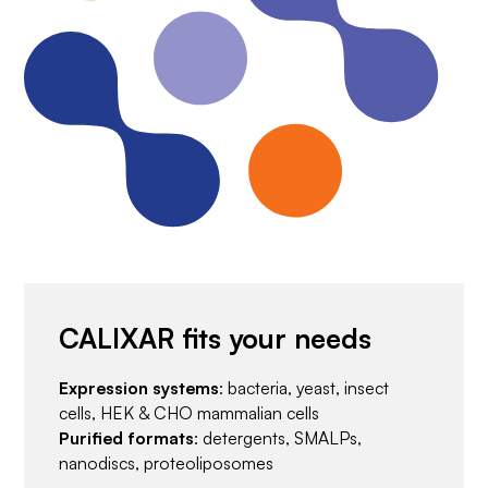
CALIXAR fits your needs
Expression systems
: bacteria, yeast, insect
cells, HEK & CHO mammalian cells
Purified formats
: detergents, SMALPs,
nanodiscs, proteoliposomes