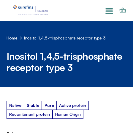
Home
Inositol 1,4,5-trisphosphate receptor type 3
Inositol 1,4,5-trisphosphate
receptor type 3
Native
Stable
Pure
Active protein
Recombinant protein
Human Origin