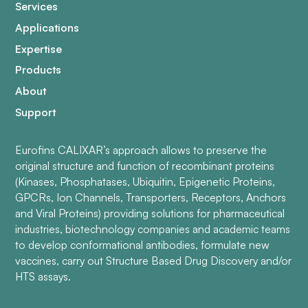
Services
Applications
Expertise
Products
About
Support
Eurofins CALIXAR’s approach allows to preserve the
original structure and function of recombinant proteins
(Kinases, Phosphatases, Ubiquitin, Epigenetic Proteins,
GPCRs, Ion Channels, Transporters, Receptors, Anchors
and Viral Proteins) providing solutions for pharmaceutical
industries, biotechnology companies and academic teams
to develop conformational antibodies, formulate new
vaccines, carry out Structure Based Drug Discovery and/or
HTS assays.