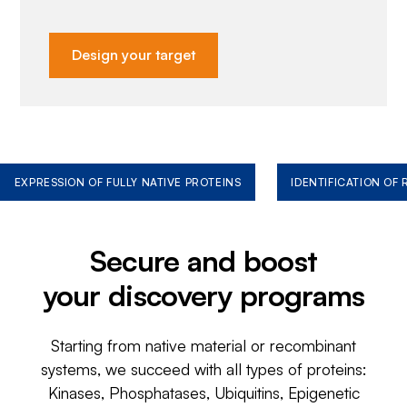
Design your target
EXPRESSION OF FULLY NATIVE PROTEINS
IDENTIFICATION OF
Secure and boost
your discovery programs
Starting from native material or recombinant
systems, we succeed with all types of proteins:
Kinases, Phosphatases, Ubiquitins, Epigenetic