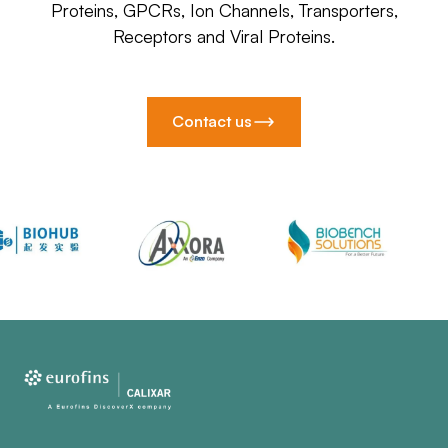
Proteins, GPCRs, Ion Channels, Transporters,
Receptors and Viral Proteins.
Contact us