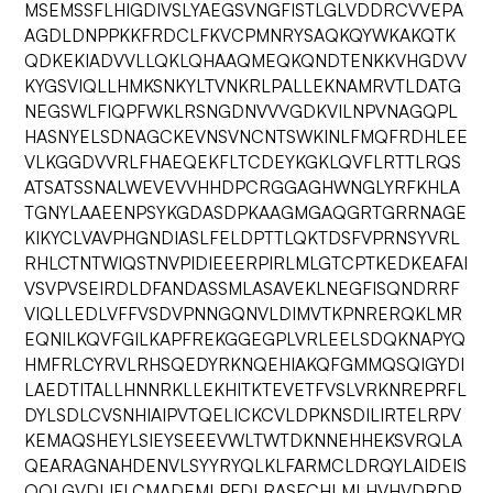
MSEMSSFLHIGDIVSLYAEGSVNGFISTLGLVDDRCVVEPA
AGDLDNPPKKFRDCLFKVCPMNRYSAQKQYWKAKQTK
QDKEKIADVVLLQKLQHAAQMEQKQNDTENKKVHGDVV
KYGSVIQLLHMKSNKYLTVNKRLPALLEKNAMRVTLDATG
NEGSWLFIQPFWKLRSNGDNVVVGDKVILNPVNAGQPL
HASNYELSDNAGCKEVNSVNCNTSWKINLFMQFRDHLEE
VLKGGDVVRLFHAEQEKFLTCDEYKGKLQVFLRTTLRQS
ATSATSSNALWEVEVVHHDPCRGGAGHWNGLYRFKHLA
TGNYLAAEENPSYKGDASDPKAAGMGAQGRTGRRNAGE
KIKYCLVAVPHGNDIASLFELDPTTLQKTDSFVPRNSYVRL
RHLCTNTWIQSTNVPIDIEEERPIRLMLGTCPTKEDKEAFAI
VSVPVSEIRDLDFANDASSMLASAVEKLNEGFISQNDRRF
VIQLLEDLVFFVSDVPNNGQNVLDIMVTKPNRERQKLMR
EQNILKQVFGILKAPFREKGGEGPLVRLEELSDQKNAPYQ
HMFRLCYRVLRHSQEDYRKNQEHIAKQFGMMQSQIGYDI
LAEDTITALLHNNRKLLEKHITKTEVETFVSLVRKNREPRFL
DYLSDLCVSNHIAIPVTQELICKCVLDPKNSDILIRTELRPV
KEMAQSHEYLSIEYSEEEVWLTWTDKNNEHHEKSVRQLA
QEARAGNAHDENVLSYYRYQLKLFARMCLDRQYLAIDEIS
QQLGVDLIFLCMADEMLPFDLRASFCHLMLHVHVDRDP