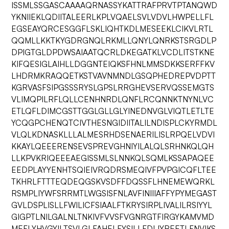
ISSMLSSGASCAAAAQRNASSYKATTRAFPRVTPTANQWD
YKNIIEKLQDIITALEERLKPLVQAELSVLVDVLHWPELLFL
EGSEAYQRCESGGFLSKLIQHTKDLMESEEKLCIKVLRTL
QQMLLKKTKYGDRGNQLRKMLLQNYLQNRKSTSRGDLP
DPIGTGLDPDWSAIAATQCRLDKEGATKLVCDLITSTKNE
KIFQESIGLAIHLLDGGNTEIQKSFHNLMMSDKKSERFFKV
LHDRMKRAQQETKSTVAVNMNDLGSQPHEDREPVDPTT
KGRVASFSIPGSSSRYSLGPSLRRGHEVSERVQSSEMGTS
VLIMQPILRFLQLLCENHNRDLQNFLRCQNNKTNYNLVC
ETLQFLDIMCGSTTGGLGLLGLYINEDNVGLVIQTLETLTE
YCQGPCHENQTCIVTHESNGIDIITALILNDISPLCKYRMDL
VLQLKDNASKLLLALMESRHDSENAERILISLRPQELVDVI
KKAYLQEEERENSEVSPREVGHNIYILALQLSRHNKQLQH
LLKPVKRIQEEEAEGISSMLSLNNKQLSQMLKSSAPAQEE
EEDPLAYYENHTSQIEIVRQDRSMEQIVFPVPGICQFLTEE
TKHRLFTTTEQDEQGSKVSDFFDQSSFLHNEMEWQRKL
RSMPLIYWFSRRMTLWGSISFNLAVFINIIIAFFYPYMEGAST
GVLDSPLISLLFWILICFSIAALFTKRYSIRPLIVALILRSIYYL
GIGPTLNILGALNLTNKIVFVVSFVGNRGTFIRGYKAMVMD
MEFLYHVGYILTSVLGLFAHELFYSILLFDLIYREETLFNVIKS