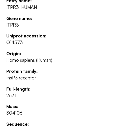
Entry name:
ITPR3_HUMAN
Gene name:
ITPR3
Uniprot accession:
Q14573
Origin:
Homo sapiens (Human)
Protein family:
InsP3 receptor
Full-length:
2671
Mass:
304106
Sequence: