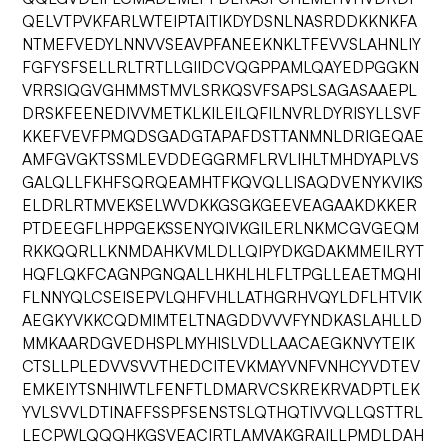
QELVTPVKFARLWTEIPTAITIKDYDSNLNASRDDKKNKFA
NTMEFVEDYLNNVVSEAVPFANEEKNKLTFEVVSLAHNLIY
FGFYSFSELLRLTRTLLGIIDCVQGPPAMLQAYEDPGGKN
VRRSIQGVGHMMSTMVLSRKQSVFSAPSLSAGASAAEPL
DRSKFEENEDIVVMETKLKILEILQFILNVRLDYRISYLLSVF
KKEFVEVFPMQDSGADGTAPAFDSTTANMNLDRIGEQAE
AMFGVGKTSSMLEVDDEGGRMFLRVLIHLTMHDYAPLVS
GALQLLFKHFSQRQEAMHTFKQVQLLISAQDVENYKVIKS
ELDRLRTMVEKSELWVDKKGSGKGEEVEAGAAKDKKER
PTDEEGFLHPPGEKSSENYQIVKGILERLNKMCGVGEQM
RKKQQRLLKNMDAHKVMLDLLQIPYDKGDAKMMEILRYT
HQFLQKFCAGNPGNQALLHKHLHLFLTPGLLEAETMQHI
FLNNYQLCSEISEPVLQHFVHLLATHGRHVQYLDFLHTVIK
AEGKYVKKCQDMIMTELTNAGDDVVVFYNDKASLAHLLD
MMKAARDGVEDHSPLMYHISLVDLLAACAEGKNVYTEIK
CTSLLPLEDVVSVVTHEDCITEVKMAYVNFVNHCYVDTEV
EMKEIYTSNHIWTLFENFTLDMARVCSKREKRVADPTLEK
YVLSVVLDTINAFFSSPFSENSTSLQTHQTIVVQLLQSTTRL
LECPWLQQQHKGSVEACIRTLAMVAKGRAILLPMDLDAH