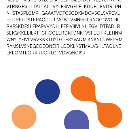
VTRNGRSILLTALLALILVYLFSIVGFLFLKDDFILEVDRLPN
NHSTASPLGMPHGAAAFVDTCSGDKMDCVSGLSVPEVL
EEDRELDSTERACDTLLMCIVTVMNHGLRNGGGVGDIL
RKPSKDESLFPARVVYDLLFFFIVIIIVLNLIFGVIIDTFADLR
SEKQKKEEILKTTCFICGLERDKFDNKTVSFEEHIKLEHNM
WNYLYFIVLVRVKNKTDYTGPESYVAQMIKNKNLDWFPRM
RAMSLVSNEGEGEQNEIRILQDKLNSTMKLVSHLTAQLNE
LKEQMTEQRKRRQRLGFVDVQNCISR