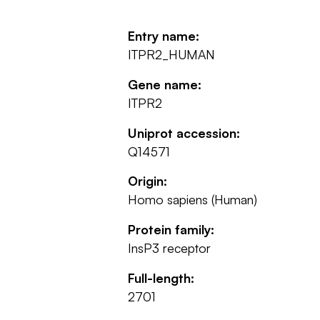
Entry name:
ITPR2_HUMAN
Gene name:
ITPR2
Uniprot accession:
Q14571
Origin:
Homo sapiens (Human)
Protein family:
InsP3 receptor
Full-length:
2701