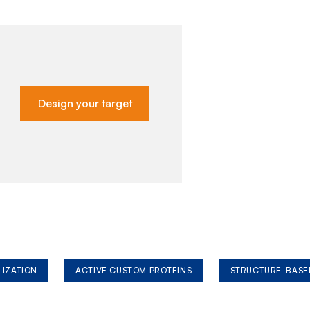
Design your target
LIZATION
ACTIVE CUSTOM PROTEINS
STRUCTURE-BASE