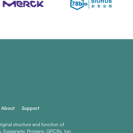
About
Support
ginal structure and function of
n, Epigenetic Proteins, GPCRs, Ion