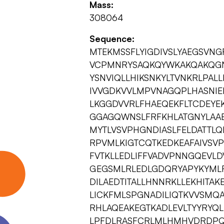
Mass:
308064
Sequence:
MTEKMSSFLYIGDIVSLYAEGSVN
VCPMNRYSAQKQYWKAKQAKQGN
YSNVIQLLHIKSNKYLTVNKRLPA
IVVGDKVVLMPVNAGQPLHASNIE
LKGGDVVRLFHAEQEKFLTCDEYE
GGAGQWNSLFRFKHLATGNYLAA
MYTLVSVPHGNDIASLFELDATTLQ
RPVMLKIGTCQTKEDKEAFAIVSV
FVTKLLEDLIFFVADVPNNGQEVLD
GEGSMLRLEDLGDQRYAPYKYML
DILAEDTITALLHNNRKLLEKHITAK
LICKFMLSPGNADILIQTKVVSMQ
RHLAQEAKEGTKADLEVLTYYRYQL
LPFDLRASFCRLMLHMHVDRDPQE