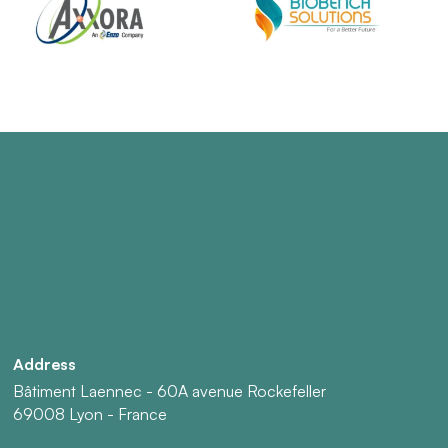
Address
Bâtiment Laennec - 60A avenue Rockefeller
69008 Lyon - France