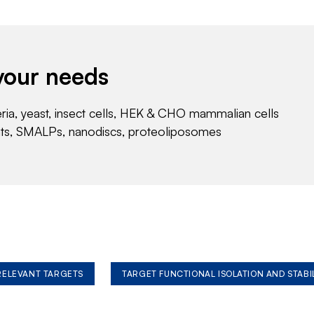
your needs
eria, yeast, insect cells, HEK & CHO mammalian cells
nts, SMALPs, nanodiscs, proteoliposomes
 RELEVANT TARGETS
TARGET FUNCTIONAL ISOLATION AND STABI