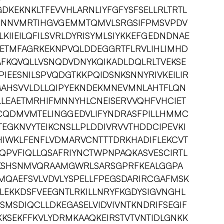
DKEKNKLTFEVVHLARNLIYFGFYSFSELLRLTRTL
GGNNVMRTIHGVGEMMTQMVLSRGSIFPMSVPDV
KIIEILQFILSVRLDYRISYMLSIYKKEFGEDNDNAE
AETMFAGRKEKNPVQLDDEGGRTFLRVLIHLIMHD
AFKQVQLLVSNQDVDNYKQIKADLDQLRLTVEKSE
IEESNILSPVQDGTKKPQIDSNKSNNYRIVKEILIR
AHSVVLDLLQIPYEKNDEKMNEVMNLAHTFLQN
LEAETMRHIFMNNYHLCNEISERVVQHFVHCIET
CQDMVMTELINGGEDVLIFYNDRASFPILLHMMC
TEGKNVYTEIKCNSLLPLDDIVRVVTHDDCIPEVKI
HIWKLFENFLVDMARVCNTTTDRKHADIFLEKCVT
QPVFIQLLQSAFRIYNCTWPNPAQKASVESCIRTL
MKSHSNMVQRAAMGWRLSARSGPRFKEALGGPA
MQAEFSVLVDVLYSPELLFPEGSDARIRCGAFMSK
MLEKKDSFVEEGNTLRKILLNRYFKGDYSIGVNGHL
MSDIQCLLDKEGASELVIDVIVNTKNDRIFSEGIF
KSEKFFKVLYDRMKAAQKEIRSTVTVNTIDLGNKK