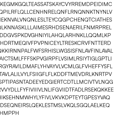
KEGMKGQLTEASSATSKAYCVYRREMDPEIDIMC
MQPILRFLQLLCENHNRELQNFLRNQNNKTNYNLV
NEKNVALVNQNLESLTEYCQGPCHENQTCIATHES
LQLKNNASKLLLAIMESRHDSENAERILFNMRPREL
DGVSPKDVGHNIYILAHQLARHNKLLQQMLKP
RHDRTMEQIVFPVPNICEYLTRESKCRVFNTTERD
KIRNNPALFWFSRHISLWGSISFNLAVFINLAVAL
ICTSMLFFFSKPVGIRPFLVSIMLRSIYTIGLGPTLI
RGYRAVILDMAFLYHVAYVLVCMLGLFVHEFFYSFL
LTAVLALILVYLFSIIGFLFLKDDFTMEVDRLKNRTPV
PTIPASNTADEEYEDGIERTCDTLLMCIVTVLNQG
YDLLFYFIVIIIVLNLIFGVIIDTFADLRSEKQKKEE
HIKSEHNMWHYLYFIVLVKVKDPTEYTGPESYVAQ
SEQNEIRSLQEKLESTMSLVKQLSGQLAELKEQ
HHMPPH