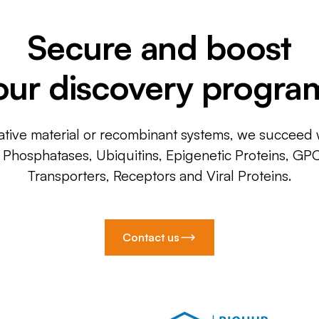
Secure and boost
our discovery progra
ative material or recombinant systems, we succeed w
, Phosphatases, Ubiquitins, Epigenetic Proteins, GP
Transporters, Receptors and Viral Proteins.
Contact us