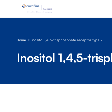
Home
Inositol 1,4,5-trisphosphate receptor type 2
Inositol 1,4,5-tri