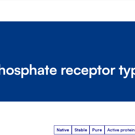
sphosphate receptor ty
Native
Stable
Pure
Active protein