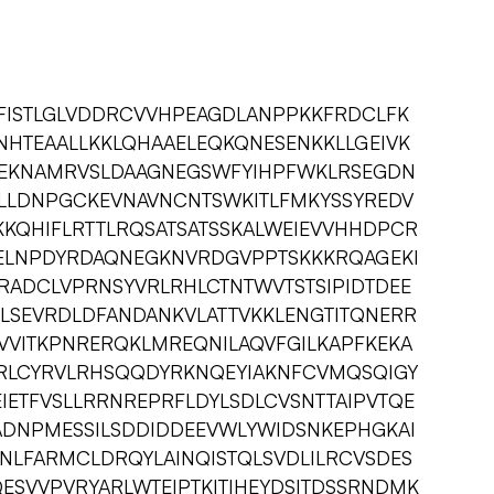
GFISTLGLVDDRCVVHPEAGDLANPPKKFRDCLFK
HTEAALLKKLQHAAELEQKQNESENKKLLGEIVK
LLEKNAMRVSLDAAGNEGSWFYIHPFWKLRSEGDN
LLDNPGCKEVNAVNCNTSWKITLFMKYSSYREDV
KKQHIFLRTTLRQSATSATSSKALWEIEVVHHDPCR
ELNPDYRDAQNEGKNVRDGVPPTSKKKRQAGEKI
RADCLVPRNSYVRLRHLCTNTWVTSTSIPIDTDEE
PLSEVRDLDFANDANKVLATTVKKLENGTITQNERR
VVITKPNRERQKLMREQNILAQVFGILKAPFKEKA
RLCYRVLRHSQQDYRKNQEYIAKNFCVMQSQIGY
EIETFVSLLRRNREPRFLDYLSDLCVSNTTAIPVTQE
ADNPMESSILSDDIDDEEVWLYWIDSNKEPHGKAI
NLFARMCLDRQYLAINQISTQLSVDLILRCVSDES
SVVPVRYARLWTEIPTKITIHEYDSITDSSRNDMK