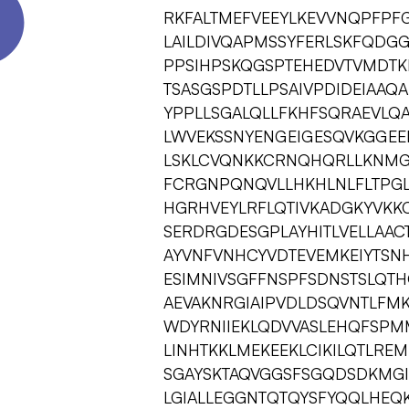
RKFALTMEFVEEYLKEVVNQPFPFG
LAILDIVQAPMSSYFERLSKFQD
PPSIHPSKQGSPTEHEDVTVMDTKL
TSASGSPDTLLPSAIVPDIDEIAAQ
YPPLLSGALQLLFKHFSQRAEVLQ
LWVEKSSNYENGEIGESQVKGGEEP
LSKLCVQNKKCRNQHQRLLKNMG
FCRGNPQNQVLLHKHLNLFLTPGL
HGRHVEYLRFLQTIVKADGKYVKK
SERDRGDESGPLAYHITLVELLAAC
AYVNFVNHCYVDTEVEMKEIYTSN
ESIMNIVSGFFNSPFSDNSTSLQTH
AEVAKNRGIAIPVDLDSQVNTLF
WDYRNIIEKLQDVVASLEHQFSPM
LINHTKKLMEKEEKLCIKILQTLRE
SGAYSKTAQVGGSFSGQDSDKMGIS
LGIALLEGGNTQTQYSFYQQLHEQK