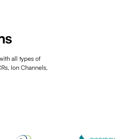
ms
ith all types of
CRs, Ion Channels,