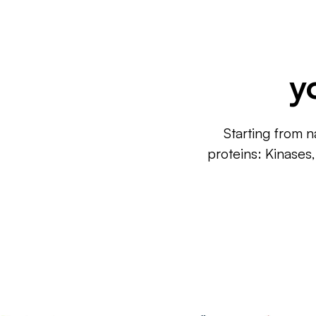
y
Starting from n
proteins: Kinases