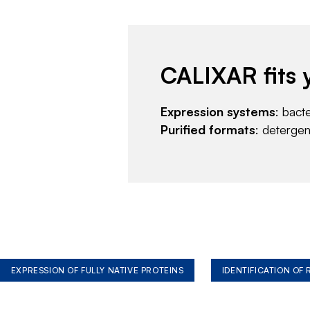
CALIXAR fits 
Expression systems
: bact
Purified formats
: deterge
EXPRESSION OF FULLY NATIVE PROTEINS
IDENTIFICATION OF