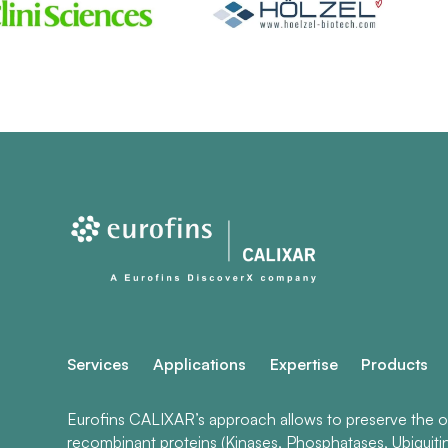
Services
Applications
Expertise
Products
Eurofins CALIXAR’s approach allows to preserve the ori
recombinant proteins (Kinases, Phosphatases, Ubiquiti