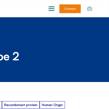
Contact
pe 2
Recombinant protein
Human Origin