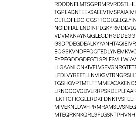
RDDDNELMTSGPRMRVRDSTLHL
TGPEAGNTEEKSAEEVTMSPAIAI
CETLQFLDCICGSTTGGLGLLGLYI
NGIDIIIALILNDINPLGKYRMDLV
VDVMKNAYNQGLECDHGDDEGGD
GSDPDEGDEALKYYANHTAQIEIV
EQGSKVNDFFQQTEDLYNEMKWQK
FYPFGDDGDEGTLSPLFSVLLWIAVA
LLGAANLCNKIVFLVSFVGNRGTFT
LFDLVYREETLLNVIKSVTRNGRSII
TGSHQVPTMTLTTMMEACAKENCS
LRNGGGVGDVLRRPSKDEPLFAARVV
ILKTTCFICGLERDKFDNKTVSFEE
MIVEKNLDWFPRMRAMSLVSNEGD
MTEQRKNKQRLGFLGSNTPHVN