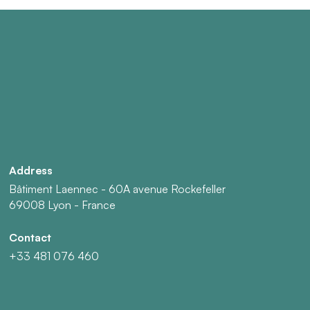
Address
Bâtiment Laennec - 60A avenue Rockefeller
69008 Lyon - France
Contact
+33 481 076 460