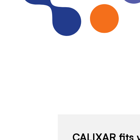
CALIXAR fits 