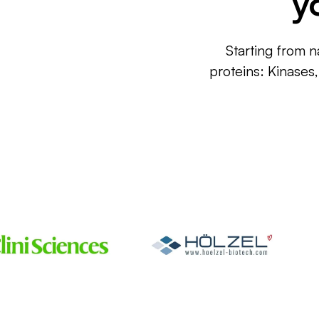
y
Starting from n
proteins: Kinases