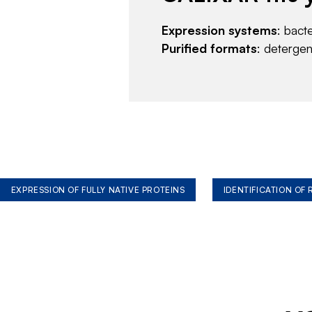
Expression systems
: bact
Purified formats
: deterge
EXPRESSION OF FULLY NATIVE PROTEINS
IDENTIFICATION OF