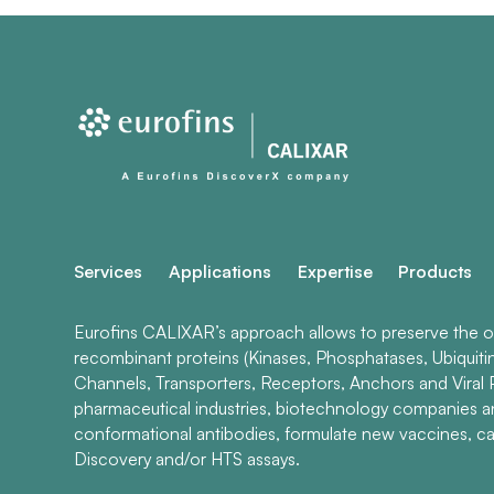
Services
Applications
Expertise
Products
Eurofins CALIXAR’s approach allows to preserve the ori
recombinant proteins (Kinases, Phosphatases, Ubiquiti
Channels, Transporters, Receptors, Anchors and Viral P
pharmaceutical industries, biotechnology companies 
conformational antibodies, formulate new vaccines, ca
Discovery and/or HTS assays.