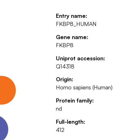
Entry name:
FKBP8_HUMAN
Gene name:
FKBP8
Uniprot accession:
Q14318
Origin:
Homo sapiens (Human)
Protein family:
nd
Full-length:
412