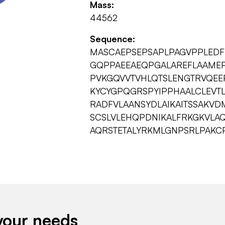
Mass:
44562
Sequence:
MASCAEPSEPSAPLPAGVPPLEDF
GQPPAEEAEQPGALAREFLAAMEP
PVKGQVVTVHLQTSLENGTRVQEE
KYCYGPQGRSPYIPPHAALCLEVT
RADFVLAANSYDLAIKAITSSAKVD
SCSLVLEHQPDNIKALFRKGKVLAQ
AQRSTETALYRKMLGNPSRLPAKC
your needs