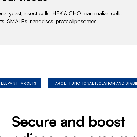
eria, yeast, insect cells, HEK & CHO mammalian cells
nts, SMALPs, nanodiscs, proteoliposomes
 RELEVANT TARGETS
TARGET FUNCTIONAL ISOLATION AND STABI
Secure and boost