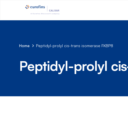
Home
Peptidyl-prolyl cis-trans isomerase FKBP8
Peptidyl-prolyl c