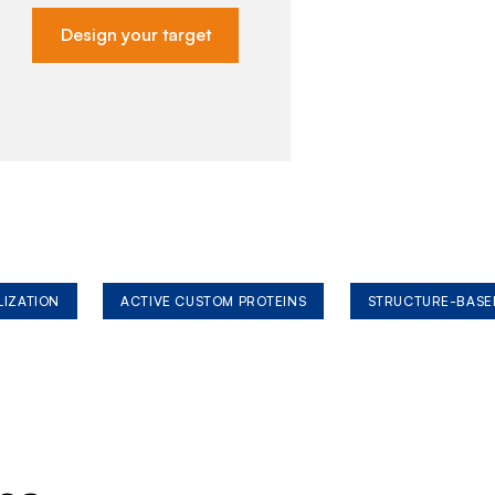
Design your target
LIZATION
ACTIVE CUSTOM PROTEINS
STRUCTURE-BASE