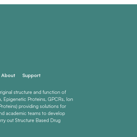
About
Support
ginal structure and function of
n, Epigenetic Proteins, GPCRs, Ion
roteins) providing solutions for
and academic teams to develop
rry out Structure Based Drug