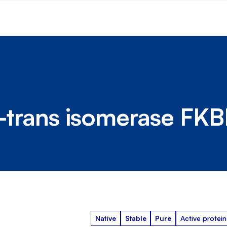
is-trans isomerase FK
Native
Stable
Pure
Active protein