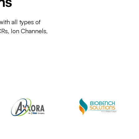
ms
ith all types of
CRs, Ion Channels,