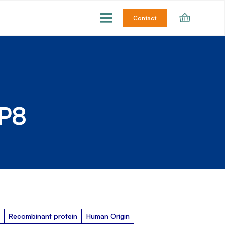
Contact
BP8
Recombinant protein
Human Origin