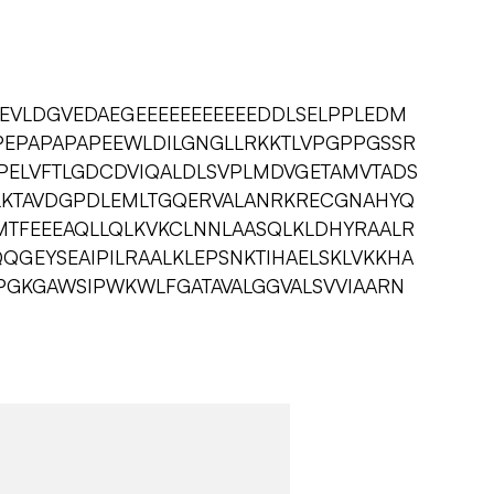
EVLDGVEDAEGEEEEEEEEEEEDDLSELPPLEDM
EPAPAPAPEEWLDILGNGLLRKKTLVPGPPGSSR
PELVFTLGDCDVIQALDLSVPLMDVGETAMVTADS
LKTAVDGPDLEMLTGQERVALANRKRECGNAHYQ
MTFEEEAQLLQLKVKCLNNLAASQLKLDHYRAALR
QGEYSEAIPILRAALKLEPSNKTIHAELSKLVKKHA
PGKGAWSIPWKWLFGATAVALGGVALSVVIAARN