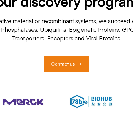
our discovery progra
ative material or recombinant systems, we succeed w
, Phosphatases, Ubiquitins, Epigenetic Proteins, GP
Transporters, Receptors and Viral Proteins.
Contact us