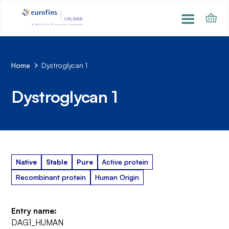
Home
Dystroglycan 1
Dystroglycan 1
Native
Stable
Pure
Active protein
Recombinant protein
Human Origin
Entry name:
DAG1_HUMAN