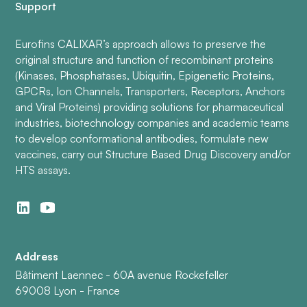
Support
Eurofins CALIXAR’s approach allows to preserve the
original structure and function of recombinant proteins
(Kinases, Phosphatases, Ubiquitin, Epigenetic Proteins,
GPCRs, Ion Channels, Transporters, Receptors, Anchors
and Viral Proteins) providing solutions for pharmaceutical
industries, biotechnology companies and academic teams
to develop conformational antibodies, formulate new
vaccines, carry out Structure Based Drug Discovery and/or
HTS assays.
Address
Bâtiment Laennec - 60A avenue Rockefeller
69008 Lyon - France