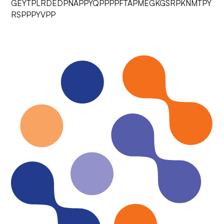
GEYTPLRDEDPNAPPYQPPPPFTAPMEGKGSRPKNMTPY
RSPPPYVPP