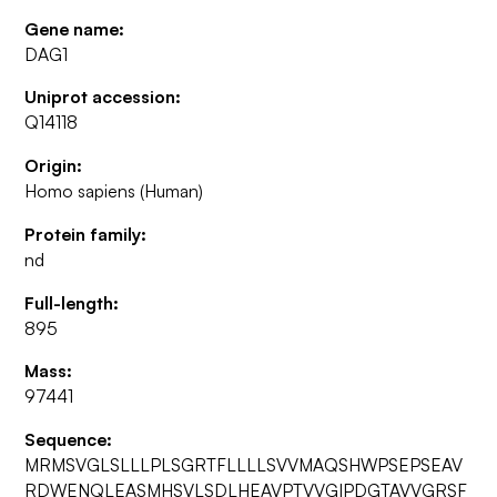
Gene name:
DAG1
Uniprot accession:
Q14118
Origin:
Homo sapiens (Human)
Protein family:
nd
Full-length:
895
Mass:
97441
Sequence:
MRMSVGLSLLLPLSGRTFLLLLSVVMAQSHWPSEPSEAV
RDWENQLEASMHSVLSDLHEAVPTVVGIPDGTAVVGRSF