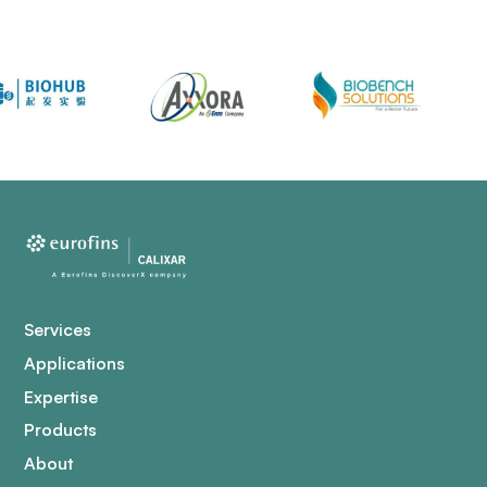
Services
Applications
Expertise
Products
About