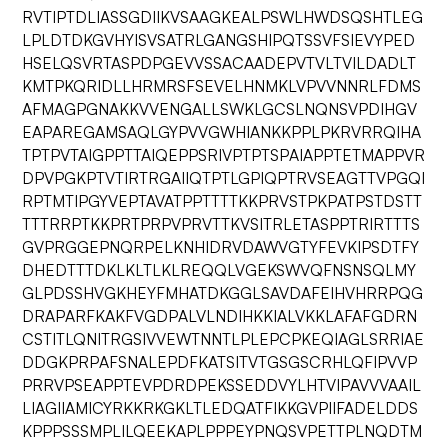
RVTIPTDLIASSGDIIKVSAAGKEALPSWLHWDSQSHTLEG
LPLDTDKGVHYISVSATRLGANGSHIPQTSSVFSIEVYPED
HSELQSVRTASPDPGEVVSSACAADEPVTVLTVILDADLT
KMTPKQRIDLLHRMRSFSEVELHNMKLVPVVNNRLFDMS
AFMAGPGNAKKVVENGALLSWKLGCSLNQNSVPDIHGV
EAPAREGAMSAQLGYPVVGWHIANKKPPLPKRVRRQIHA
TPTPVTAIGPPTTAIQEPPSRIVPTPTSPAIAPPTETMAPPVR
DPVPGKPTVTIRTRGAIIQTPTLGPIQPTRVSEAGTTVPGQI
RPTMTIPGYVEPTAVATPPTTTTKKPRVSTPKPATPSTDSTT
TTTRRPTKKPRTPRPVPRVTTKVSITRLETASPPTRIRTTTS
GVPRGGEPNQRPELKNHIDRVDAWVGTYFEVKIPSDTFY
DHEDTTTDKLKLTLKLREQQLVGEKSWVQFNSNSQLMY
GLPDSSHVGKHEYFMHATDKGGLSAVDAFEIHVHRRPQG
DRAPARFKAKFVGDPALVLNDIHKKIALVKKLAFAFGDRN
CSTITLQNITRGSIVVEWTNNTLPLEPCPKEQIAGLSRRIAE
DDGKPRPAFSNALEPDFKATSITVTGSGSCRHLQFIPVVP
PRRVPSEAPPTEVPDRDPEKSSEDDVYLHTVIPAVVVAAIL
LIAGIIAMICYRKKRKGKLTLEDQATFIKKGVPIIFADELDDS
KPPPSSSMPLILQEEKAPLPPPEYPNQSVPETTPLNQDTM