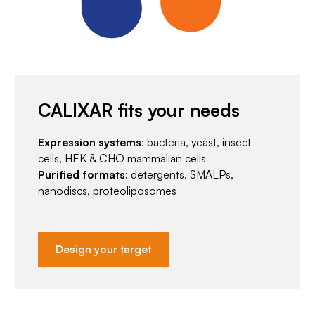
CALIXAR fits your needs
Expression systems
: bacteria, yeast, insect
cells, HEK & CHO mammalian cells
Purified formats
: detergents, SMALPs,
nanodiscs, proteoliposomes
Design your target