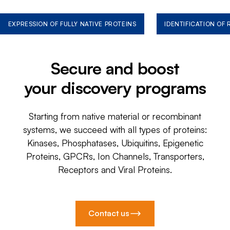
EXPRESSION OF FULLY NATIVE PROTEINS
IDENTIFICATION OF
Secure and boost
your discovery programs
Starting from native material or recombinant
systems, we succeed with all types of proteins:
Kinases, Phosphatases, Ubiquitins, Epigenetic
Proteins, GPCRs, Ion Channels, Transporters,
Receptors and Viral Proteins.
Contact us