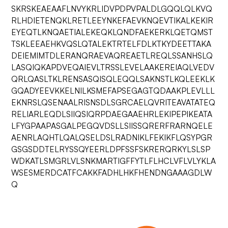
SKRSKEAEAAFLNVYKRLIDVPDPVPALDLGQQLQLKVQ
RLHDIETENQKLRETLEEYNKEFAEVKNQEVTIKALKEKIR
EYEQTLKNQAETIALEKEQKLQNDFAEKERKLQETQMST
TSKLEEAEHKVQSLQTALEKTRTELFDLKTKYDEETTAKA
DEIEMIMTDLERANQRAEVAQREAETLREQLSSANHSLQ
LASQIQKAPDVEQAIEVLTRSSLEVELAAKEREIAQLVEDV
QRLQASLTKLRENSASQISQLEQQLSAKNSTLKQLEEKLK
GQADYEEVKKELNILKSMEFAPSEGAGTQDAAKPLEVLLL
EKNRSLQSENAALRISNSDLSGRCAELQVRITEAVATATEQ
RELIARLEQDLSIIQSIQRPDAEGAAEHRLEKIPEPIKEATA
LFYGPAAPASGALPEGQVDSLLSIISSQRERFRARNQELE
AENRLAQHTLQALQSELDSLRADNIKLFEKIKFLQSYPGR
GSGSDDTELRYSSQYEERLDPFSSFSKRERQRKYLSLSP
WDKATLSMGRLVLSNKMARTIGFFYTLFLHCLVFLVLYKLA
WSESMERDCATFCAKKFADHLHKFHENDNGAAAGDLW
Q