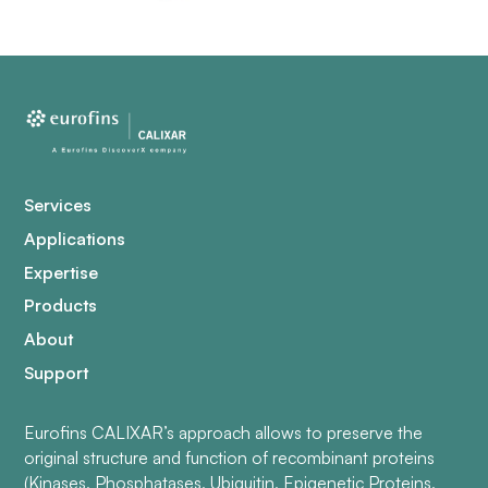
Services
Applications
Expertise
Products
About
Support
Eurofins CALIXAR’s approach allows to preserve the
original structure and function of recombinant proteins
(Kinases, Phosphatases, Ubiquitin, Epigenetic Proteins,