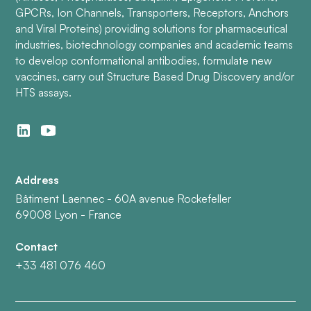
GPCRs, Ion Channels, Transporters, Receptors, Anchors
and Viral Proteins) providing solutions for pharmaceutical
industries, biotechnology companies and academic teams
to develop conformational antibodies, formulate new
vaccines, carry out Structure Based Drug Discovery and/or
HTS assays.
Address
Bâtiment Laennec - 60A avenue Rockefeller
69008 Lyon - France
Contact
+33 481 076 460