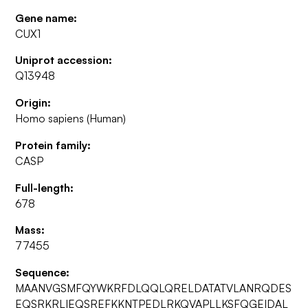
Gene name:
CUX1
Uniprot accession:
Q13948
Origin:
Homo sapiens (Human)
Protein family:
CASP
Full-length:
678
Mass:
77455
Sequence:
MAANVGSMFQYWKRFDLQQLQRELDATATVLANRQDES
EQSRKRLIEQSREFKKNTPEDLRKQVAPLLKSFQGEIDAL