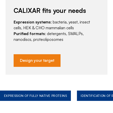
CALIXAR fits your needs
Expression systems
: bacteria, yeast, insect
cells, HEK & CHO mammalian cells
Purified formats
: detergents, SMALPs,
nanodiscs, proteoliposomes
Design your target
EXPRESSION OF FULLY NATIVE PROTEINS
IDENTIFICATION OF