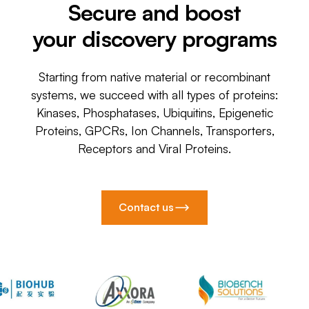
Secure and boost
your discovery programs
Starting from native material or recombinant
systems, we succeed with all types of proteins:
Kinases, Phosphatases, Ubiquitins, Epigenetic
Proteins, GPCRs, Ion Channels, Transporters,
Receptors and Viral Proteins.
Contact us