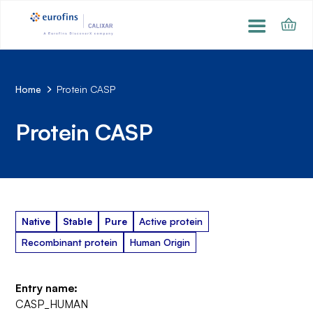
Home
Protein CASP
Protein CASP
Native
Stable
Pure
Active protein
Recombinant protein
Human Origin
Entry name:
CASP_HUMAN