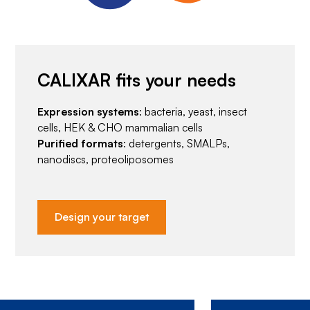
CALIXAR fits your needs
Expression systems
: bacteria, yeast, insect
cells, HEK & CHO mammalian cells
Purified formats
: detergents, SMALPs,
nanodiscs, proteoliposomes
Design your target