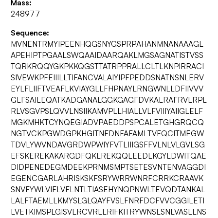
Mass:
248977
Sequence:
MVNENTRMYIPEENHQGSNYGSPRPAHANMNANAAAGL
APEHIPTPGAALSWQAAIDAARQAKLMGSAGNATISTVSS
TQRKRQQYGKPKKQGSTTATRPPRALLCLTLKNPIRRACI
SIVEWKPFEIIILLTIFANCVALAIYIPFPEDDSNATNSNLERV
EYLFLIIFTVEAFLKVIAYGLLFHPNAYLRNGWNLLDFIIVVV
GLFSAILEQATKADGANALGGKGAGFDVKALRAFRVLRPL
RLVSGVPSLQVVLNSIIKAMVPLLHIALLVLFVIIIYAIIGLELF
MGKMHKTCYNQEGIADVPAEDDPSPCALETGHGRQCQ
NGTVCKPGWDGPKHGITNFDNFAFAMLTVFQCITMEGW
TDVLYWVNDAVGRDWPWIYFVTLIIIGSFFVLNLVLGVLSG
EFSKEREKAKARGDFQKLREKQQLEEDLKGYLDWITQAE
DIDPENEDEGMDEEKPRNMSMPTSETESVNTENVAGGDI
EGENCGARLAHRISKSKFSRYWRRWNRFCRRKCRAAVK
SNVFYWLVIFLVFLNTLTIASEHYNQPNWLTEVQDTANKAL
LALFTAEMLLKMYSLGLQAYFVSLFNRFDCFVVCGGILETI
LVETKIMSPLGISVLRCVRLLRIFKITRYWNSLSNLVASLLNS