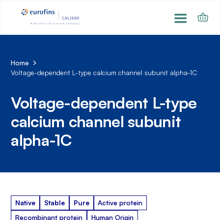
Home
Voltage-dependent L-type calcium channel subunit alpha-1C
Voltage-dependent L-type
calcium channel subunit
alpha-1C
Native
Stable
Pure
Active protein
Recombinant protein
Human Origin