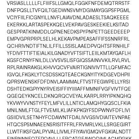
VRSIASLLLLLFLFIIIFSLLGMQLFGGKFNFDEMQTRRSTF
DNFPQSLLTVFQILTGEDWNSVMYDGIMAYGGPSFPGML
VCIYFIILFICGNYILLNVFLAIAVDNLADAESLTSAQKEEEE
EKERKKLARTASPEKKQELVEKPAVGESKEEKIELKSITAD
GESPPATKINMDDLQPNENEDKSPYPNPETTGEEDEEEP
EMPVGPRPRPLSELHLKEKAVPMPEASAFFIFSSNNRFRL
QCHRIVNDTIFTNLILFFILLSSISLAAEDPVQHTSFRNHILF
YFDIVFTTIFTIEIALKILGNADYVFTSIFTLEIILKMTAYGAFLH
KGSFCRNYFNILDLLVVSVSLISFGIQSSAINVVKILRVLRVL
RPLRAINRAKGLKHVVQCVFVAIRTIGNIVIVTTLLQFMFAC
IGVQLFKGKLYTCSDSSKQTEAECKGNYITYKDGEVDHPII
QPRSWENSKFDFDNVLAAMMALFTVSTFEGWPELLYRSI
DSHTEDKGPIYNYRVEISIFFIIYIIIIAFFMMNIFVGFVIVTFQE
QGEQEYKNCELDKNQRQCVEYALKARPLRRYIPKNQHQ
YKVWYVVNSTYFEYLMFVLILLNTICLAMQHYGQSCLFKIA
MNILNMLFTGLFTVEMILKLIAFKPKGYFSDPWNVFDFLIVI
GSIIDVILSETNHYFCDAWNTFDALIVVGSIVDIAITEVNPAE
HTQCSPSMNAEENSRISITFFRLFRVMRLVKLLSRGEGIRT
LLWTFIKSFQALPYVALLIVMLFFIYAVIGMQVFGKIALNDTT
EINRNNNFQTFPQAVLLLFRCATGEAWQDIMLACMPGKK