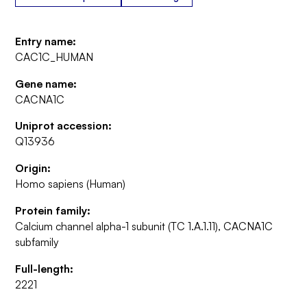
Entry name:
CAC1C_HUMAN
Gene name:
CACNA1C
Uniprot accession:
Q13936
Origin:
Homo sapiens (Human)
Protein family:
Calcium channel alpha-1 subunit (TC 1.A.1.11), CACNA1C
subfamily
Full-length:
2221