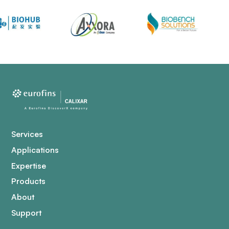
Services
Applications
Expertise
Products
About
Support