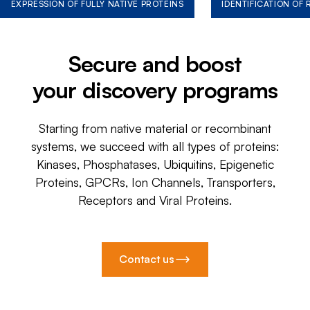
EXPRESSION OF FULLY NATIVE PROTEINS
IDENTIFICATION OF
Secure and boost
your discovery programs
Starting from native material or recombinant
systems, we succeed with all types of proteins:
Kinases, Phosphatases, Ubiquitins, Epigenetic
Proteins, GPCRs, Ion Channels, Transporters,
Receptors and Viral Proteins.
Contact us