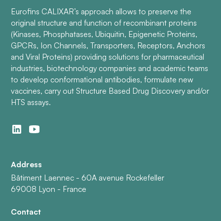
Eurofins CALIXAR’s approach allows to preserve the
original structure and function of recombinant proteins
(Kinases, Phosphatases, Ubiquitin, Epigenetic Proteins,
GPCRs, Ion Channels, Transporters, Receptors, Anchors
and Viral Proteins) providing solutions for pharmaceutical
industries, biotechnology companies and academic teams
to develop conformational antibodies, formulate new
vaccines, carry out Structure Based Drug Discovery and/or
HTS assays.
Address
Bâtiment Laennec - 60A avenue Rockefeller
69008 Lyon - France
Contact