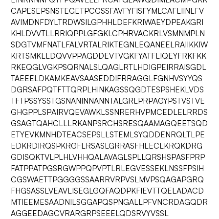
CAPESEPSNSTEGETPCGSSFAVFYFISFYMLCAFLIINLFV
AVIMDNFDYLTRDWSILGPHHLDEFKRIWAEYDPEAKGRI
KHLDVVTLLRRIQPPLGFGKLCPHRVACKRLVSMNMPLN
SDGTVMFNATLFALVRTALRIKTEGNLEQANEELRAIIKKIW
KRTSMKLLDQVVPPAGDDEVTVGKFYATFLIQEYFRKFKK
RKEQGLVGKPSQRNALSLQAGLRTLHDIGPEIRRAISGDL
TAEEELDKAMKEAVSAASEDDIFRRAGGLFGNHVSYYQS
DGRSAFPQTFTTQRPLHINKAGSSQGDTESPSHEKLVDS
TFTPSSYSSTGSNANINNANNTALGRLPRPAGYPSTVSTVE
GHGPPLSPAIRVQEVAWKLSSNRERHVPMCEDLELRRDS
GSAGTQAHCLLLRKANPSRCHSRESQAAMAGQEETSQD
ETYEVKMNHDTEACSEPSLLSTEMLSYQDDENRQLTLPE
EDKRDIRQSPKRGFLRSASLGRRASFHLECLKRQKDRG
GDISQKTVLPLHLVHHQALAVAGLSPLLQRSHSPASFPRP
FATPPATPGSRGWPPQPVPTLRLEGVESSEKLNSSFPSIH
CGSWAETTPGGGGSSAARRVRPVSLMVPSQAGAPGRQ
FHGSASSLVEAVLISEGLGQFAQDPKFIEVTTQELADACD
MTIEEMESAADNILSGGAPQSPNGALLPFVNCRDAGQDR
AGGEEDAGCVRARGRPSEEELQDSRVYVSSL