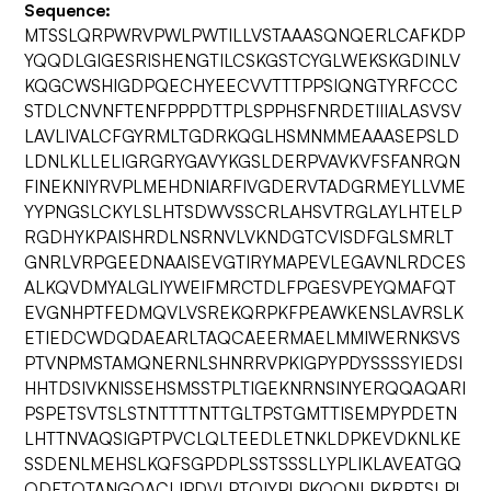
Sequence:
MTSSLQRPWRVPWLPWTILLVSTAAASQNQERLCAFKDP
YQQDLGIGESRISHENGTILCSKGSTCYGLWEKSKGDINLV
KQGCWSHIGDPQECHYEECVVTTTPPSIQNGTYRFCCC
STDLCNVNFTENFPPPDTTPLSPPHSFNRDETIIIALASVSV
LAVLIVALCFGYRMLTGDRKQGLHSMNMMEAAASEPSLD
LDNLKLLELIGRGRYGAVYKGSLDERPVAVKVFSFANRQN
FINEKNIYRVPLMEHDNIARFIVGDERVTADGRMEYLLVME
YYPNGSLCKYLSLHTSDWVSSCRLAHSVTRGLAYLHTELP
RGDHYKPAISHRDLNSRNVLVKNDGTCVISDFGLSMRLT
GNRLVRPGEEDNAAISEVGTIRYMAPEVLEGAVNLRDCES
ALKQVDMYALGLIYWEIFMRCTDLFPGESVPEYQMAFQT
EVGNHPTFEDMQVLVSREKQRPKFPEAWKENSLAVRSLK
ETIEDCWDQDAEARLTAQCAEERMAELMMIWERNKSVS
PTVNPMSTAMQNERNLSHNRRVPKIGPYPDYSSSSYIEDSI
HHTDSIVKNISSEHSMSSTPLTIGEKNRNSINYERQQAQARI
PSPETSVTSLSTNTTTTNTTGLTPSTGMTTISEMPYPDETN
LHTTNVAQSIGPTPVCLQLTEEDLETNKLDPKEVDKNLKE
SSDENLMEHSLKQFSGPDPLSSTSSSLLYPLIKLAVEATGQ
QDFTQTANGQACLIPDVLPTQIYPLPKQQNLPKRPTSLPL