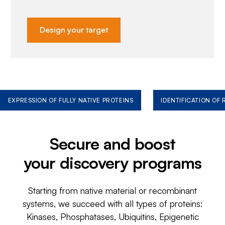
Design your target
EXPRESSION OF FULLY NATIVE PROTEINS
IDENTIFICATION OF
Secure and boost
your discovery programs
Starting from native material or recombinant
systems, we succeed with all types of proteins:
Kinases, Phosphatases, Ubiquitins, Epigenetic