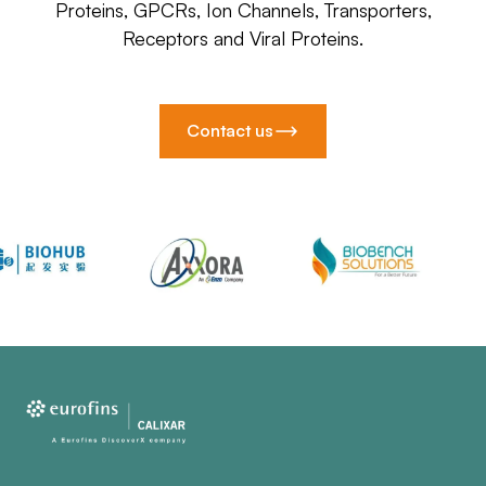
Proteins, GPCRs, Ion Channels, Transporters,
Receptors and Viral Proteins.
Contact us