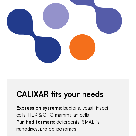
CALIXAR fits your needs
Expression systems
: bacteria, yeast, insect
cells, HEK & CHO mammalian cells
Purified formats
: detergents, SMALPs,
nanodiscs, proteoliposomes