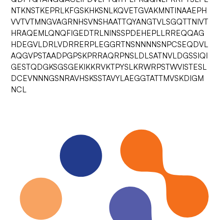
NTKNSTKEPRLKFGSKHKSNLKQVETGVAKMNTINAAEPH
VVTVTMNGVAGRNHSVNSHAATTQYANGTVLSGQTTNIVT
HRAQEMLQNQFIGEDTRLNINSSPDEHEPLLRREQQAG
HDEGVLDRLVDRRERPLEGGRTNSNNNNSNPCSEQDVL
AQGVPSTAADPGPSKPRRAQRPNSLDLSATNVLDGSSIQI
GESTQDGKSGSGEKIKKRVKTPYSLKRWRPSTWVISTESL
DCEVNNNGSNRAVHSKSSTAVYLAEGGTATTMVSKDIGM
NCL