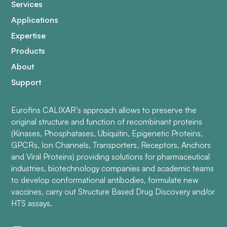
Services
Applications
Expertise
Products
About
Support
Eurofins CALIXAR’s approach allows to preserve the
original structure and function of recombinant proteins
(Kinases, Phosphatases, Ubiquitin, Epigenetic Proteins,
GPCRs, Ion Channels, Transporters, Receptors, Anchors
and Viral Proteins) providing solutions for pharmaceutical
industries, biotechnology companies and academic teams
to develop conformational antibodies, formulate new
vaccines, carry out Structure Based Drug Discovery and/or
HTS assays.