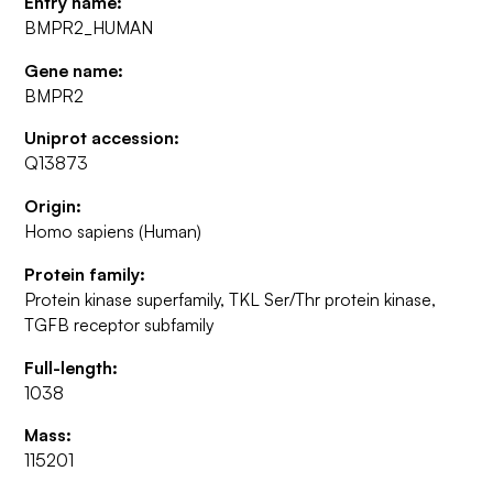
Entry name:
BMPR2_HUMAN
Gene name:
BMPR2
Uniprot accession:
Q13873
Origin:
Homo sapiens (Human)
Protein family:
Protein kinase superfamily, TKL Ser/Thr protein kinase,
TGFB receptor subfamily
Full-length:
1038
Mass:
115201