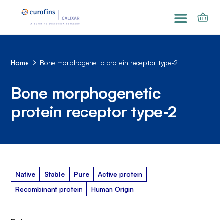
Home
Bone morphogenetic protein receptor type-2
Bone morphogenetic
protein receptor type-2
Native
Stable
Pure
Active protein
Recombinant protein
Human Origin