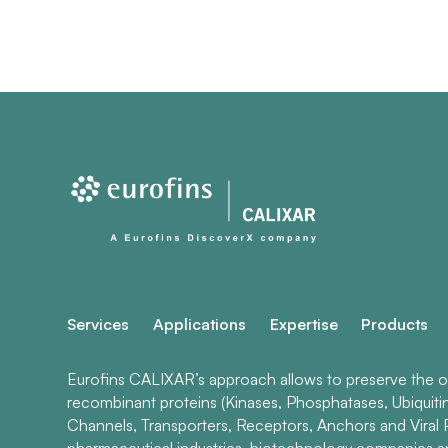
Services
Applications
Expertise
Products
Eurofins CALIXAR’s approach allows to preserve the ori
recombinant proteins (Kinases, Phosphatases, Ubiquiti
Channels, Transporters, Receptors, Anchors and Viral P
pharmaceutical industries, biotechnology companies 