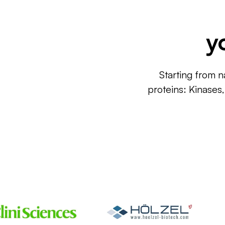
y
Starting from n
proteins: Kinases