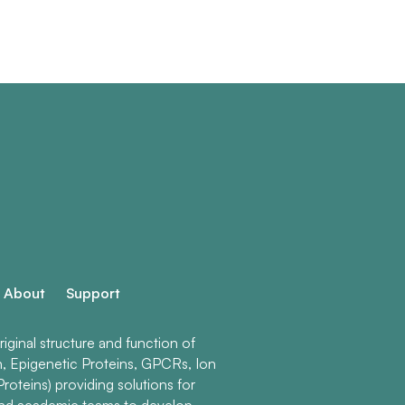
About
Support
ginal structure and function of
n, Epigenetic Proteins, GPCRs, Ion
roteins) providing solutions for
and academic teams to develop