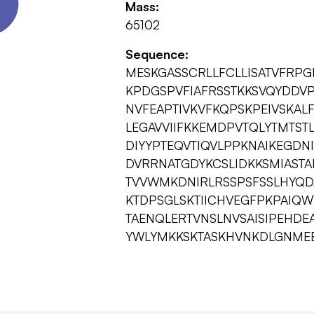
Mass:
65102
Sequence:
MESKGASSCRLLFCLLISATVFRP
KPDGSPVFIAFRSSTKKSVQYDDVP
NVFEAPTIVKVFKQPSKPEIVSKAL
LEGAVVIIFKKEMDPVTQLYTMTST
DIYYPTEQVTIQVLPPKNAIKEGDN
DVRRNATGDYKCSLIDKKSMIASTA
TVVWMKDNIRLRSSPSFSSLHYQD
KTDPSGLSKTIICHVEGFPKPAIQWT
TAENQLERTVNSLNVSAISIPEHDE
YWLYMKKSKTASKHVNKDLGNME