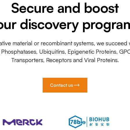
Secure and boost
our discovery progra
ative material or recombinant systems, we succeed w
, Phosphatases, Ubiquitins, Epigenetic Proteins, GP
Transporters, Receptors and Viral Proteins.
Contact us