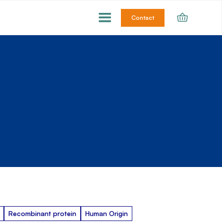
Contact
Recombinant protein
Human Origin