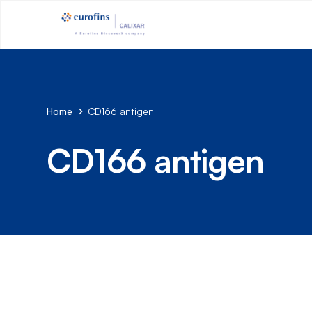
Home
CD166 antigen
CD166 antigen