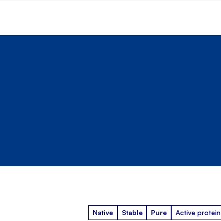
Native
Stable
Pure
Active protein