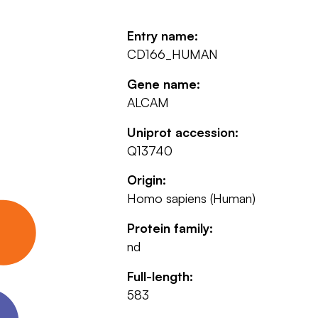
Entry name:
CD166_HUMAN
Gene name:
ALCAM
Uniprot accession:
Q13740
Origin:
Homo sapiens (Human)
Protein family:
nd
Full-length:
583