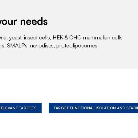
your needs
eria, yeast, insect cells, HEK & CHO mammalian cells
nts, SMALPs, nanodiscs, proteoliposomes
 RELEVANT TARGETS
TARGET FUNCTIONAL ISOLATION AND STABI