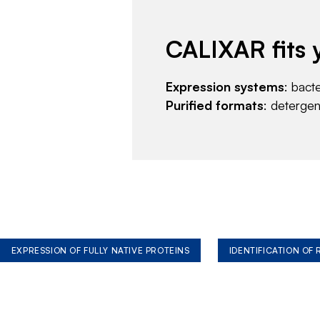
CALIXAR fits 
Expression systems
: bact
Purified formats
: deterge
EXPRESSION OF FULLY NATIVE PROTEINS
IDENTIFICATION OF