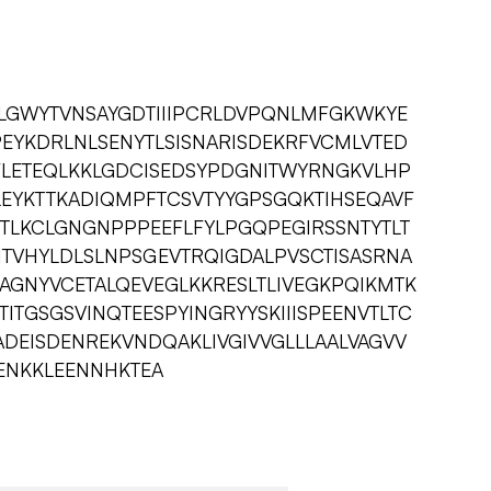
GLGWYTVNSAYGDTIIIPCRLDVPQNLMFGKWKYE
EYKDRLNLSENYTLSISNARISDEKRFVCMLVTED
FLETEQLKKLGDCISEDSYPDGNITWYRNGKVLHP
LEYKTTKADIQMPFTCSVTYYGPSGQKTIHSEQAVF
ITLKCLGNGNPPPEEFLFYLPGQPEGIRSSNTYTLT
ITVHYLDLSLNPSGEVTRQIGDALPVSCTISASRNA
AGNYVCETALQEVEGLKKRESLTLIVEGKPQIKMTK
ITGSGSVINQTEESPYINGRYYSKIIISPEENVTLTC
ADEISDENREKVNDQAKLIVGIVVGLLLAALVAGVV
ENKKLEENNHKTEA