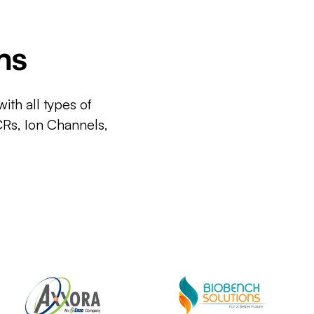
ms
ith all types of
CRs, Ion Channels,