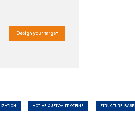
Design your target
LIZATION
ACTIVE CUSTOM PROTEINS
STRUCTURE-BASE