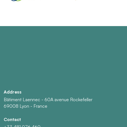
Address
Bâtiment Laennec - 60A avenue Rockefeller
69008 Lyon - France
Contact
+33 481 076 460