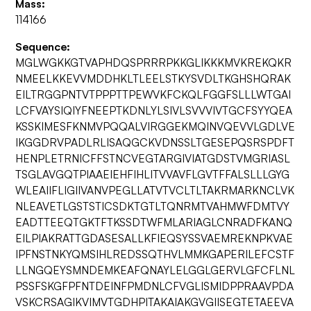
Mass:
114166
Sequence:
MGLWGKKGTVAPHDQSPRRRPKKGLIKKKMVKREKQKR
NMEELKKEVVMDDHKLTLEELSTKYSVDLTKGHSHQRAK
EILTRGGPNTVTPPPTTPEWVKFCKQLFGGFSLLLWTGAI
LCFVAYSIQIYFNEEPTKDNLYLSIVLSVVVIVTGCFSYYQEA
KSSKIMESFKNMVPQQALVIRGGEKMQINVQEVVLGDLVE
IKGGDRVPADLRLISAQGCKVDNSSLTGESEPQSRSPDFT
HENPLETRNICFFSTNCVEGTARGIVIATGDSTVMGRIASL
TSGLAVGQTPIAAEIEHFIHLITVVAVFLGVTFFALSLLLGYG
WLEAIIFLIGIIVANVPEGLLATVTVCLTLTAKRMARKNCLVK
NLEAVETLGSTSTICSDKTGTLTQNRMTVAHMWFDMTVY
EADTTEEQTGKTFTKSSDTWFMLARIAGLCNRADFKANQ
EILPIAKRATTGDASESALLKFIEQSYSSVAEMREKNPKVAE
IPFNSTNKYQMSIHLREDSSQTHVLMMKGAPERILEFCSTF
LLNGQEYSMNDEMKEAFQNAYLELGGLGERVLGFCFLNL
PSSFSKGFPFNTDEINFPMDNLCFVGLISMIDPPRAAVPDA
VSKCRSAGIKVIMVTGDHPITAKAIAKGVGIISEGTETAEEVA