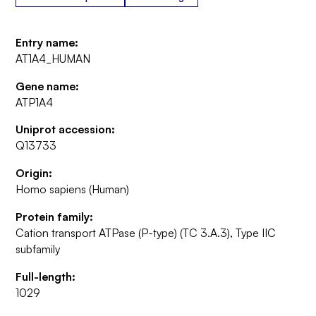
Entry name:
AT1A4_HUMAN
Gene name:
ATP1A4
Uniprot accession:
Q13733
Origin:
Homo sapiens (Human)
Protein family:
Cation transport ATPase (P-type) (TC 3.A.3), Type IIC
subfamily
Full-length:
1029