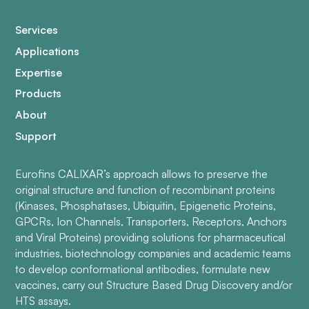
Services
Applications
Expertise
Products
About
Support
Eurofins CALIXAR’s approach allows to preserve the
original structure and function of recombinant proteins
(Kinases, Phosphatases, Ubiquitin, Epigenetic Proteins,
GPCRs, Ion Channels, Transporters, Receptors, Anchors
and Viral Proteins) providing solutions for pharmaceutical
industries, biotechnology companies and academic teams
to develop conformational antibodies, formulate new
vaccines, carry out Structure Based Drug Discovery and/or
HTS assays.