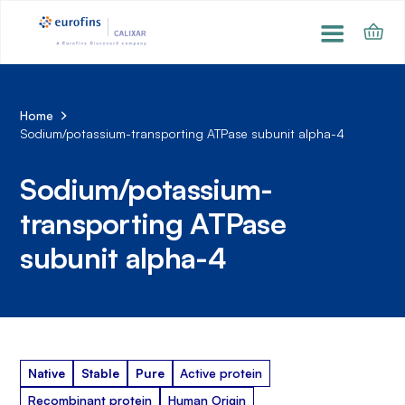
Home
Sodium/potassium-transporting ATPase subunit alpha-4
Sodium/potassium-
transporting ATPase
subunit alpha-4
Native
Stable
Pure
Active protein
Recombinant protein
Human Origin