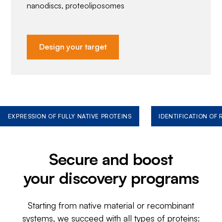
nanodiscs, proteoliposomes
Design your target
EXPRESSION OF FULLY NATIVE PROTEINS
IDENTIFICATION OF
Secure and boost
your discovery programs
Starting from native material or recombinant
systems, we succeed with all types of proteins: