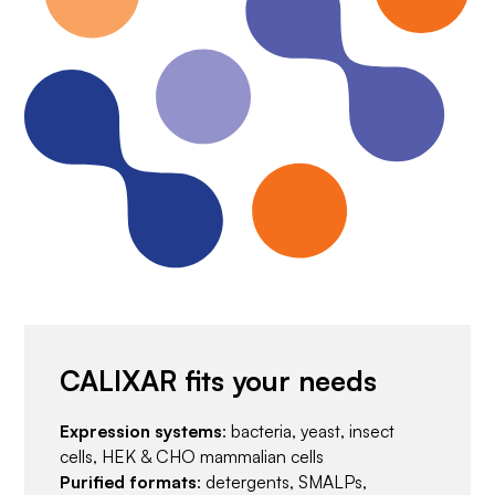
CALIXAR fits your needs
Expression systems
: bacteria, yeast, insect
cells, HEK & CHO mammalian cells
Purified formats
: detergents, SMALPs,