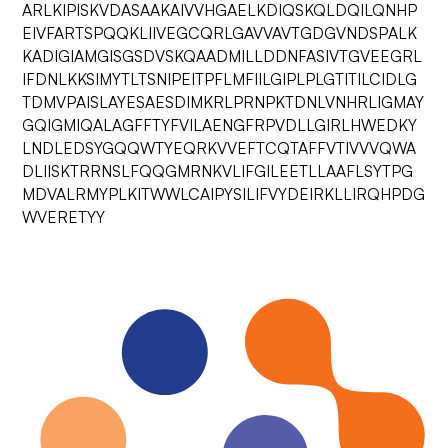
ARLKIPISKVDASAAKAIVVHGAELKDIQSKQLDQILQNHP
EIVFARTSPQQKLIIVEGCQRLGAVVAVTGDGVNDSPALK
KADIGIAMGISGSDVSKQAADMILLDDNFASIVTGVEEGRL
IFDNLKKSIMYTLTSNIPEITPFLMFIILGIPLPLGTITILCIDLG
TDMVPAISLAYESAESDIMKRLPRNPKTDNLVNHRLIGMAY
GQIGMIQALAGFFTYFVILAENGFRPVDLLGIRLHWEDKY
LNDLEDSYGQQWTYEQRKVVEFTCQTAFFVTIVVVQWA
DLIISKTRRNSLFQQGMRNKVLIFGILEETLLAAFLSYTPG
MDVALRMYPLKITWWLCAIPYSILIFVYDEIRKLLIRQHPDG
WVERETYY