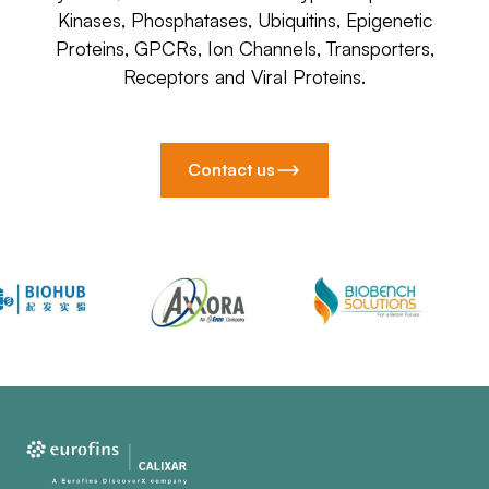
Kinases, Phosphatases, Ubiquitins, Epigenetic
Proteins, GPCRs, Ion Channels, Transporters,
Receptors and Viral Proteins.
Contact us