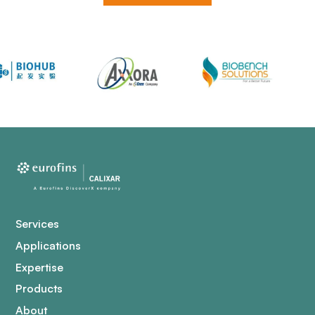
Services
Applications
Expertise
Products
About