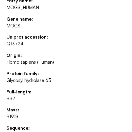
Entry name:
MOGS_HUMAN
Gene name:
MOGS
Uniprot accession:
Q13724
Origin:
Homo sapiens (Human)
Protein family:
Glycosyl hydrolase 63
Full-length:
837
Mass:
91918
Sequence: