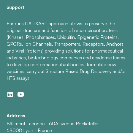
Support
Eurofins CALIXAR’s approach allows to preserve the
original structure and function of recombinant proteins
(Kinases, Phosphatases, Ubiquitin, Epigenetic Proteins,
GPCRs, Ion Channels, Transporters, Receptors, Anchors
and Viral Proteins) providing solutions for pharmaceutical
industries, biotechnology companies and academic teams
to develop conformational antibodies, formulate new
vaccines, carry out Structure Based Drug Discovery and/or
HTS assays.
Address
Bâtiment Laennec - 60A avenue Rockefeller
69008 Lyon - France