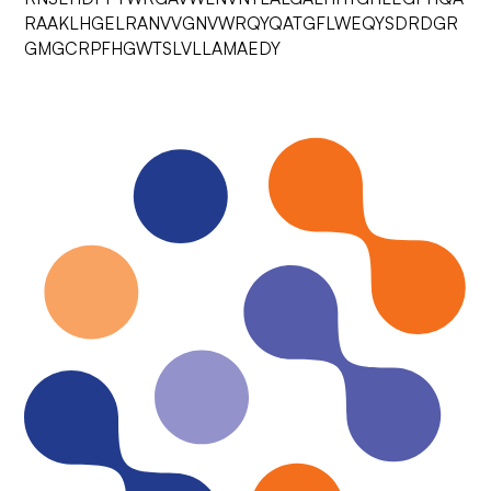
RAAKLHGELRANVVGNVWRQYQATGFLWEQYSDRDGR
GMGCRPFHGWTSLVLLAMAEDY