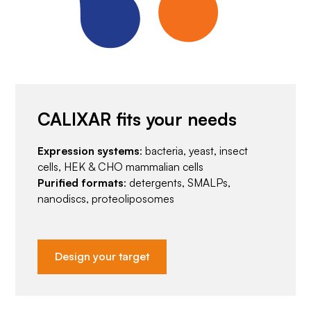
CALIXAR fits your needs
Expression systems
: bacteria, yeast, insect
cells, HEK & CHO mammalian cells
Purified formats
: detergents, SMALPs,
nanodiscs, proteoliposomes
Design your target