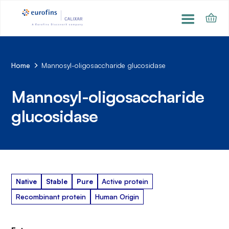
Home
Mannosyl-oligosaccharide glucosidase
Mannosyl-oligosaccharide
glucosidase
Native
Stable
Pure
Active protein
Recombinant protein
Human Origin