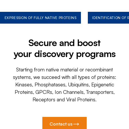
EXPRESSION OF FULLY NATIVE PROTEINS
IDENTIFICATION OF
Secure and boost
your discovery programs
Starting from native material or recombinant
systems, we succeed with all types of proteins:
Kinases, Phosphatases, Ubiquitins, Epigenetic
Proteins, GPCRs, Ion Channels, Transporters,
Receptors and Viral Proteins.
Contact us