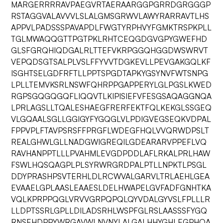
MARGERRRRAVPAEGVRTAERAARGGPGRRDGRGGGP
RSTAGGVALAVVVLSLALGMSGRWVLAWYRARRAVTLHS
APPVLPADSSSPAVAPDLFWGTYRPHVYFGMKTRSPKPLL
TGLMWAQQGTTPGTPKLRHTCEQGDGVGPYGWEFHD
GLSFGRQHIQDGALRLTTEFVKRPGGQHGGDWSWRVT
VEPQDSGTSALPLVSLFFYVVTDGKEVLLPEVGAKGQLKF
ISGHTSELGDFRFTLLPPTSPGDTAPKYGSYNVFWTSNPG
LPLLTEMVKSRLNSWFQHRPPGAPPERYLGLPGSLKWED
RGPSGQGQGQFLIQQVTLKIPISIEFVFESGSAQAGGNQA
LPRLAGSLLTQALESHAEGFRERFEKTFQLKEKGLSSGEQ
VLGQAALSGLLGGIGYFYGQGLVLPDIGVEGSEQKVDPAL
FPPVPLFTAVPSRSFFPRGFLWDEGFHQLVVQRWDPSLT
REALGHWLGLLNADGWIGREQILGDEARARVPPEFLVQ
RAVHANPPTLLLPVAHMLEVGDPDDLAFLRKALPRLHAW
FSWLHQSQAGPLPLSYRWRGRDPALPTLLNPKTLPSGL
DDYPRASHPSVTERHLDLRCWVALGARVLTRLAEHLGEA
EVAAELGPLAASLEAAESLDELHWAPELGVFADFGNHTKA
VQLKPRPPQGLVRVVGRPQPQLQYVDALGYVSLFPLLLR
LLDPTSSRLGPLLDILADSRHLWSPFGLRSLAASSSFYGQ
RNSEHDPPYWRGAVWLNVNYLALGALHHYGHLEGPHQA