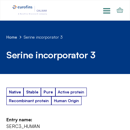
Home
Serine incorporator 3
Serine incorporator 3
Native
Stable
Pure
Active protein
Recombinant protein
Human Origin
Entry name:
SERC3_HUMAN