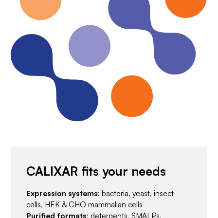
CALIXAR fits your needs
Expression systems
: bacteria, yeast, insect
cells, HEK & CHO mammalian cells
Purified formats
: detergents, SMALPs,