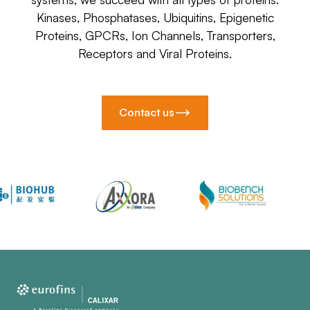
Kinases, Phosphatases, Ubiquitins, Epigenetic
Proteins, GPCRs, Ion Channels, Transporters,
Receptors and Viral Proteins.
Contact us