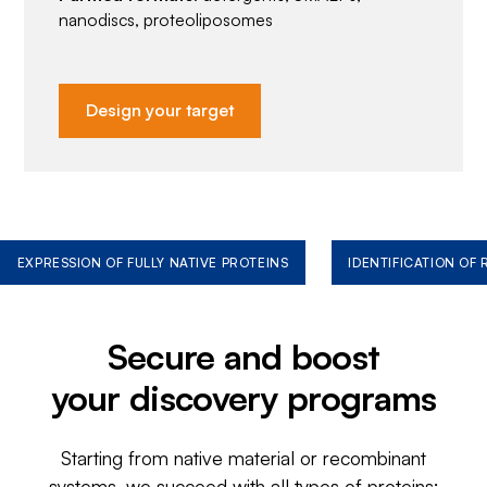
nanodiscs, proteoliposomes
Design your target
EXPRESSION OF FULLY NATIVE PROTEINS
IDENTIFICATION OF
Secure and boost
your discovery programs
Starting from native material or recombinant
systems, we succeed with all types of proteins: