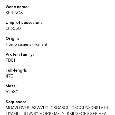
Gene name:
SERINC3
Uniprot accession:
Q13530
Origin:
Homo sapiens (Human)
Protein family:
TDE1
Full-length:
473
Mass:
52580
Sequence:
MGAVLGVFSLASWVPCLCSGASCLLCSCCPNSKNSTVTR
LIYAFILLLSTVVSYIMQRKEMETYLKKIPGFCEGGFKIHEA