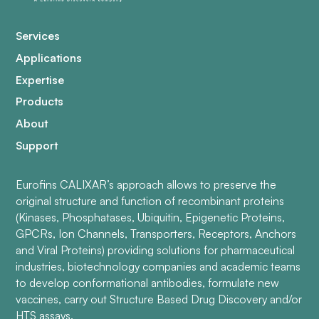
Services
Applications
Expertise
Products
About
Support
Eurofins CALIXAR’s approach allows to preserve the
original structure and function of recombinant proteins
(Kinases, Phosphatases, Ubiquitin, Epigenetic Proteins,
GPCRs, Ion Channels, Transporters, Receptors, Anchors
and Viral Proteins) providing solutions for pharmaceutical
industries, biotechnology companies and academic teams
to develop conformational antibodies, formulate new
vaccines, carry out Structure Based Drug Discovery and/or
HTS assays.