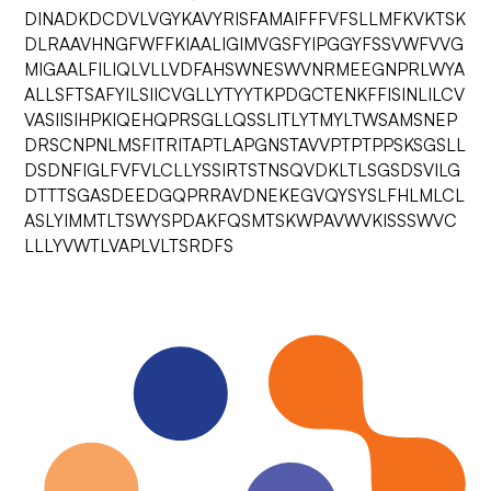
DINADKDCDVLVGYKAVYRISFAMAIFFFVFSLLMFKVKTSK
DLRAAVHNGFWFFKIAALIGIMVGSFYIPGGYFSSVWFVVG
MIGAALFILIQLVLLVDFAHSWNESWVNRMEEGNPRLWYA
ALLSFTSAFYILSIICVGLLYTYYTKPDGCTENKFFISINLILCV
VASIISIHPKIQEHQPRSGLLQSSLITLYTMYLTWSAMSNEP
DRSCNPNLMSFITRITAPTLAPGNSTAVVPTPTPPSKSGSLL
DSDNFIGLFVFVLCLLYSSIRTSTNSQVDKLTLSGSDSVILG
DTTTSGASDEEDGQPRRAVDNEKEGVQYSYSLFHLMLCL
ASLYIMMTLTSWYSPDAKFQSMTSKWPAVWVKISSSWVC
LLLYVWTLVAPLVLTSRDFS