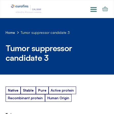
Home
Tumor suppressor candidate 3
Tumor suppressor
candidate 3
Native
Stable
Pure
Active protein
Recombinant protein
Human Origin