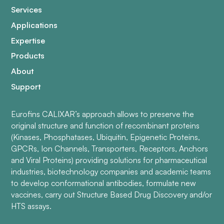
Services
Applications
Expertise
Products
About
Support
Eurofins CALIXAR’s approach allows to preserve the
original structure and function of recombinant proteins
(Kinases, Phosphatases, Ubiquitin, Epigenetic Proteins,
GPCRs, Ion Channels, Transporters, Receptors, Anchors
and Viral Proteins) providing solutions for pharmaceutical
industries, biotechnology companies and academic teams
to develop conformational antibodies, formulate new
vaccines, carry out Structure Based Drug Discovery and/or
HTS assays.