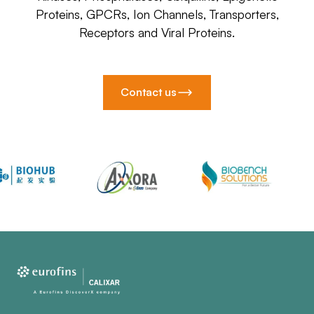
Proteins, GPCRs, Ion Channels, Transporters,
Receptors and Viral Proteins.
Contact us