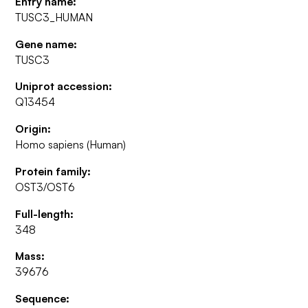
Entry name:
TUSC3_HUMAN
Gene name:
TUSC3
Uniprot accession:
Q13454
Origin:
Homo sapiens (Human)
Protein family:
OST3/OST6
Full-length:
348
Mass:
39676
Sequence: