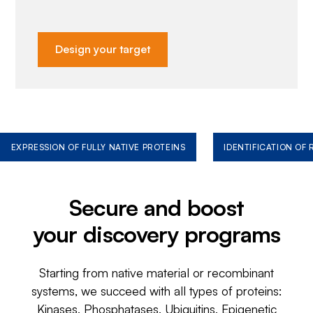
Design your target
EXPRESSION OF FULLY NATIVE PROTEINS
IDENTIFICATION OF
Secure and boost
your discovery programs
Starting from native material or recombinant
systems, we succeed with all types of proteins:
Kinases, Phosphatases, Ubiquitins, Epigenetic