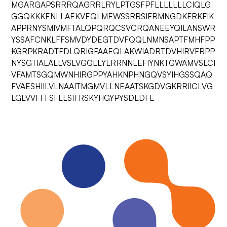
MGARGAPSRRRQAGRRLRYLPTGSFPFLLLLLLLCIQLG
GGQKKKENLLAEKVEQLMEWSSRRSIFRMNGDKFRKFIK
APPRNYSMIVMFTALQPQRQCSVCRQANEEYQILANSWR
YSSAFCNKLFFSMVDYDEGTDVFQQLNMNSAPTFMHFPP
KGRPKRADTFDLQRIGFAAEQLAKWIADRTDVHIRVFRPP
NYSGTIALALLVSLVGGLLYLRRNNLEFIYNKTGWAMVSLCI
VFAMTSGQMWNHIRGPPYAHKNPHNGQVSYIHGSSQAQ
FVAESHIILVLNAAITMGMVLLNEAATSKGDVGKRRIICLVG
LGLVVFFFSFLLSIFRSKYHGYPYSDLDFE