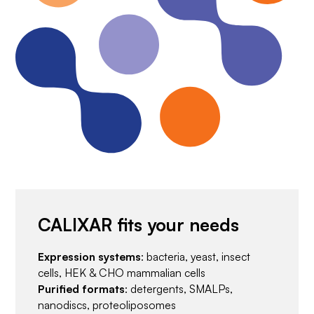
CALIXAR fits your needs
Expression systems
: bacteria, yeast, insect
cells, HEK & CHO mammalian cells
Purified formats
: detergents, SMALPs,
nanodiscs, proteoliposomes