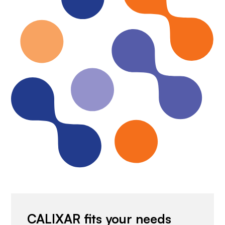
CALIXAR fits your needs