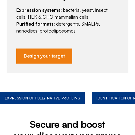
Expression systems
: bacteria, yeast, insect
cells, HEK & CHO mammalian cells
Purified formats
: detergents, SMALPs,
nanodiscs, proteoliposomes
Design your target
EXPRESSION OF FULLY NATIVE PROTEINS
IDENTIFICATION OF
Secure and boost