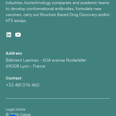
industries, biotechnology companies and academic teams
to develop conformational antibodies, formulate new
vaccines, carry out Structure Based Drug Discovery and/or
HTS assays.
Address
Bâtiment Laennec - 60A avenue Rockefeller
69008 Lyon - France
Contact
+33 481 076 460
Legal notice
©
2026
Calixar