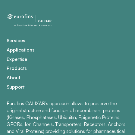
Services
Applications
Expertise
Products
About
Support
Eurofins CALIXAR’s approach allows to preserve the
original structure and function of recombinant proteins
(Kinases, Phosphatases, Ubiquitin, Epigenetic Proteins,
GPCRs, Ion Channels, Transporters, Receptors, Anchors
and Viral Proteins) providing solutions for pharmaceutical