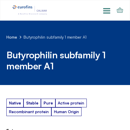
Home
Butyrophilin subfamily 1 member A1
Butyrophilin subfamily 1
member A1
Native
Stable
Pure
Active protein
Recombinant protein
Human Origin