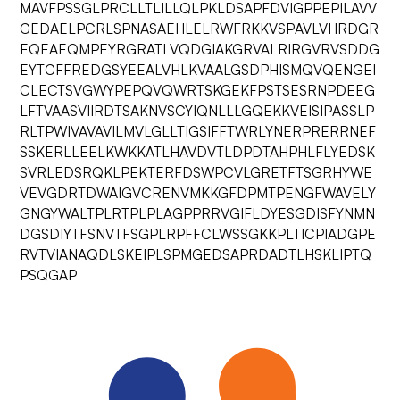
MAVFPSSGLPRCLLTLILLQLPKLDSAPFDVIGPPEPILAVV
GEDAELPCRLSPNASAEHLELRWFRKKVSPAVLVHRDGR
EQEAEQMPEYRGRATLVQDGIAKGRVALRIRGVRVSDDG
EYTCFFREDGSYEEALVHLKVAALGSDPHISMQVQENGEI
CLECTSVGWYPEPQVQWRTSKGEKFPSTSESRNPDEEG
LFTVAASVIIRDTSAKNVSCYIQNLLLGQEKKVEISIPASSLP
RLTPWIVAVAVILMVLGLLTIGSIFFTWRLYNERPRERRNEF
SSKERLLEELKWKKATLHAVDVTLDPDTAHPHLFLYEDSK
SVRLEDSRQKLPEKTERFDSWPCVLGRETFTSGRHYWE
VEVGDRTDWAIGVCRENVMKKGFDPMTPENGFWAVELY
GNGYWALTPLRTPLPLAGPPRRVGIFLDYESGDISFYNMN
DGSDIYTFSNVTFSGPLRPFFCLWSSGKKPLTICPIADGPE
RVTVIANAQDLSKEIPLSPMGEDSAPRDADTLHSKLIPTQ
PSQGAP