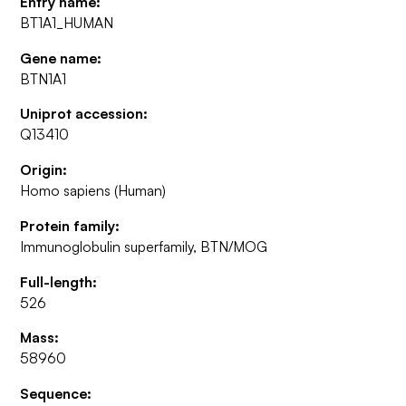
Entry name:
BT1A1_HUMAN
Gene name:
BTN1A1
Uniprot accession:
Q13410
Origin:
Homo sapiens (Human)
Protein family:
Immunoglobulin superfamily, BTN/MOG
Full-length:
526
Mass:
58960
Sequence: