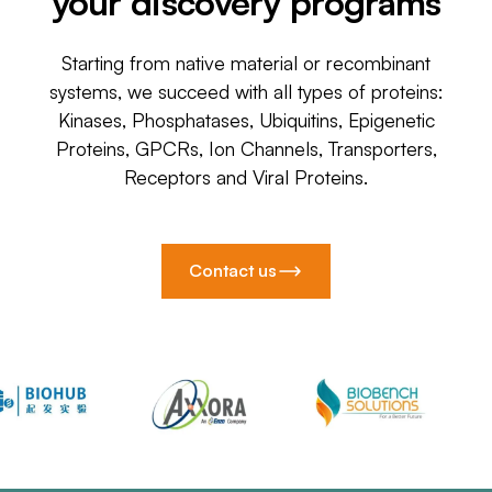
your discovery programs
Starting from native material or recombinant
systems, we succeed with all types of proteins:
Kinases, Phosphatases, Ubiquitins, Epigenetic
Proteins, GPCRs, Ion Channels, Transporters,
Receptors and Viral Proteins.
Contact us