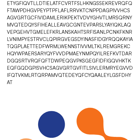
ETYGFIQVTLLDTIELATFCVRTFSLHKNGSSEKREVRQFQ
FTAWPDHGVPEYPTPFLAFLRRVKTCNPPDAGPIVVHCS
AGVGRTGCFIVIDAMLERIKPEKTVDVYGHVTLMRSQRNY
MVQTEDQYSFIHEALLEAVGCGNTEVPARSLYAYIQKLAQ
VEPGEHVTGMELEFKRLANSKAHTSRFISANLPCNKFKNR
LVNIMPYESTRVCLQPIRGVEGSDYINASFIDGYRQQKAYIA
TQGPLAETTEDFWRMLWENNSTIVVMLTKLREMGREKC
HQYWPAERSARYQYFVVDPMAEYNMPQYILREFKVTDAR
DGQSRTVRQFQFTDWPEQGVPKSGEGFIDFIGQVHKTK
EQFGQDGPISVHCSAGVGRTGVFITLSIVLERMRYEGVVD
IFQTVKMLRTQRPAMVQTEDEYQFCYQAALEYLGSFDHY
AT