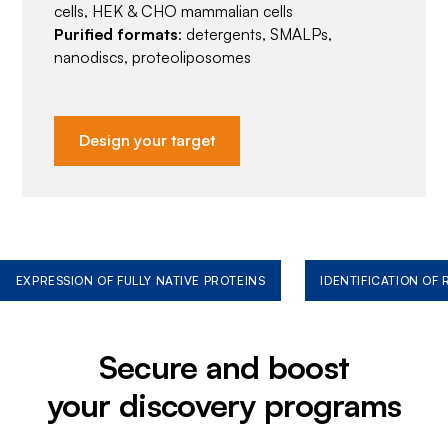
cells, HEK & CHO mammalian cells
Purified formats
: detergents, SMALPs,
nanodiscs, proteoliposomes
Design your target
EXPRESSION OF FULLY NATIVE PROTEINS
IDENTIFICATION OF
Secure and boost
your discovery programs