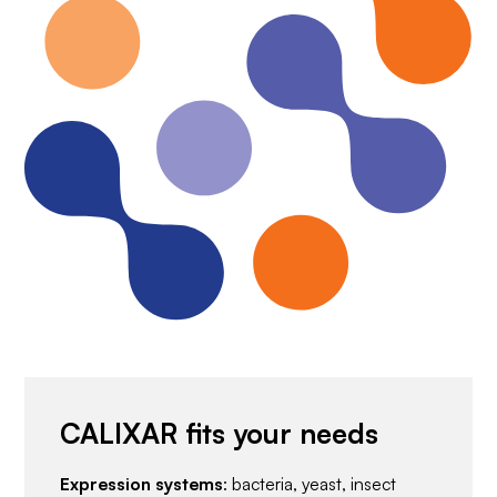
CALIXAR fits your needs
Expression systems
: bacteria, yeast, insect