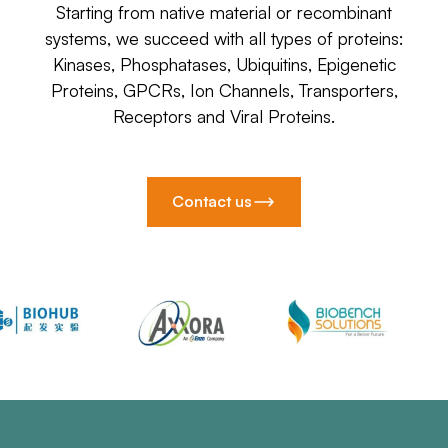
Starting from native material or recombinant
systems, we succeed with all types of proteins:
Kinases, Phosphatases, Ubiquitins, Epigenetic
Proteins, GPCRs, Ion Channels, Transporters,
Receptors and Viral Proteins.
Contact us