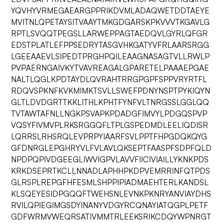
YQVHYVRMEGAEARGPPRIKDVMLADAQWETDDTAEYE
MVITNLQPETAYSITVAAYTMKGDGARSKPKVVVTKGAVLG
RPTLSVQQTPEGSLLARWEPPAGTAEDQVLGYRLQFGR
EDSTPLATLEFPPSEDRYTASGVHKGATYVFRLAARSRGG
LGEEAAEVLSIPEDTPRGHPQILEAAGNASAGTVLLRWLP
PVPAERNGAIVKYTVAVREAGALGPARETELPAAAEPGAE
NALTLQGLKPDTAYDLQVRAHTRRGPGPFSPPVRYRTFL
RDQVSPKNFKVKMIMKTSVLLSWEFPDNYNSPTPYKIQYN
GLTLDVDGRTTKKLITHLKPHTFYNFVLTNRGSSLGGLQQ
TVTAWTAFNLLNGKPSVAPKPDADGFIMVYLPDGQSPVP
VQSYFIVMVPLRKSRGGQFLTPLGSPEDMDLEELIQDISR
LQRRSLRHSRQLEVPRPYIAARFSVLPPTFHPGDQKQYG
GFDNRGLEPGHRYVLFVLAVLQKSEPTFAASPFSDPFQLD
NPDPQPIVDGEEGLIWVIGPVLAVVFIICIVIAILLYKNKPDS
KRKDSEPRTKCLLNNADLAPHHPKDPVEMRRINFQTPDS
GLRSPLREPGFHFESMLSHPPIPIADMAEHTERLKANDSL
KLSQEYESIDPGQQFTWEHSNLEVNKPKNRYANVIAYDHS
RVILQPIEGIMGSDYINANYVDGYRCQNAYIATQGPLPETF
GDFWRMVWEQRSATIVMMTRLEEKSRIKCDQYWPNRGT