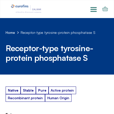
Home
Receptor-type tyrosine-protein phosphatase S
Receptor-type tyrosine-
protein phosphatase S
Native
Stable
Pure
Active protein
Recombinant protein
Human Origin