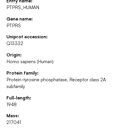
Entry name:
PTPRS_HUMAN
Gene name:
PTPRS
Uniprot accession:
Q13332
Origin:
Homo sapiens (Human)
Protein family:
Protein-tyrosine phosphatase, Receptor class 2A
subfamily
Full-length:
1948
Mass:
217041