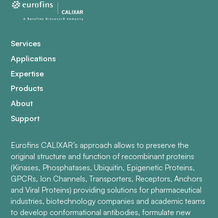
Services
Applications
Expertise
Products
About
Support
Eurofins CALIXAR’s approach allows to preserve the
original structure and function of recombinant proteins
(Kinases, Phosphatases, Ubiquitin, Epigenetic Proteins,
GPCRs, Ion Channels, Transporters, Receptors, Anchors
and Viral Proteins) providing solutions for pharmaceutical
industries, biotechnology companies and academic teams
to develop conformational antibodies, formulate new