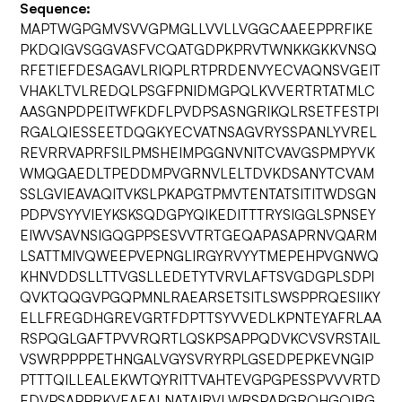
Sequence:
MAPTWGPGMVSVVGPMGLLVVLLVGGCAAEEPPRFIKE
PKDQIGVSGGVASFVCQATGDPKPRVTWNKKGKKVNSQ
RFETIEFDESAGAVLRIQPLRTPRDENVYECVAQNSVGEIT
VHAKLTVLREDQLPSGFPNIDMGPQLKVVERTRTATMLC
AASGNPDPEITWFKDFLPVDPSASNGRIKQLRSETFESTPI
RGALQIESSEETDQGKYECVATNSAGVRYSSPANLYVREL
REVRRVAPRFSILPMSHEIMPGGNVNITCVAVGSPMPYVK
WMQGAEDLTPEDDMPVGRNVLELTDVKDSANYTCVAM
SSLGVIEAVAQITVKSLPKAPGTPMVTENTATSITITWDSGN
PDPVSYYVIEYKSKSQDGPYQIKEDITTTRYSIGGLSPNSEY
EIWVSAVNSIGQGPPSESVVTRTGEQAPASAPRNVQARM
LSATTMIVQWEEPVEPNGLIRGYRVYYTMEPEHPVGNWQ
KHNVDDSLLTTVGSLLEDETYTVRVLAFTSVGDGPLSDPI
QVKTQQGVPGQPMNLRAEARSETSITLSWSPPRQESIIKY
ELLFREGDHGREVGRTFDPTTSYVVEDLKPNTEYAFRLAA
RSPQGLGAFTPVVRQRTLQSKPSAPPQDVKCVSVRSTAIL
VSWRPPPPETHNGALVGYSVRYRPLGSEDPEPKEVNGIP
PTTTQILLEALEKWTQYRITTVAHTEVGPGPESSPVVVRTD
EDVPSAPPRKVEAEALNATAIRVLWRSPAPGRQHGQIRG