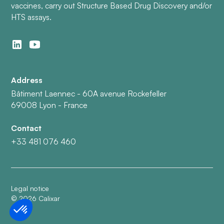
vaccines, carry out Structure Based Drug Discovery and/or
HTS assays.
Address
Bâtiment Laennec - 60A avenue Rockefeller
69008 Lyon - France
Contact
+33 481 076 460
Legal notice
©
2026
Calixar