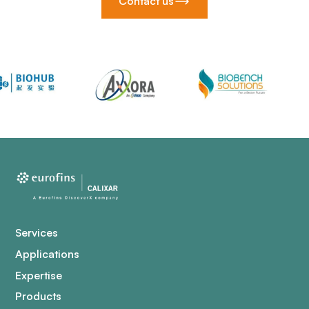
Contact us
Services
Applications
Expertise
Products