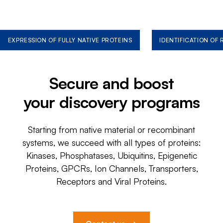
EXPRESSION OF FULLY NATIVE PROTEINS
IDENTIFICATION OF
Secure and boost
your discovery programs
Starting from native material or recombinant
systems, we succeed with all types of proteins:
Kinases, Phosphatases, Ubiquitins, Epigenetic
Proteins, GPCRs, Ion Channels, Transporters,
Receptors and Viral Proteins.