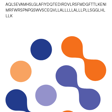
AQLSEVAMHSLGLAFIYDQTEDIRDVLRSFMDGFTTLKENI
MRFWRSPNPGSWVSCEQVLLALLLLLALLLPLLSGGLHL
LLK