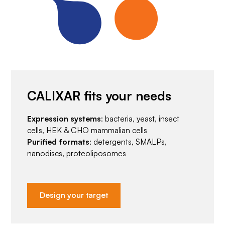
CALIXAR fits your needs
Expression systems
: bacteria, yeast, insect
cells, HEK & CHO mammalian cells
Purified formats
: detergents, SMALPs,
nanodiscs, proteoliposomes
Design your target