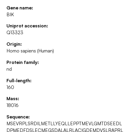
Gene name:
BIK
Uniprot accession:
Q13323
Origin:
Homo sapiens (Human)
Protein family:
nd
Full-length:
160
Mass:
18016
Sequence:
MSEVRPLSRDILMETLLYEQLLEPPTMEVLGMTDSEEDL
DPMEDFDSLECMEGSDALALRLACIGDEMDVSLRAPRL