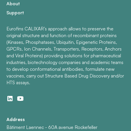
About
Support
Eurofins CALIXAR’s approach allows to preserve the
original structure and function of recombinant proteins
(Kinases, Phosphatases, Ubiquitin, Epigenetic Proteins,
GPCRs, Ion Channels, Transporters, Receptors, Anchors
and Viral Proteins) providing solutions for pharmaceutical
industries, biotechnology companies and academic teams
to develop conformational antibodies, formulate new
vaccines, carry out Structure Based Drug Discovery and/or
HTS assays.
Address
Bâtiment Laennec - 60A avenue Rockefeller