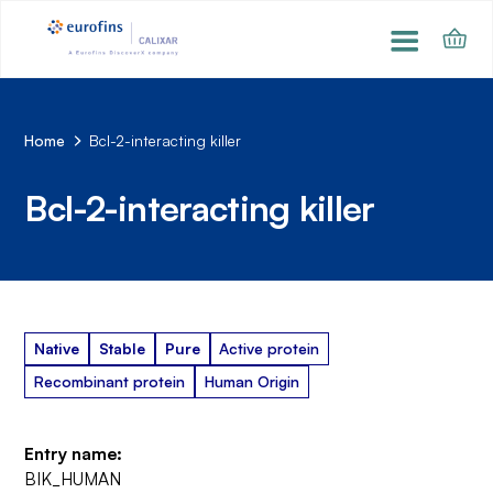
Home
Bcl-2-interacting killer
Bcl-2-interacting killer
Native
Stable
Pure
Active protein
Recombinant protein
Human Origin
Entry name:
BIK_HUMAN