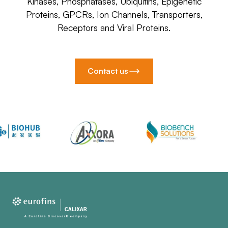
Kinases, Phosphatases, Ubiquitins, Epigenetic
Proteins, GPCRs, Ion Channels, Transporters,
Receptors and Viral Proteins.
Contact us