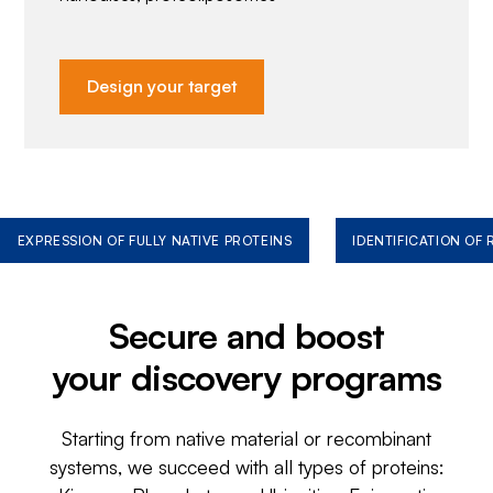
Design your target
EXPRESSION OF FULLY NATIVE PROTEINS
IDENTIFICATION OF
Secure and boost
your discovery programs
Starting from native material or recombinant
systems, we succeed with all types of proteins: