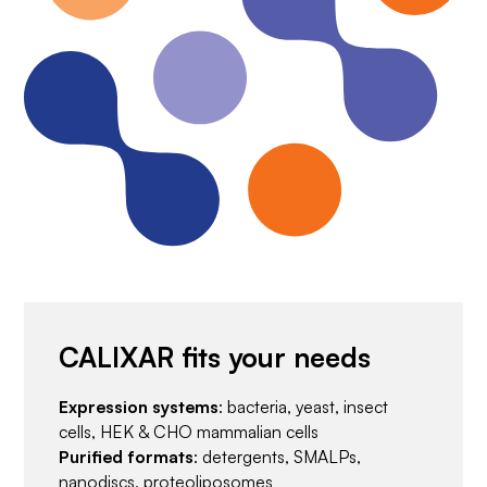
CALIXAR fits your needs
Expression systems
: bacteria, yeast, insect
cells, HEK & CHO mammalian cells
Purified formats
: detergents, SMALPs,
nanodiscs, proteoliposomes