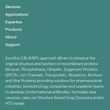
Services
Applications
Expertise
Products
About
Support
Eurofins CALIXAR’s approach allows to preserve the
original structure and function of recombinant proteins
(Kinases, Phosphatases, Ubiquitin, Epigenetic Proteins,
GPCRs, Ion Channels, Transporters, Receptors, Anchors
and Viral Proteins) providing solutions for pharmaceutical
industries, biotechnology companies and academic teams
to develop conformational antibodies, formulate new
vaccines, carry out Structure Based Drug Discovery and/or
HTS assays.