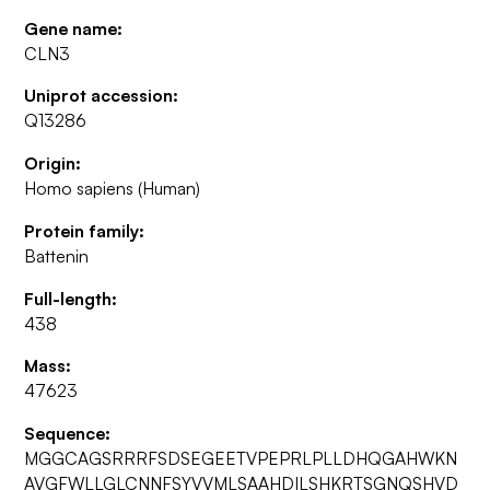
Gene name:
CLN3
Uniprot accession:
Q13286
Origin:
Homo sapiens (Human)
Protein family:
Battenin
Full-length:
438
Mass:
47623
Sequence:
MGGCAGSRRRFSDSEGEETVPEPRLPLLDHQGAHWKN
AVGFWLLGLCNNFSYVVMLSAAHDILSHKRTSGNQSHVD