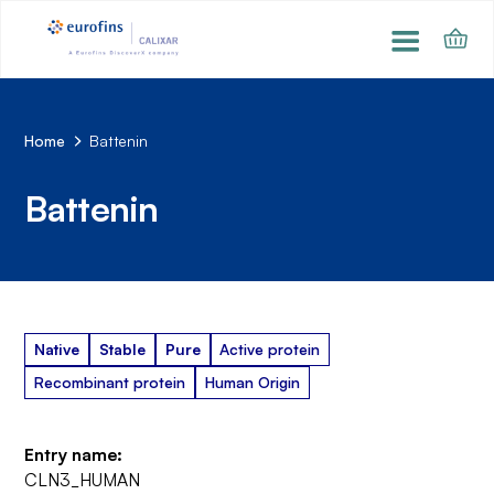
Home
Battenin
Battenin
Native
Stable
Pure
Active protein
Recombinant protein
Human Origin
Entry name:
CLN3_HUMAN