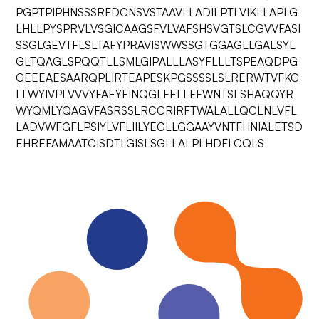
PGPTPIPHNSSSRFDCNSVSTAAVLLADILPTLVIKLLAPLG
LHLLPYSPRVLVSGICAAGSFVLVAFSHSVGTSLCGVVFASI
SSGLGEVTFLSLTAFYPRAVISWWSSGTGGAGLLGALSYL
GLTQAGLSPQQTLLSMLGIPALLLASYFLLLTSPEAQDPG
GEEEAESAARQPLIRTEAPESKPGSSSSLSLRERWTVFKG
LLWYIVPLVVVYFAEYFINQGLFELLFFWNTSLSHAQQYR
WYQMLYQAGVFASRSSLRCCRIRFTWALALLQCLNLVFL
LADVWFGFLPSIYLVFLIILYEGLLGGAAYVNTFHNIALETSD
EHREFAMAATCISDTLGISLSGLLALPLHDFLCQLS