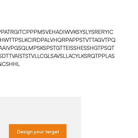
PPATRGITCPPPMSVEHADIWVKSYSLYSRERYIC
AHWTTPSLKCIRDPALVHQRPAPPSTVTTAGVTPQ
AAIVPGSQLMPSKSPSTGTTEISSHESSHGTPSQT
TTVAISTSTVLLCGLSAVSLLACYLKSRQTPPLAS
NCSHHL
Design your target