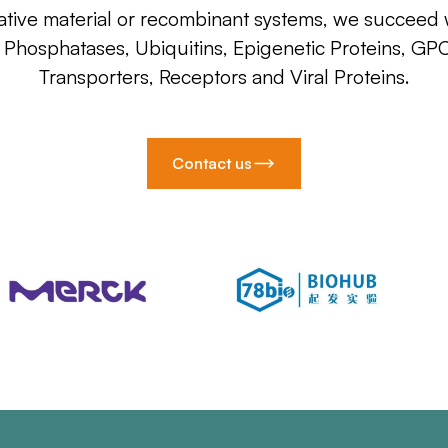
ative material or recombinant systems, we succeed w
, Phosphatases, Ubiquitins, Epigenetic Proteins, GP
Transporters, Receptors and Viral Proteins.
Contact us