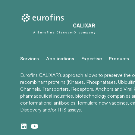
Services
Applications
Expertise
Products
Eurofins CALIXAR’s approach allows to preserve the ori
recombinant proteins (Kinases, Phosphatases, Ubiquiti
Channels, Transporters, Receptors, Anchors and Viral P
pharmaceutical industries, biotechnology companies 
conformational antibodies, formulate new vaccines, ca
Discovery and/or HTS assays.