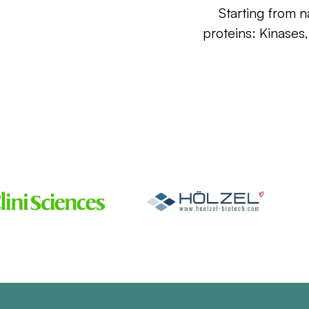
Starting from n
proteins: Kinases