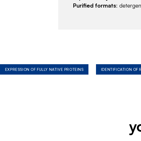
Purified formats
: deterge
EXPRESSION OF FULLY NATIVE PROTEINS
IDENTIFICATION OF
y