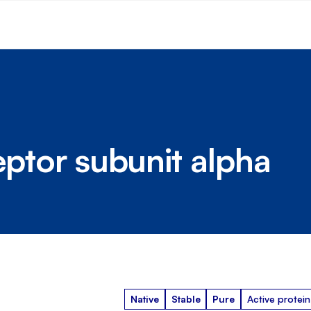
eptor subunit alpha
Native
Stable
Pure
Active protein