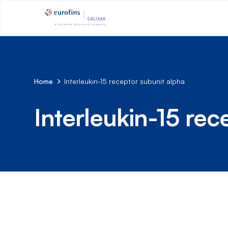
Home
Interleukin-15 receptor subunit alpha
Interleukin-15 rec