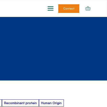
Contact
Recombinant protein
Human Origin