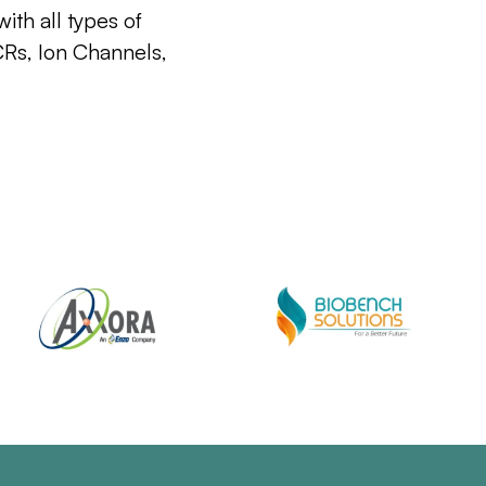
ith all types of
CRs, Ion Channels,