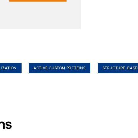
LIZATION
ACTIVE CUSTOM PROTEINS
STRUCTURE-BASE
ms