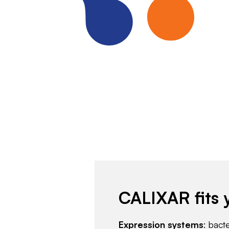
CALIXAR fits 
Expression systems
: bact