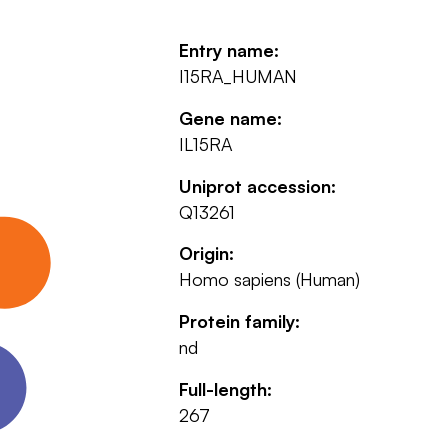
Entry name:
I15RA_HUMAN
Gene name:
IL15RA
Uniprot accession:
Q13261
Origin:
Homo sapiens (Human)
Protein family:
nd
Full-length:
267