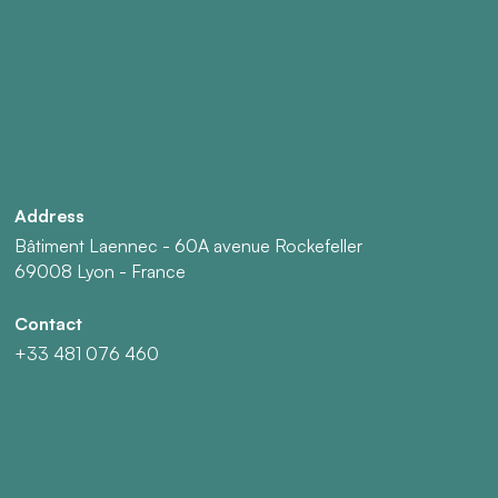
Address
Bâtiment Laennec - 60A avenue Rockefeller
69008 Lyon - France
Contact
+33 481 076 460