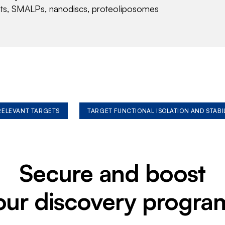
nts, SMALPs, nanodiscs, proteoliposomes
 RELEVANT TARGETS
TARGET FUNCTIONAL ISOLATION AND STABI
Secure and boost
our discovery progra