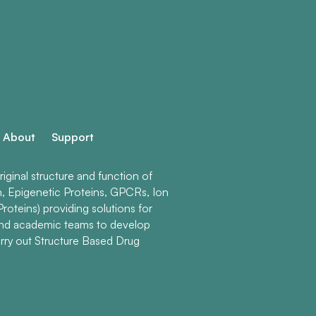
About
Support
ginal structure and function of
n, Epigenetic Proteins, GPCRs, Ion
roteins) providing solutions for
and academic teams to develop
rry out Structure Based Drug