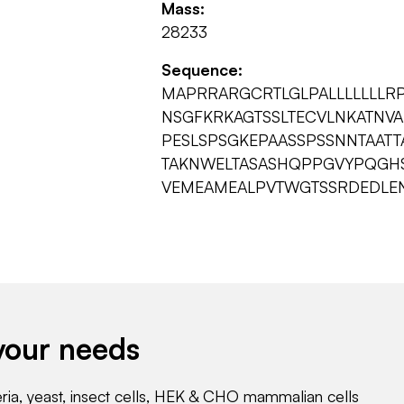
Mass:
28233
Sequence:
MAPRRARGCRTLGLPALLLLLLLR
NSGFKRKAGTSSLTECVLNKATNV
PESLSPSGKEPAASSPSSNNTAATT
TAKNWELTASASHQPPGVYPQGHSD
VEMEAMEALPVTWGTSSRDEDLE
your needs
eria, yeast, insect cells, HEK & CHO mammalian cells