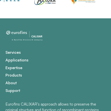
Services
Applications
Expertise
Products
About
Support
Eurofins CALIXAR’s approach allows to preserve the
original structure and function of recombinant proteins