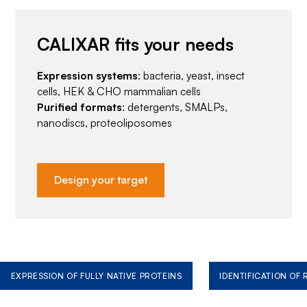
CALIXAR fits your needs
Expression systems
: bacteria, yeast, insect
cells, HEK & CHO mammalian cells
Purified formats
: detergents, SMALPs,
nanodiscs, proteoliposomes
Design your target
EXPRESSION OF FULLY NATIVE PROTEINS
IDENTIFICATION OF