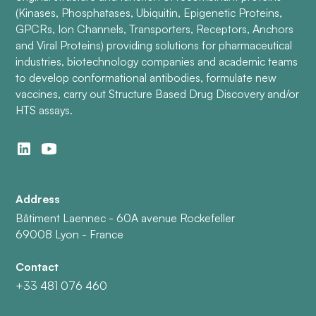
(Kinases, Phosphatases, Ubiquitin, Epigenetic Proteins,
GPCRs, Ion Channels, Transporters, Receptors, Anchors
and Viral Proteins) providing solutions for pharmaceutical
industries, biotechnology companies and academic teams
to develop conformational antibodies, formulate new
vaccines, carry out Structure Based Drug Discovery and/or
HTS assays.
Address
Bâtiment Laennec - 60A avenue Rockefeller
69008 Lyon - France
Contact
+33 481 076 460