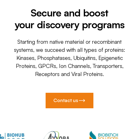
Secure and boost
your discovery programs
Starting from native material or recombinant
systems, we succeed with all types of proteins:
Kinases, Phosphatases, Ubiquitins, Epigenetic
Proteins, GPCRs, Ion Channels, Transporters,
Receptors and Viral Proteins.
Contact us