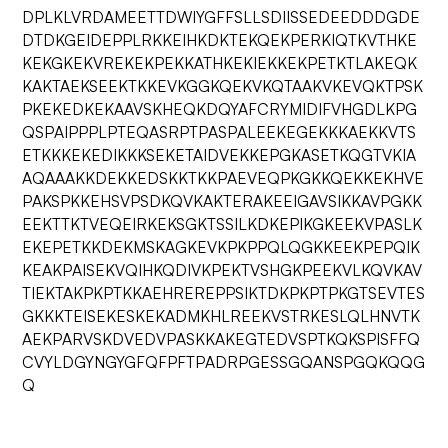
DPLKLVRDAMEETTDWIYGFFSLLSDIISSEDEEDDDGDE
DTDKGEIDEPPLRKKEIHKDKTEKQEKPERKIQTKVTHKE
KEKGKEKVREKEKPEKKATHKEKIEKKEKPETKTLAKEQK
KAKTAEKSEEKTKKEVKGGKQEKVKQTAAKVKEVQKTPSK
PKEKEDKEKAAVSKHEQKDQYAFCRYMIDIFVHGDLKPG
QSPAIPPPLPTEQASRPTPASPALEEKEGEKKKAEKKVTS
ETKKKEKEDIKKKSEKETAIDVEKKEPGKASETKQGTVKIA
AQAAAKKDEKKEDSKKTKKPAEVEQPKGKKQEKKEKHVE
PAKSPKKEHSVPSDKQVKAKTERAKEEIGAVSIKKAVPGKK
EEKTTKTVEQEIRKEKSGKTSSILKDKEPIKGKEEKVPASLK
EKEPETKKDEKMSKAGKEVKPKPPQLQGKKEEKPEPQIK
KEAKPAISEKVQIHKQDIVKPEKTVSHGKPEEKVLKQVKAV
TIEKTAKPKPTKKAEHREREPPSIKTDKPKPTPKGTSEVTES
GKKKTEISEKESKEKADMKHLREEKVSTRKESLQLHNVTK
AEKPARVSKDVEDVPASKKAKEGTEDVSPTKQKSPISFFQ
CVYLDGYNGYGFQFPFTPADRPGESSGQANSPGQKQQG
Q