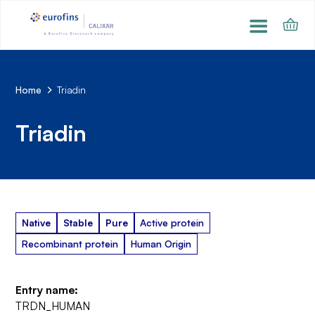
Home
Triadin
Triadin
Native
Stable
Pure
Active protein
Recombinant protein
Human Origin
Entry name:
TRDN_HUMAN