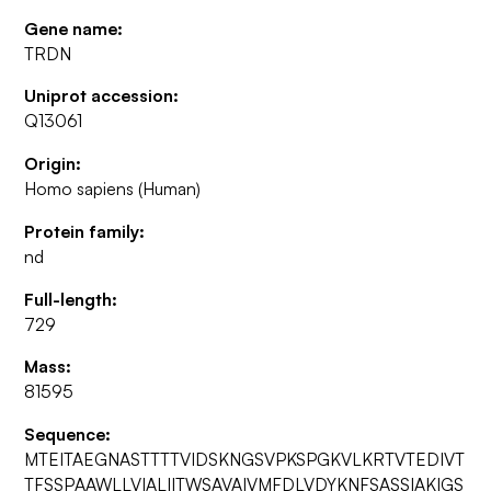
Gene name:
TRDN
Uniprot accession:
Q13061
Origin:
Homo sapiens (Human)
Protein family:
nd
Full-length:
729
Mass:
81595
Sequence:
MTEITAEGNASTTTTVIDSKNGSVPKSPGKVLKRTVTEDIVT
TFSSPAAWLLVIALIITWSAVAIVMFDLVDYKNFSASSIAKIGS