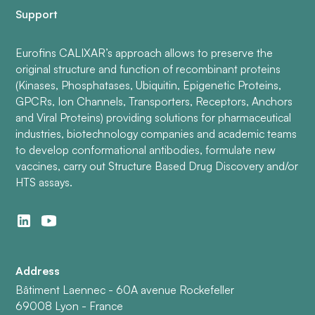
Support
Eurofins CALIXAR’s approach allows to preserve the
original structure and function of recombinant proteins
(Kinases, Phosphatases, Ubiquitin, Epigenetic Proteins,
GPCRs, Ion Channels, Transporters, Receptors, Anchors
and Viral Proteins) providing solutions for pharmaceutical
industries, biotechnology companies and academic teams
to develop conformational antibodies, formulate new
vaccines, carry out Structure Based Drug Discovery and/or
HTS assays.
Address
Bâtiment Laennec - 60A avenue Rockefeller
69008 Lyon - France