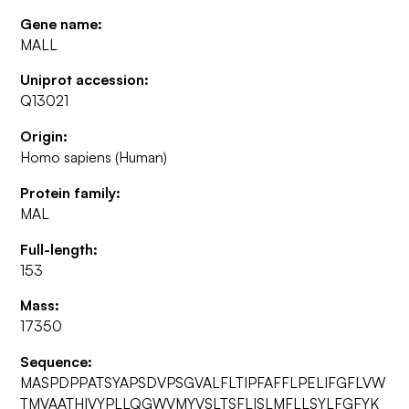
Gene name:
MALL
Uniprot accession:
Q13021
Origin:
Homo sapiens (Human)
Protein family:
MAL
Full-length:
153
Mass:
17350
Sequence:
MASPDPPATSYAPSDVPSGVALFLTIPFAFFLPELIFGFLVW
TMVAATHIVYPLLQGWVMYVSLTSFLISLMFLLSYLFGFYK