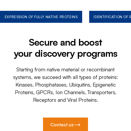
EXPRESSION OF FULLY NATIVE PROTEINS
IDENTIFICATION OF
Secure and boost
your discovery programs
Starting from native material or recombinant
systems, we succeed with all types of proteins:
Kinases, Phosphatases, Ubiquitins, Epigenetic
Proteins, GPCRs, Ion Channels, Transporters,
Receptors and Viral Proteins.
Contact us