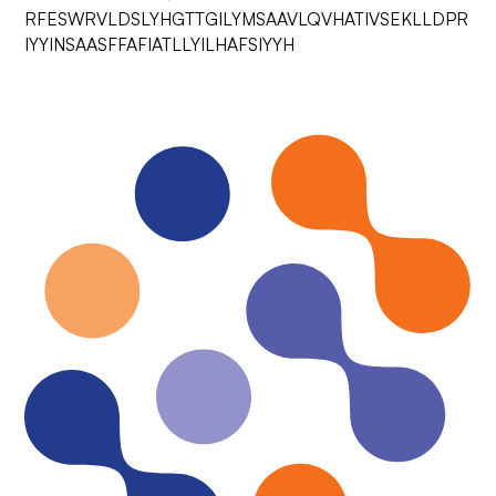
RFESWRVLDSLYHGTTGILYMSAAVLQVHATIVSEKLLDPR
IYYINSAASFFAFIATLLYILHAFSIYYH