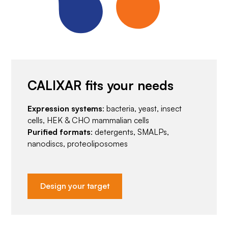
CALIXAR fits your needs
Expression systems
: bacteria, yeast, insect
cells, HEK & CHO mammalian cells
Purified formats
: detergents, SMALPs,
nanodiscs, proteoliposomes
Design your target