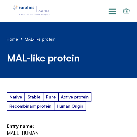
Home
MAL-like protein
MAL-like protein
Native
Stable
Pure
Active protein
Recombinant protein
Human Origin
Entry name:
MALL_HUMAN