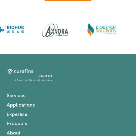
Services
Applications
Expertise
Products
About