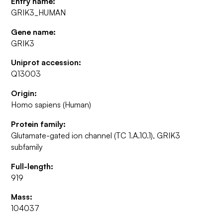
Entry name:
GRIK3_HUMAN
Gene name:
GRIK3
Uniprot accession:
Q13003
Origin:
Homo sapiens (Human)
Protein family:
Glutamate-gated ion channel (TC 1.A.10.1), GRIK3
subfamily
Full-length:
919
Mass:
104037