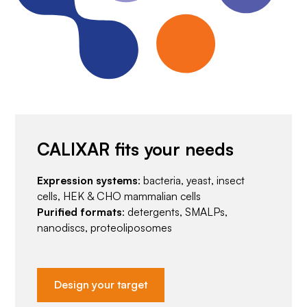
CALIXAR fits your needs
Expression systems
: bacteria, yeast, insect
cells, HEK & CHO mammalian cells
Purified formats
: detergents, SMALPs,
nanodiscs, proteoliposomes
Design your target