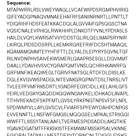
Sequence:
MTAPWRRLRSLVWEYWAGLLVCAFWIPDSRGMPHVIRIG
GIFEYADGPNAQVMNAEEHAFRFSANIINRNRTLLPNTTLT
YDIQRIHFHDSFEATKKACDQLALGVVAIFGPSQGSCTNA
VQSICNALEVPHIQLRWKHHPLDNKDTFYVNLYPDYASLS
HAILDLVQYLKWRSATVVYDDSTGLIRLQELIMAPSRYNIR
LKIRQLPIDSDDSRPLLKEMKRGREFRIIFDCSHTMAAQIL
KQAMAMGMMTEYYHFIFTTLDLYALDLEPYRYSGVNLTGF
RILNVDNPHVSAIVEKWSMERLQAAPRSESGLLDGVMMT
DAALLYDAVHIVSVCYQRAPQMTVNSLQCHRHKAWRFG
GRFMNFIKEAQWEGLTGRIVFNKTSGLRTDFDLDIISLKE
DGLEKVGVWSPADGLNITEVAKGRGPNVTDSLTNRSLIVT
TVLEEPFVMFRKSDRTLYGNDRFEGYCIDLLKELAHILGFS
YEIRLVEDGKYGAQDDKGQWNGMVKELIDHKADLAVAPL
TITHVREKAIDFSKPFMTLGVSILYRKPNGTNPSVFSFLNPL
SPDIWMYVLLAYLGVSCVLFVIARFSPYEWYDAHPCNPGS
EVVENNFTLLNSFWFGMGSLMQQGSELMPKALSTRIIGGI
WWFFTLIIISSYTANLAAFLTVERMESPIDSADDLAKQTKIE
YGAVKDGATMTFFKKSKISTFEKMWAFMSSKPSALVKNNE
EGIQRALTADYALLMESTTIEYVTQRNCNLTQIGGLIDSKG