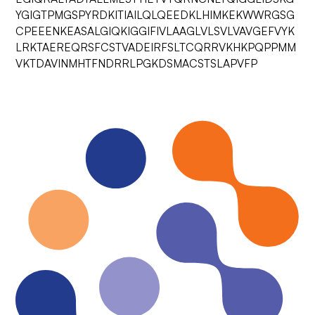
YGIGTPMGSPYRDKITIAILQLQEEDKLHIMKEKWWRGSG
CPEEENKEASALGIQKIGGIFIVLAAGLVLSVLVAVGEFVYK
LRKTAEREQRSFCSTVADEIRFSLTCQRRVKHKPQPPMM
VKTDAVINMHTFNDRRLPGKDSMACSTSLAPVFP