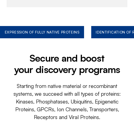
EXPRESSION OF FULLY NATIVE PROTEINS
IDENTIFICATION OF
Secure and boost
your discovery programs
Starting from native material or recombinant
systems, we succeed with all types of proteins:
Kinases, Phosphatases, Ubiquitins, Epigenetic
Proteins, GPCRs, Ion Channels, Transporters,
Receptors and Viral Proteins.