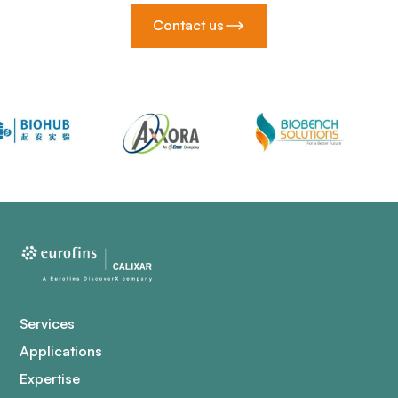
Contact us
Services
Applications
Expertise