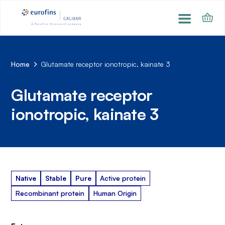
Home
Glutamate receptor ionotropic, kainate 3
Glutamate receptor
ionotropic, kainate 3
Native
Stable
Pure
Active protein
Recombinant protein
Human Origin