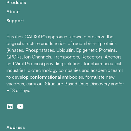
Products
About
Support
Eurofins CALIXAR’s approach allows to preserve the
original structure and function of recombinant proteins
(Kinases, Phosphatases, Ubiquitin, Epigenetic Proteins,
GPCRs, Ion Channels, Transporters, Receptors, Anchors
and Viral Proteins) providing solutions for pharmaceutical
industries, biotechnology companies and academic teams
to develop conformational antibodies, formulate new
vaccines, carry out Structure Based Drug Discovery and/or
HTS assays.
Address