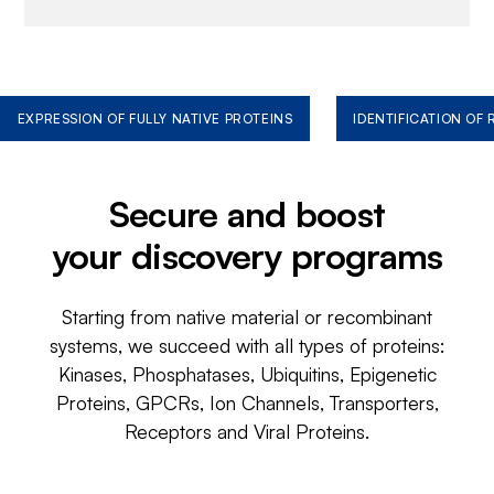
EXPRESSION OF FULLY NATIVE PROTEINS
IDENTIFICATION OF
Secure and boost
your discovery programs
Starting from native material or recombinant
systems, we succeed with all types of proteins:
Kinases, Phosphatases, Ubiquitins, Epigenetic
Proteins, GPCRs, Ion Channels, Transporters,
Receptors and Viral Proteins.