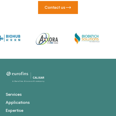
Contact us
Services
Applications
Expertise