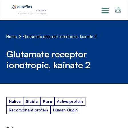
Home
Glutamate receptor ionotropic, kainate 2
Glutamate receptor
ionotropic, kainate 2
Native
Stable
Pure
Active protein
Recombinant protein
Human Origin