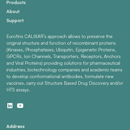
Products
About
Support
Eurofins CALIXAR’s approach allows to preserve the
original structure and function of recombinant proteins
(Kinases, Phosphatases, Ubiquitin, Epigenetic Proteins,
GPCRs, Ion Channels, Transporters, Receptors, Anchors
and Viral Proteins) providing solutions for pharmaceutical
industries, biotechnology companies and academic teams
to develop conformational antibodies, formulate new
vaccines, carry out Structure Based Drug Discovery and/or
HTS assays.
Address