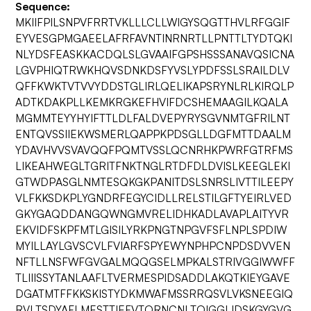
Sequence:
MKIIFPILSNPVFRRTVKLLLCLLWIGYSQGTTHVLRFGGIF
EYVESGPMGAEELAFRFAVNTINRNRTLLPNTTLTYDTQKI
NLYDSFEASKKACDQLSLGVAAIFGPSHSSSANAVQSICNA
LGVPHIQTRWKHQVSDNKDSFYVSLYPDFSSLSRAILDLV
QFFKWKTVTVVYDDSTGLIRLQELIKAPSRYNLRLKIRQLP
ADTKDAKPLLKEMKRGKEFHVIFDCSHEMAAGILKQALA
MGMMTEYYHYIFTTLDLFALDVEPYRYSGVNMTGFRILNT
ENTQVSSIIEKWSMERLQAPPKPDSGLLDGFMTTDAALM
YDAVHVVSVAVQQFPQMTVSSLQCNRHKPWRFGTRFMS
LIKEAHWEGLTGRITFNKTNGLRTDFDLDVISLKEEGLEKI
GTWDPASGLNMTESQKGKPANITDSLSNRSLIVTTILEEPY
VLFKKSDKPLYGNDRFEGYCIDLLRELSTILGFTYEIRLVED
GKYGAQDDANGQWNGMVRELIDHKADLAVAPLAITYVR
EKVIDFSKPFMTLGISILYRKPNGTNPGVFSFLNPLSPDIW
MYILLAYLGVSCVLFVIARFSPYEWYNPHPCNPDSDVVEN
NFTLLNSFWFGVGALMQQGSELMPKALSTRIVGGIWWFF
TLIIISSYTANLAAFLTVERMESPIDSADDLAKQTKIEYGAVE
DGATMTFFKKSKISTYDKMWAFMSSRRQSVLVKSNEEGIQ
RVLTSDYAFLMESTTIEFVTQRNCNLTQIGGLIDSKGYGVG