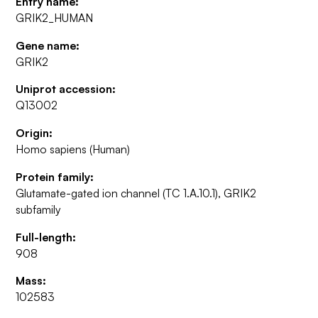
Entry name:
GRIK2_HUMAN
Gene name:
GRIK2
Uniprot accession:
Q13002
Origin:
Homo sapiens (Human)
Protein family:
Glutamate-gated ion channel (TC 1.A.10.1), GRIK2
subfamily
Full-length:
908
Mass:
102583