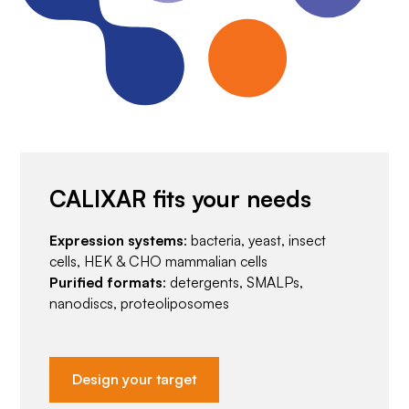
CALIXAR fits your needs
Expression systems
: bacteria, yeast, insect
cells, HEK & CHO mammalian cells
Purified formats
: detergents, SMALPs,
nanodiscs, proteoliposomes
Design your target