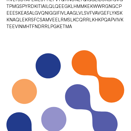
TPMGSPYRDKITIAILQLQEEGKLHMMKEKWWRGNGCP
EEESKEASALGVQNIGGIFIVLAAGLVLSVFVAVGEFLYKSK
KNAQLEKRSFCSAMVEELRMSLKCQRRLKHKPQAPVIVK
TEEVINMHTFNDRRLPGKETMA