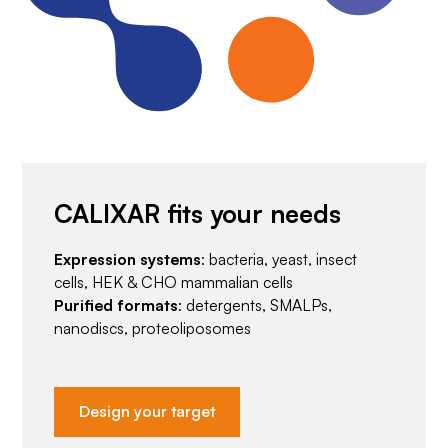
CALIXAR fits your needs
Expression systems
: bacteria, yeast, insect
cells, HEK & CHO mammalian cells
Purified formats
: detergents, SMALPs,
nanodiscs, proteoliposomes
Design your target