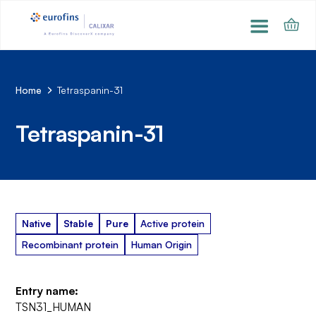
Home
Tetraspanin-31
Tetraspanin-31
Native
Stable
Pure
Active protein
Recombinant protein
Human Origin
Entry name:
TSN31_HUMAN