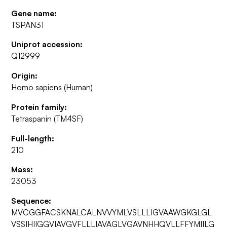
Gene name:
TSPAN31
Uniprot accession:
Q12999
Origin:
Homo sapiens (Human)
Protein family:
Tetraspanin (TM4SF)
Full-length:
210
Mass:
23053
Sequence:
MVCGGFACSKNALCALNVVYMLVSLLLIGVAAWGKGLGL
VSSIHIIGGVIAVGVFLLLIAVAGLVGAVNHHQVLLFFYMIILG