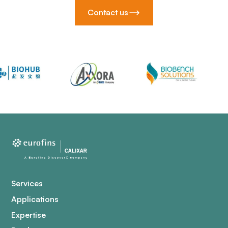
Contact us
Services
Applications
Expertise