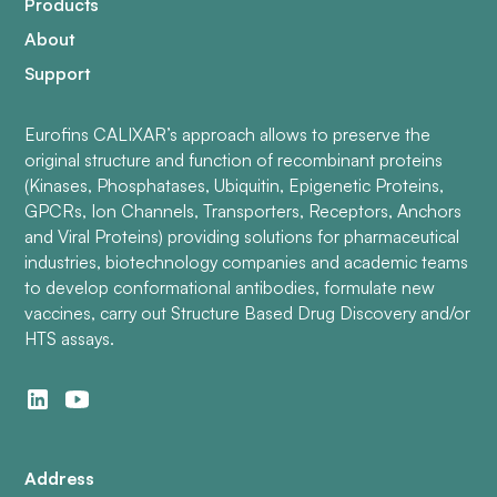
Products
About
Support
Eurofins CALIXAR’s approach allows to preserve the
original structure and function of recombinant proteins
(Kinases, Phosphatases, Ubiquitin, Epigenetic Proteins,
GPCRs, Ion Channels, Transporters, Receptors, Anchors
and Viral Proteins) providing solutions for pharmaceutical
industries, biotechnology companies and academic teams
to develop conformational antibodies, formulate new
vaccines, carry out Structure Based Drug Discovery and/or
HTS assays.
Address