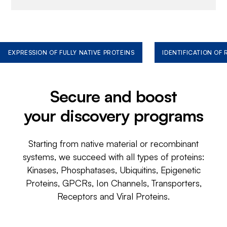
EXPRESSION OF FULLY NATIVE PROTEINS
IDENTIFICATION OF
Secure and boost
your discovery programs
Starting from native material or recombinant
systems, we succeed with all types of proteins:
Kinases, Phosphatases, Ubiquitins, Epigenetic
Proteins, GPCRs, Ion Channels, Transporters,
Receptors and Viral Proteins.