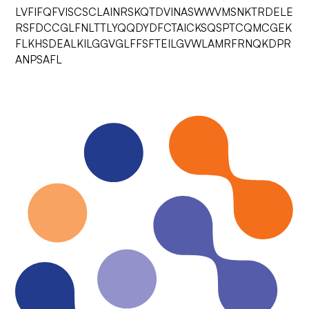
LVFIFQFVISCSCLAINRSKQTDVINASWWVMSNKTRDELE
RSFDCCGLFNLTTLYQQDYDFCTAICKSQSPTCQMCGEK
FLKHSDEALKILGGVGLFFSFTEILGVWLAMRFRNQKDPR
ANPSAFL