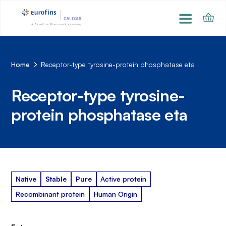
Home
Receptor-type tyrosine-protein phosphatase eta
Receptor-type tyrosine-
protein phosphatase eta
Native
Stable
Pure
Active protein
Recombinant protein
Human Origin