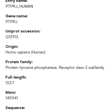
Entry name:
PTPRJ_HUMAN
Gene name:
PTPRJ
Uniprot accession:
Q12913
Origin:
Homo sapiens (Human)
Protein family:
Protein-tyrosine phosphatase, Receptor class 3 subfamily
Full-length:
1337
Mass:
145941
Sequence: