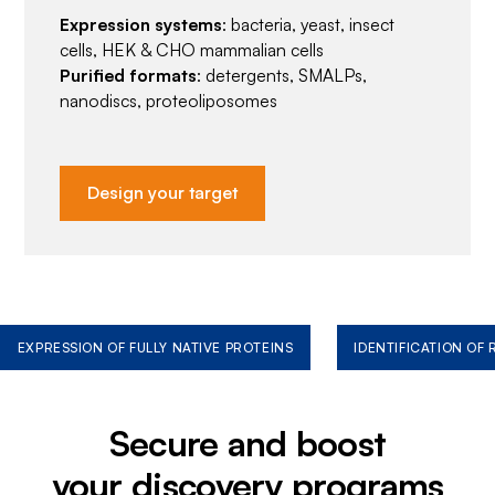
Expression systems
: bacteria, yeast, insect
cells, HEK & CHO mammalian cells
Purified formats
: detergents, SMALPs,
nanodiscs, proteoliposomes
Design your target
EXPRESSION OF FULLY NATIVE PROTEINS
IDENTIFICATION OF
Secure and boost
your discovery programs