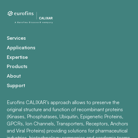
Services
Applications
Expertise
Products
About
Support
Eurofins CALIXAR’s approach allows to preserve the
original structure and function of recombinant proteins
(Kinases, Phosphatases, Ubiquitin, Epigenetic Proteins,
GPCRs, Ion Channels, Transporters, Receptors, Anchors
and Viral Proteins) providing solutions for pharmaceutical
industries, biotechnology companies and academic teams