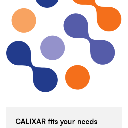
CALIXAR fits your needs