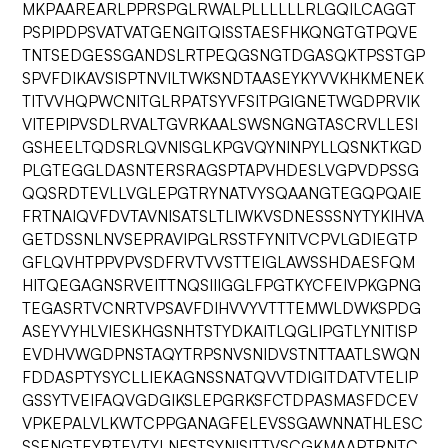
MKPAAREARLPPRSPGLRWALPLLLLLLRLGQILCAGGT
PSPIPDPSVATVATGENGITQISSTAESFHKQNGTGTPQVE
TNTSEDGESSGANDSLRTPEQGSNGTDGASQKTPSSTGP
SPVFDIKAVSISPTNVILTWKSNDTAASEYKYVVKHKMENEK
TITVVHQPWCNITGLRPATSYVFSITPGIGNETWGDPRVIK
VITEPIPVSDLRVALTGVRKAALSWSNGNGTASCRVLLESI
GSHEELTQDSRLQVNISGLKPGVQYNINPYLLQSNKTKGD
PLGTEGGLDASNTERSRAGSPTAPVHDESLVGPVDPSSG
QQSRDTEVLLVGLEPGTRYNATVYSQAANGTEGQPQAIE
FRTNAIQVFDVTAVNISATSLTLIWKVSDNESSSNYTYKIHVA
GETDSSNLNVSEPRAVIPGLRSSTFYNITVCPVLGDIEGTP
GFLQVHTPPVPVSDFRVTVVSTTEIGLAWSSHDAESFQM
HITQEGAGNSRVEITTNQSIIIGGLFPGTKYCFEIVPKGPNG
TEGASRTVCNRTVPSAVFDIHVVYVTTTEMWLDWKSPDG
ASEYVYHLVIESKHGSNHTSTYDKAITLQGLIPGTLYNITISP
EVDHVWGDPNSTAQYTRPSNVSNIDVSTNTTAATLSWQN
FDDASPTYSYCLLIEKAGNSSNATQVVTDIGITDATVTELIP
GSSYTVEIFAQVGDGIKSLEPGRKSFCTDPASMASFDCEV
VPKEPALVLKWTCPPGANAGFELEVSSGAWNNATHLESC
SSENGTEYRTEVTYLNFSTSYNISITTVSCGKMAAPTRNTC