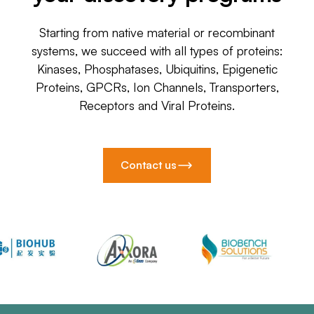
Starting from native material or recombinant
systems, we succeed with all types of proteins:
Kinases, Phosphatases, Ubiquitins, Epigenetic
Proteins, GPCRs, Ion Channels, Transporters,
Receptors and Viral Proteins.
Contact us