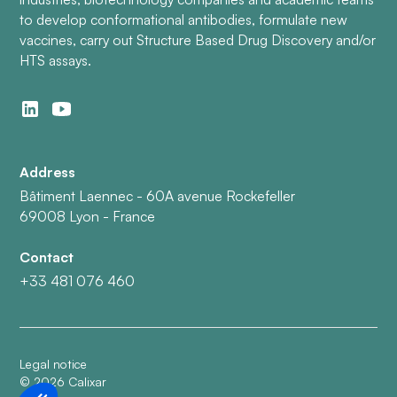
to develop conformational antibodies, formulate new
vaccines, carry out Structure Based Drug Discovery and/or
HTS assays.
Address
Bâtiment Laennec - 60A avenue Rockefeller
69008 Lyon - France
Contact
+33 481 076 460
Legal notice
©
2026
Calixar