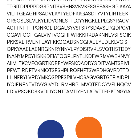
TTGITDPPPPDGSPNITSVSHNSVKVKFSGFEASHGPIKAYA
VILTTGEAGHPSADVLKYTYEDFKKGASDTYVTYLIRTEEK
GRSQSLSEVLKYEIDVGNESTTLGYYNGKLEPLGSYRACV
AGFTNITFHPQNKGLIDGAESYVSFSRYSDAVSLPQDPGVI
CGAVFGCIFGALVIVTVGGFIFWRKKRKDAKNNEVSFSQIK
PKKSKLIRVENFEAYFKKQQADSNCGFAEEYEDLKLVGIS
QPKYAAELAENRGKNRYNNVLPYDISRVKLSVQTHSTDDY
INANYMPGYHSKKDFIATQGPLPNTLKDFWRMVWEKNVY
AIIMLTKCVEQGRTKCEEYWPSKQAQDYGDITVAMTSEIVL
PEWTIRDFTVKNIQTSESHPLRQFHFTSWPDHGVPDTTD
LLINFRYLVRDYMKQSPPESPILVHCSAGVGRTGTFIAIDRL
IYQIENENTVDVYGIVYDLRMHRPLMVQTEDQYVFLNQCV
LDIVRSQKDSKVDLIYQNTTAMTIYENLAPVTTFGKTNGYIA