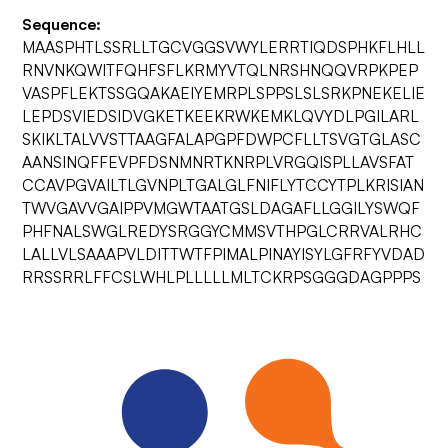
Sequence:
MAASPHTLSSRLLTGCVGGSVWYLERRTIQDSPHKFLHLL
RNVNKQWITFQHFSFLKRMYVTQLNRSHNQQVRPKPEP
VASPFLEKTSSGQAKAEIYEMRPLSPPSLSLSRKPNEKELIE
LEPDSVIEDSIDVGKETKEEKRWKEMKLQVYDLPGILARL
SKIKLTALVVSTTAAGFALAPGPFDWPCFLLTSVGTGLASC
AANSINQFFEVPFDSNMNRTKNRPLVRGQISPLLAVSFAT
CCAVPGVAILTLGVNPLTGALGLFNIFLYTCCYTPLKRISIAN
TWVGAVVGAIPPVMGWTAATGSLDAGAFLLGGILYSWQF
PHFNALSWGLREDYSRGGYCMMSVTHPGLCRRVALRHC
LALLVLSAAAPVLDITTWTFPIMALPINAYISYLGFRFYVDAD
RRSSRRLFFCSLWHLPLLLLLMLTCKRPSGGGDAGPPPS