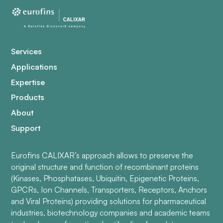
Services
Applications
Expertise
Products
About
Support
Eurofins CALIXAR’s approach allows to preserve the
original structure and function of recombinant proteins
(Kinases, Phosphatases, Ubiquitin, Epigenetic Proteins,
GPCRs, Ion Channels, Transporters, Receptors, Anchors
and Viral Proteins) providing solutions for pharmaceutical
industries, biotechnology companies and academic teams