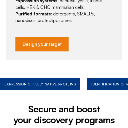
Expression systems
: bacteria, yeast, insect
cells, HEK & CHO mammalian cells
Purified formats
: detergents, SMALPs,
nanodiscs, proteoliposomes
Design your target
EXPRESSION OF FULLY NATIVE PROTEINS
IDENTIFICATION OF
Secure and boost
your discovery programs