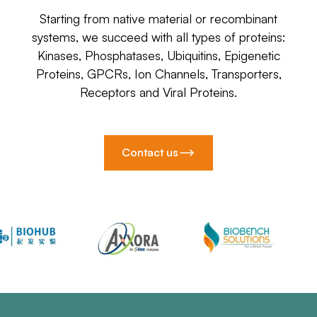
Starting from native material or recombinant
systems, we succeed with all types of proteins:
Kinases, Phosphatases, Ubiquitins, Epigenetic
Proteins, GPCRs, Ion Channels, Transporters,
Receptors and Viral Proteins.
Contact us