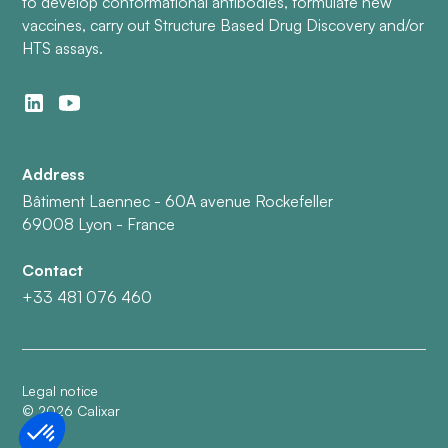
to develop conformational antibodies, formulate new
vaccines, carry out Structure Based Drug Discovery and/or
HTS assays.
Address
Bâtiment Laennec - 60A avenue Rockefeller
69008 Lyon - France
Contact
+33 481 076 460
Legal notice
©
2026
Calixar