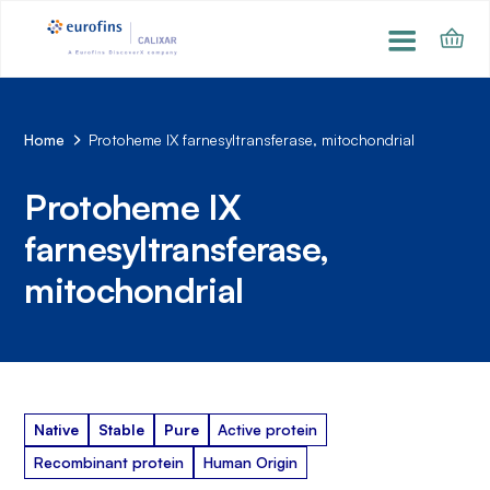
Home
Protoheme IX farnesyltransferase, mitochondrial
Protoheme IX
farnesyltransferase,
mitochondrial
Native
Stable
Pure
Active protein
Recombinant protein
Human Origin