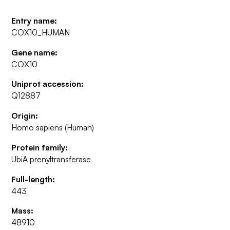
Entry name:
COX10_HUMAN
Gene name:
COX10
Uniprot accession:
Q12887
Origin:
Homo sapiens (Human)
Protein family:
UbiA prenyltransferase
Full-length:
443
Mass:
48910