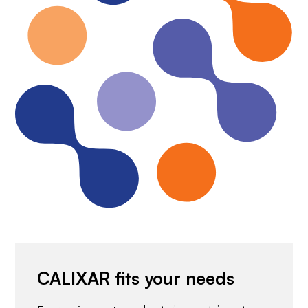
CALIXAR fits your needs